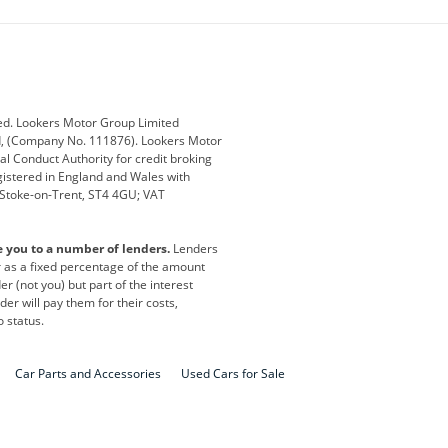
ub
Changan
Citroen
Defender
Discovery
i
Ford
Ford Pro
ed. Lookers Motor Group Limited
ed, (Company No. 111876). Lookers Motor
ai
Jaguar
Jeep
al Conduct Authority for credit broking
registered in England and Wales with
otor
Lexus
Lotus
, Stoke-on-Trent, ST4 4GU; VAT
Nissan
Peugeot
e you to a number of lenders.
Lenders
lt
SEAT
Skoda
or as a fixed percentage of the amount
r (not you) but part of the interest
all
Volkswagen
Volkswagen Vans
er will pay them for their costs,
o status.
Car Parts and Accessories
Used Cars for Sale