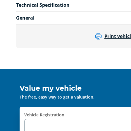
Technical Specification
General
Print vehicl
Value my vehicle
The free, easy way to get a valuation.
Vehicle Registration