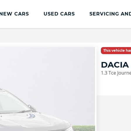
NEW CARS
USED CARS
SERVICING AN
Lookers Servicing
Lookers Servicing
This vehicle h
Book Online
DACIA
MOT
1.3 Tce Journ
Service Plans
Lookers Cared4 Value Servicing
Tyres
Vehicle Health Check
DriveAssist Accident Aftercare