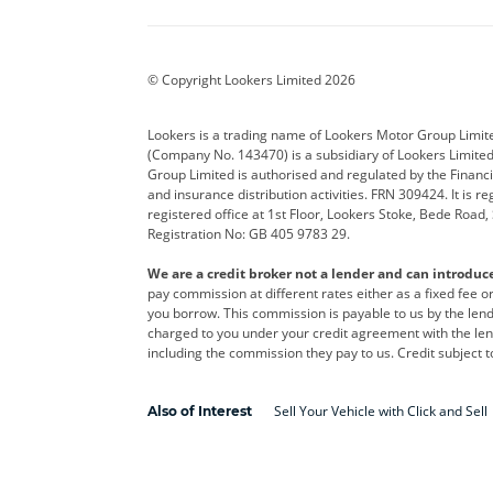
BYD
Cadillac
Car H
Corvette
CUPRA
Dacia
© Copyright Lookers Limited 2026
DS Automobiles
Electric
Ferrar
Lookers is a trading name of Lookers Motor Group Limit
(Company No. 143470) is a subsidiary of Lookers Limit
Geely
GWM
Hyund
Group Limited is authorised and regulated by the Financi
and insurance distribution activities. FRN 309424. It is 
Kia
Land Rover
Leapm
registered office at 1st Floor, Lookers Stoke, Bede Road
Registration No: GB 405 9783 29.
Maserati
Mercedes-Benz
MINI
We are a credit broker not a lender and can introduc
Polestar
Range Rover
Renau
pay commission at different rates either as a fixed fee 
you borrow. This commission is payable to us by the lende
smart
Toyota
Vauxh
charged to you under your credit agreement with the lend
including the commission they pay to us. Credit subject t
Volvo
Yamaha
Sell Your Vehicle with Click and Sell
Also of Interest