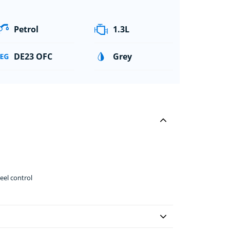
Petrol
1.3L
DE23 OFC
Grey
el control