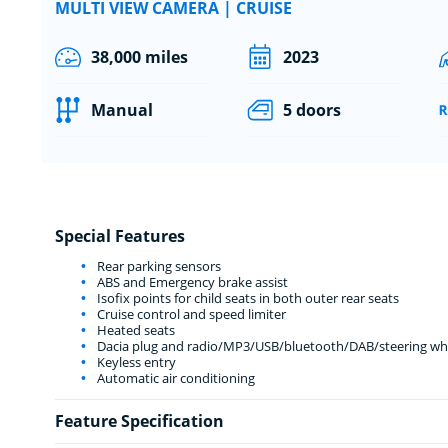
MULTI VIEW CAMERA | CRUISE
38,000 miles
2023
Manual
5 doors
Special Features
Rear parking sensors
ABS and Emergency brake assist
Isofix points for child seats in both outer rear seats
Cruise control and speed limiter
Heated seats
Dacia plug and radio/MP3/USB/bluetooth/DAB/steering whe
Keyless entry
Automatic air conditioning
Feature Specification