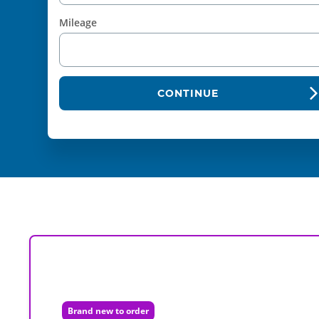
Mileage
CONTINUE
Brand new to order