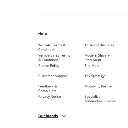
Help
Website Terms &
Terms of Business
Conditions
Vehicle Sales Terms
Modern Slavery
& Conditions
Statement
Cookie Policy
Site Map
Customer Support
Tax Strategy
Feedback &
Motability Partner
Complaints
Privacy Notice
Specialist
Automotive Finance
Our brands
Aston Martin
Audi
Bentl