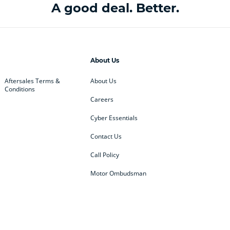
A good deal. Better.
About Us
Aftersales Terms &
About Us
Conditions
Careers
Cyber Essentials
Contact Us
Call Policy
Motor Ombudsman
ey
BMW
BMW Motorrad