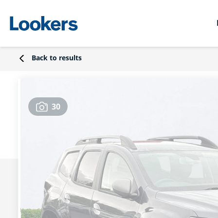
Back to results
30