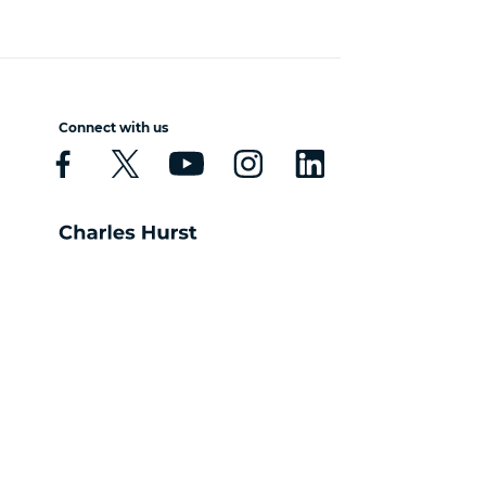
Connect with us