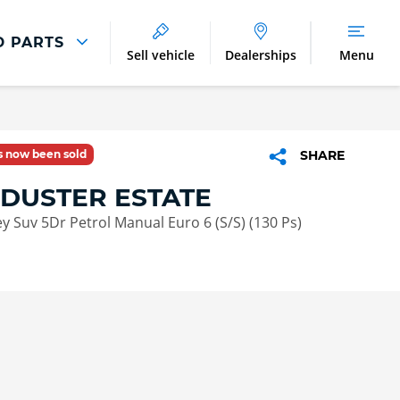
D PARTS
Sell vehicle
Dealerships
Menu
Parts And Accessories
Parts and Accessories
as now been sold
SHARE
Benefits of Genuine Parts
 DUSTER ESTATE
ey Suv 5Dr Petrol Manual Euro 6 (S/S) (130 Ps)