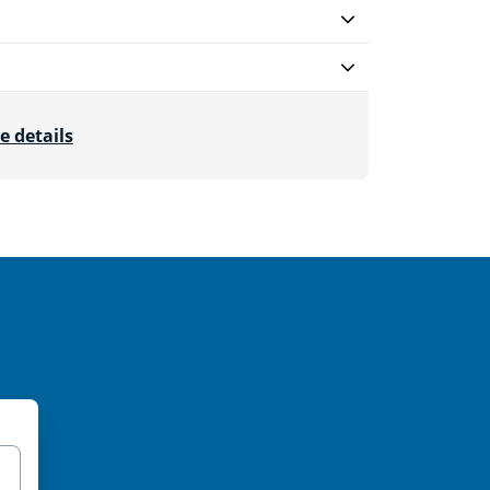
e details