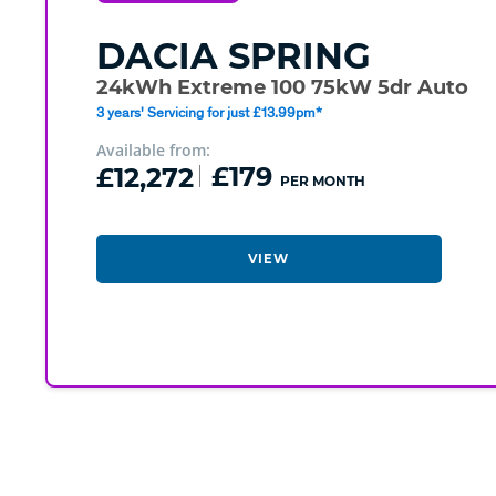
DACIA
SPRING
24kWh Extreme 100 75kW 5dr Auto
3 years' Servicing for just £13.99pm*
Available from:
£12,272
£179
PER MONTH
VIEW