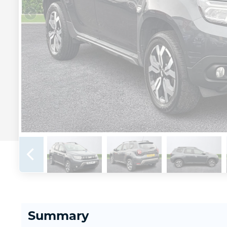
Summary