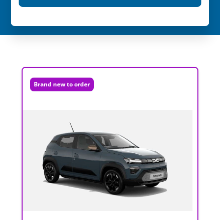
Brand new to order