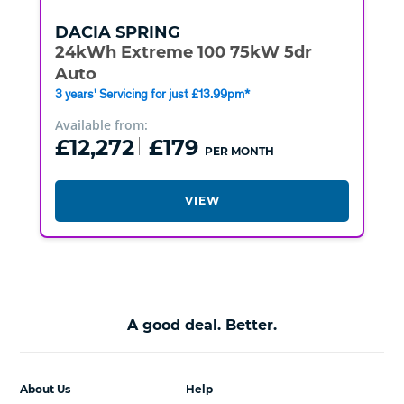
DACIA
SPRING
24kWh Extreme 100 75kW 5dr
Auto
3 years' Servicing for just £13.99pm*
Available from:
£12,272
£179
PER MONTH
VIEW
A good deal. Better.
About Us
Help