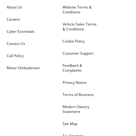
About Us
Website Terms &
Conditions
Careers
Vehicle Sales Terms
& Conditions
Cyber Essentials
Cookie Policy
Contact Us
Customer Support
Call Policy
Feedback &
Motor Ombudsman
Complaints
Privacy Notice
Terms of Business
Modern Slavery
Statement
Site Map
Tax Strategy