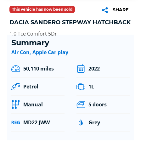
This vehicle has now been sold
SHARE
DACIA SANDERO STEPWAY HATCHBACK
1.0 Tce Comfort 5Dr
Summary
Air Con, Apple Car play
50,110 miles
2022
Petrol
1L
Manual
5 doors
MD22 JWW
Grey