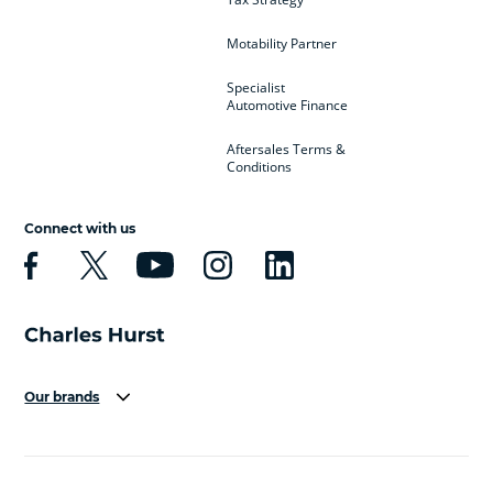
Motability Partner
Specialist
Automotive Finance
Aftersales Terms &
Conditions
Connect with us
Our brands
Aston Martin
Audi
Bentley
BMW
BMW Motorrad
BYD