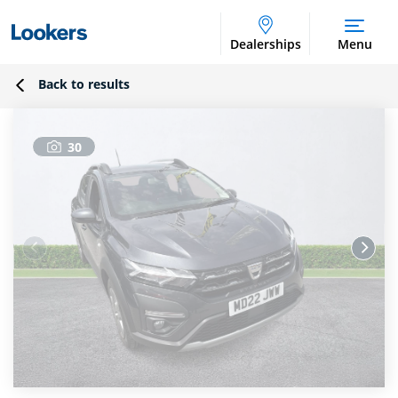
Dealerships
Menu
Back to results
30