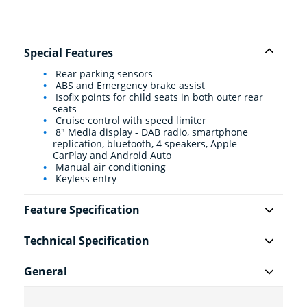
Special Features
Rear parking sensors
ABS and Emergency brake assist
Isofix points for child seats in both outer rear
seats
Cruise control with speed limiter
8" Media display - DAB radio, smartphone
replication, bluetooth, 4 speakers, Apple
CarPlay and Android Auto
Manual air conditioning
Keyless entry
Feature Specification
Technical Specification
General