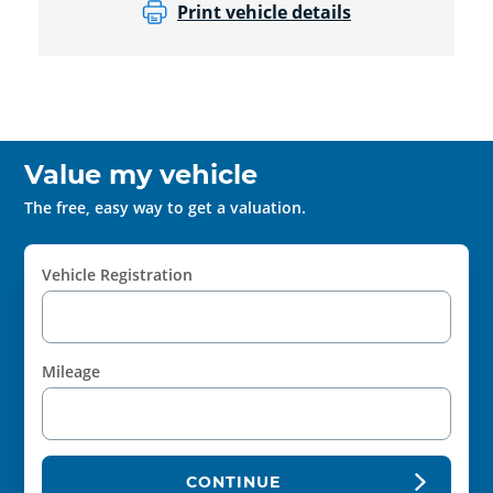
Print vehicle details
Value my vehicle
The free, easy way to get a valuation.
Vehicle Registration
Mileage
CONTINUE