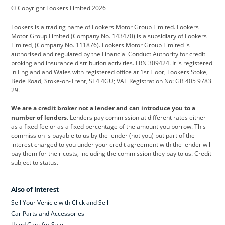
© Copyright Lookers Limited 2026
Cadillac
Car Hub
Changan
Lookers is a trading name of Lookers Motor Group Limited. Lookers
Citroen
Corvette
CUPRA
Motor Group Limited (Company No. 143470) is a subsidiary of Lookers
Limited, (Company No. 111876). Lookers Motor Group Limited is
Dacia
Defender
Discovery
authorised and regulated by the Financial Conduct Authority for credit
broking and insurance distribution activities. FRN 309424. It is registered
DS Automobiles
Electric
Ferrari
in England and Wales with registered office at 1st Floor, Lookers Stoke,
Bede Road, Stoke-on-Trent, ST4 4GU; VAT Registration No: GB 405 9783
Ford
Ford Pro
Geely
29.
GWM
Hyundai
Jaguar
We are a credit broker not a lender and can introduce you to a
number of lenders.
Lenders pay commission at different rates either
Jeep
Kia
Land Rover
as a fixed fee or as a fixed percentage of the amount you borrow. This
commission is payable to us by the lender (not you) but part of the
Leapmotor
Lexus
Lotus
interest charged to you under your credit agreement with the lender will
pay them for their costs, including the commission they pay to us. Credit
Maserati
Mercedes-Benz
MINI
subject to status.
Nissan
Peugeot
Polestar
Also of Interest
Range Rover
Renault
SEAT
Sell Your Vehicle with Click and Sell
Skoda
smart
Toyota
Car Parts and Accessories
Used Cars for Sale