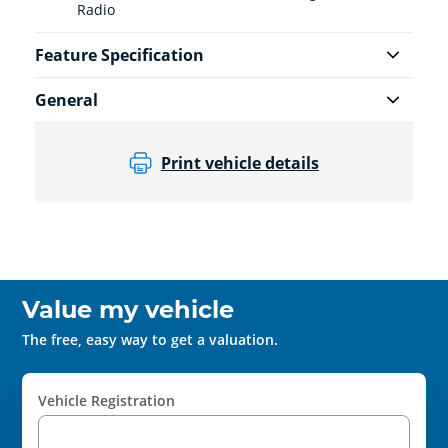
Radio
Feature Specification
General
Print vehicle details
Value my vehicle
The free, easy way to get a valuation.
Vehicle Registration