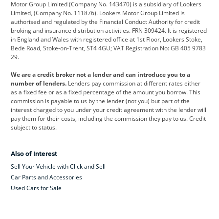
Motor Group Limited (Company No. 143470) is a subsidiary of Lookers
Limited, (Company No. 111876). Lookers Motor Group Limited is
Dacia
Defender
Discovery
authorised and regulated by the Financial Conduct Authority for credit
broking and insurance distribution activities. FRN 309424. It is registered
DS Automobiles
Electric
Ferrari
in England and Wales with registered office at 1st Floor, Lookers Stoke,
Bede Road, Stoke-on-Trent, ST4 4GU; VAT Registration No: GB 405 9783
Ford
Ford Pro
Geely
29.
GWM
Hyundai
Jaguar
We are a credit broker not a lender and can introduce you to a
number of lenders.
Lenders pay commission at different rates either
Jeep
Kia
Land Rover
as a fixed fee or as a fixed percentage of the amount you borrow. This
commission is payable to us by the lender (not you) but part of the
Leapmotor
Lexus
Lotus
interest charged to you under your credit agreement with the lender will
pay them for their costs, including the commission they pay to us. Credit
Maserati
Mercedes-Benz
MINI
subject to status.
Nissan
Peugeot
Polestar
Also of Interest
Range Rover
Renault
SEAT
Sell Your Vehicle with Click and Sell
Skoda
smart
Toyota
Car Parts and Accessories
Used Cars for Sale
Vauxhall
Volkswagen
Volkswagen Vans
Volvo
Yamaha