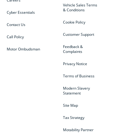
Careers
Vehicle Sales Terms
& Conditions
Cyber Essentials
Cookie Policy
Contact Us
Customer Support
Call Policy
Feedback &
Motor Ombudsman
Complaints
Privacy Notice
Terms of Business
Modern Slavery
Statement
Site Map
Tax Strategy
Motability Partner