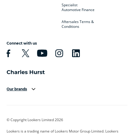
Specialist
Automotive Finance
Aftersales Terms &
Conditions
Connect with us
Our brands
Aston Martin
Audi
Bentley
BMW
BMW Motorrad
BYD
© Copyright Lookers Limited 2026
Cadillac
Car Hub
Changan
Lookers is a trading name of Lookers Motor Group Limited. Lookers
Citroen
Corvette
CUPRA