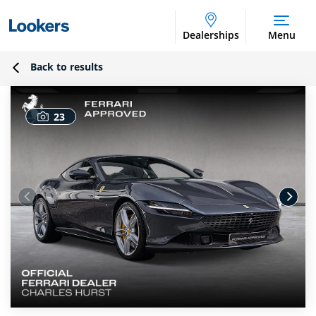
Dealerships
Menu
Back to results
23