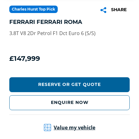
Charles Hurst Top Pick
SHARE
FERRARI FERRARI ROMA
3.8T V8 2Dr Petrol F1 Dct Euro 6 (S/S)
£147,999
RESERVE OR GET QUOTE
ENQUIRE NOW
Value my vehicle