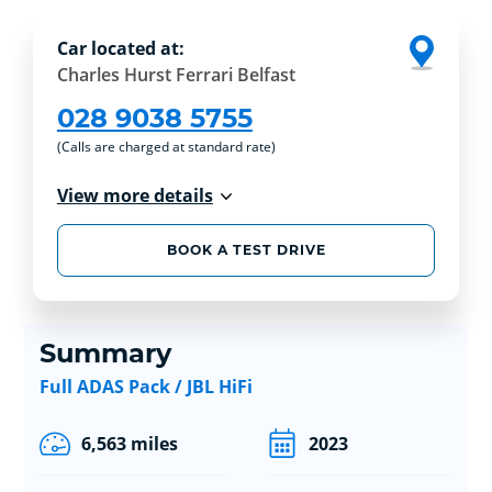
Car located at:
Charles Hurst Ferrari Belfast
028 9038 5755
(Calls are charged at standard rate)
View more details
BOOK A TEST DRIVE
Summary
Full ADAS Pack / JBL HiFi
6,563 miles
2023