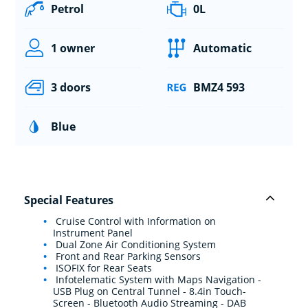
Petrol
0L
1 owner
Automatic
3 doors
BMZ4 593
Blue
Special Features
Cruise Control with Information on
Instrument Panel
Dual Zone Air Conditioning System
Front and Rear Parking Sensors
ISOFIX for Rear Seats
Infotelematic System with Maps Navigation -
USB Plug on Central Tunnel - 8.4in Touch-
Screen - Bluetooth Audio Streaming - DAB