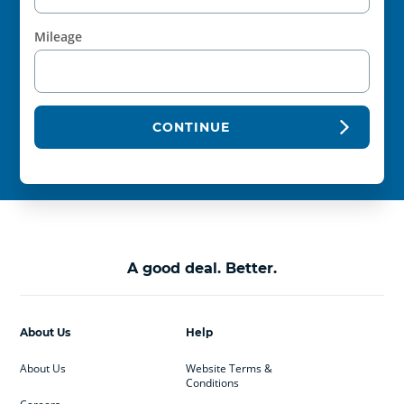
Mileage
CONTINUE
A good deal. Better.
About Us
Help
About Us
Website Terms &
Conditions