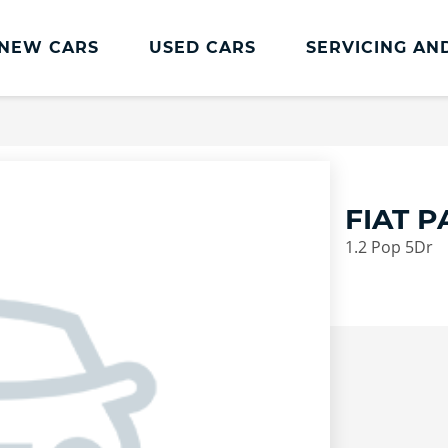
NEW CARS
USED CARS
SERVICING AN
Lookers Servicing
Lookers Servicing
Book Online
FIAT 
MOT
1.2 Pop 5Dr
Service Plans
Lookers Cared4 Value Servicing
Tyres
Vehicle Health Check
DriveAssist Accident Aftercare