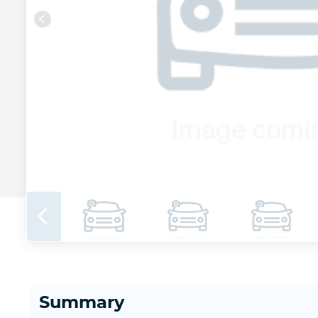
Summary