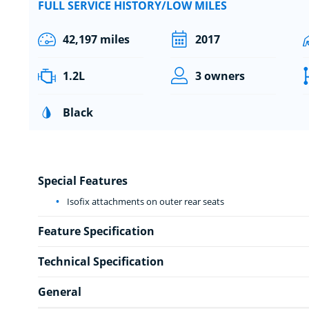
FULL SERVICE HISTORY/LOW MILES
42,197 miles
2017
1.2L
3 owners
Black
Special Features
Isofix attachments on outer rear seats
Feature Specification
Technical Specification
General