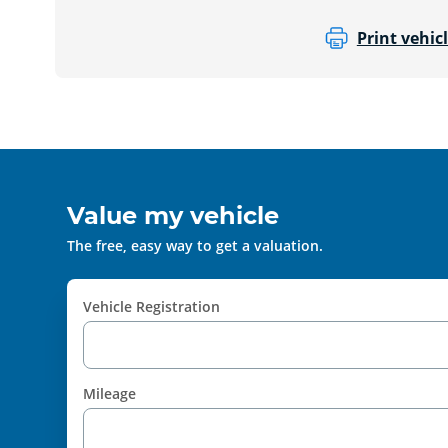
Print vehicl
Value my vehicle
The free, easy way to get a valuation.
Vehicle Registration
Mileage