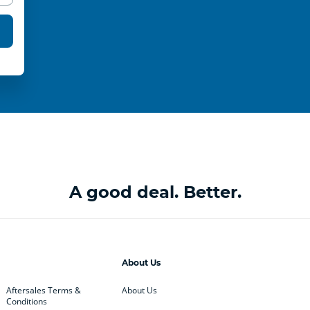
A good deal. Better.
About Us
Aftersales Terms &
About Us
Conditions