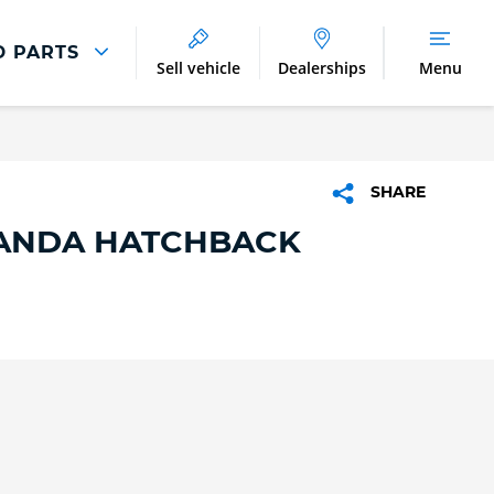
D PARTS
Sell vehicle
Dealerships
Menu
Parts And Accessories
Parts and Accessories
SHARE
Benefits of Genuine Parts
PANDA HATCHBACK