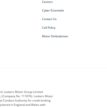
Careers
Cyber Essentials
Contact Us
Call Policy
Motor Ombudsman
ey
BMW
BMW Motorrad
ub
Changan
Citroen
Defender
Discovery
i
Ford
Ford Pro
ed. Lookers Motor Group Limited
ed, (Company No. 111876). Lookers Motor
ai
Jaguar
Jeep
al Conduct Authority for credit broking
registered in England and Wales with
otor
Lexus
Lotus