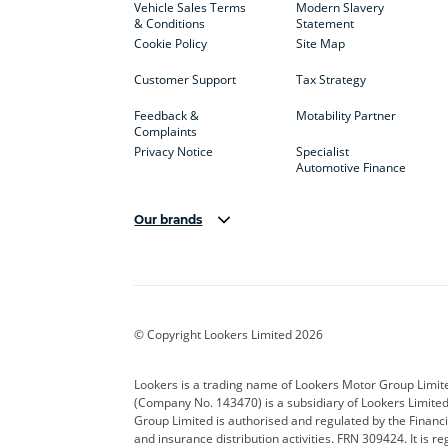
Vehicle Sales Terms
Modern Slavery
& Conditions
Statement
Cookie Policy
Site Map
Customer Support
Tax Strategy
Feedback &
Motability Partner
Complaints
Privacy Notice
Specialist
Automotive Finance
Our brands
Aston Martin
Audi
Bentl
BYD
Cadillac
Car H
Corvette
CUPRA
Dacia
© Copyright Lookers Limited 2026
DS Automobiles
Electric
Ferrar
Lookers is a trading name of Lookers Motor Group Limit
(Company No. 143470) is a subsidiary of Lookers Limit
Geely
GWM
Hyund
Group Limited is authorised and regulated by the Financi
and insurance distribution activities. FRN 309424. It is 
Kia
Land Rover
Leapm