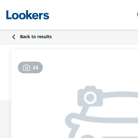
Back to results
24