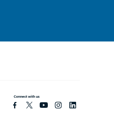
Connect with us