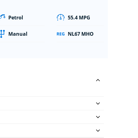
Petrol
55.4 MPG
Manual
NL67 MHO