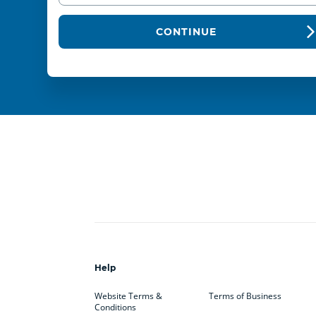
CONTINUE
Help
Website Terms &
Terms of Business
Conditions