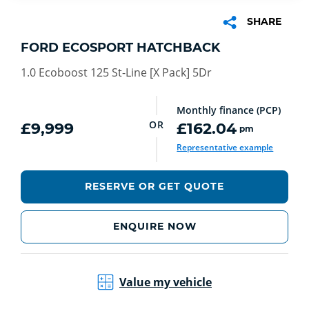
SHARE
FORD ECOSPORT HATCHBACK
1.0 Ecoboost 125 St-Line [X Pack] 5Dr
Monthly finance (PCP)
OR
£9,999
£162.04
pm
Representative example
RESERVE OR GET QUOTE
ENQUIRE NOW
Value my vehicle