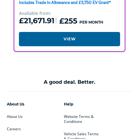
Includes Trade In Allowance and £3,750 EV Grant*
Available from:
£21,671.91
£255
PER MONTH
VIEW
A good deal. Better.
About Us
Help
About Us
Website Terms &
Conditions
Careers
Vehicle Sales Terms
& Conditions