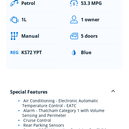
Petrol
53.3 MPG
1L
1 owner
Manual
5 doors
KS72 YPT
Blue
Special Features
Air Conditioning - Electronic Automatic
Temperature Control - EATC
Alarm - Thatcham Category 1 with Volume
Sensing and Perimeter
Cruise Control
Rear Parking Sensors