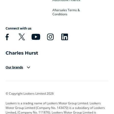
Aftersales Terms &
Conditions
Connect with us
Our brands
Aston Martin
Audi
Bentley
BMW
BMW Motorrad
BYD
© Copyright Lookers Limited 2026
Cadillac
Car Hub
Changan
Lookers is a trading name of Lookers Motor Group Limited. Lookers
Citroen
Corvette
CUPRA
Motor Group Limited (Company No. 143470) is a subsidiary of Lookers
Limited, (Company No. 111876). Lookers Motor Group Limited is