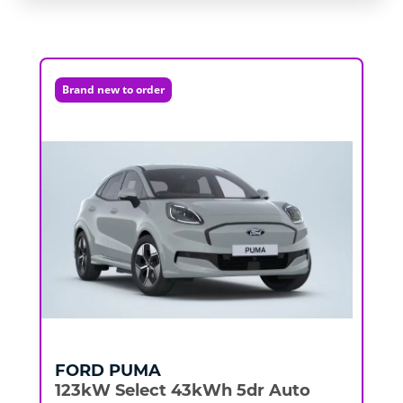
Brand new to order
FORD
PUMA
123kW Select 43kWh 5dr Auto