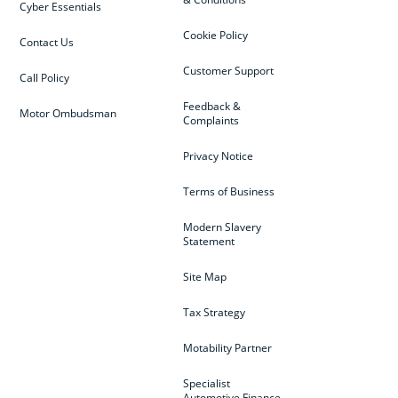
Cyber Essentials
Cookie Policy
Contact Us
Customer Support
Call Policy
Feedback &
Motor Ombudsman
Complaints
Privacy Notice
Terms of Business
Modern Slavery
Statement
Site Map
Tax Strategy
Motability Partner
Specialist
Automotive Finance