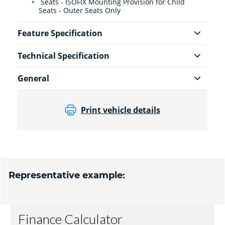
Seats - ISOFIX Mounting Provision for Child
Seats - Outer Seats Only
Feature Specification
Technical Specification
General
Print vehicle details
Representative example: