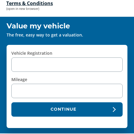
Terms & Conditions
(open in new browser)
Value my vehicle
The free, easy way to get a valuation.
Vehicle Registration
Mileage
CONTINUE