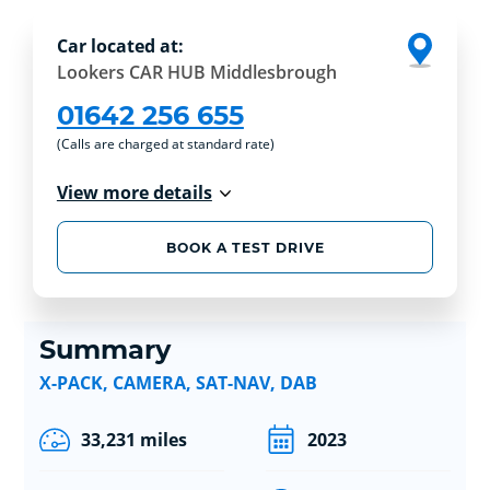
Car located at:
Lookers CAR HUB Middlesbrough
01642 256 655
(Calls are charged at standard rate)
View more details
BOOK A TEST DRIVE
Summary
X-PACK, CAMERA, SAT-NAV, DAB
33,231 miles
2023