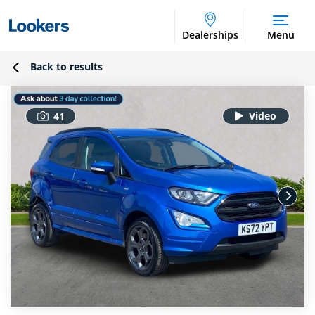
Dealerships
Menu
Back to results
41