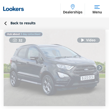
Dealerships
Menu
Back to results
32