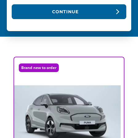
CONTINUE
Brand new to order