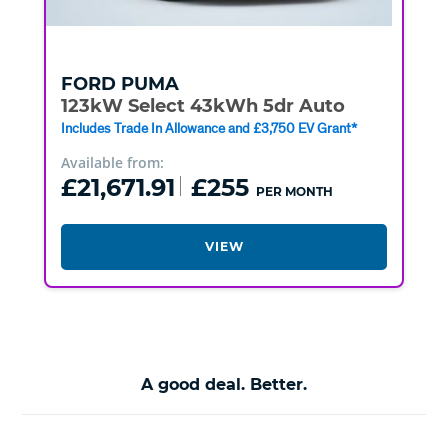
FORD
PUMA
123kW Select 43kWh 5dr Auto
Includes Trade In Allowance and £3,750 EV Grant*
Available from:
£21,671.91
£255
PER MONTH
VIEW
A good deal. Better.