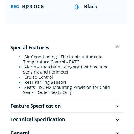
BJ23 OCG
Black
Special Features
Air Conditioning - Electronic Automatic
Temperature Control - EATC
Alarm - Thatcham Category 1 with Volume
Sensing and Perimeter
Cruise Control
Rear Parking Sensors
Seats - ISOFIX Mounting Provision for Child
Seats - Outer Seats Only
Feature Specification
Technical Specification
General