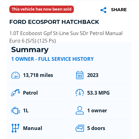
This vehicle has now been sold
SHARE
FORD ECOSPORT HATCHBACK
1.0T Ecoboost Gpf St-Line Suv 5Dr Petrol Manual
Euro 6 (S/S) (125 Ps)
Summary
1 OWNER - FULL SERVICE HISTORY
13,718 miles
2023
Petrol
53.3 MPG
1L
1 owner
Manual
5 doors