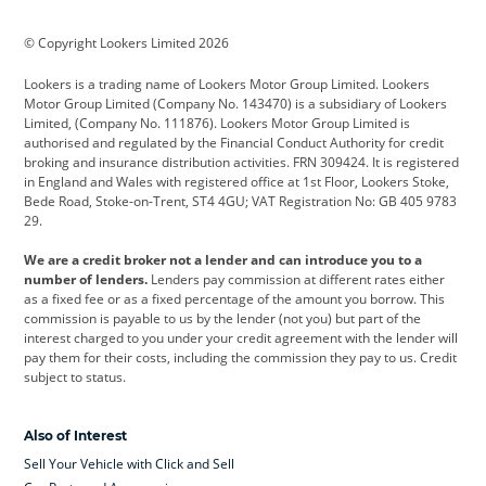
BMW
BMW Motorrad
BYD
© Copyright Lookers Limited 2026
Cadillac
Car Hub
Changan
Lookers is a trading name of Lookers Motor Group Limited. Lookers
Citroen
Corvette
CUPRA
Motor Group Limited (Company No. 143470) is a subsidiary of Lookers
Limited, (Company No. 111876). Lookers Motor Group Limited is
Dacia
Defender
Discovery
authorised and regulated by the Financial Conduct Authority for credit
broking and insurance distribution activities. FRN 309424. It is registered
DS Automobiles
Electric
Ferrari
in England and Wales with registered office at 1st Floor, Lookers Stoke,
Bede Road, Stoke-on-Trent, ST4 4GU; VAT Registration No: GB 405 9783
Ford
Ford Pro
Geely
29.
GWM
Hyundai
Jaguar
We are a credit broker not a lender and can introduce you to a
number of lenders.
Lenders pay commission at different rates either
Jeep
Kia
Land Rover
as a fixed fee or as a fixed percentage of the amount you borrow. This
commission is payable to us by the lender (not you) but part of the
Leapmotor
Lexus
Lotus
interest charged to you under your credit agreement with the lender will
pay them for their costs, including the commission they pay to us. Credit
Maserati
Mercedes-Benz
MINI
subject to status.
Nissan
Peugeot
Polestar
Also of Interest
Range Rover
Renault
SEAT
Sell Your Vehicle with Click and Sell
Skoda
smart
Toyota