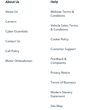
About Us
Help
About Us
Website Terms &
Conditions
Careers
Vehicle Sales Terms
& Conditions
Cyber Essentials
Cookie Policy
Contact Us
Customer Support
Call Policy
Feedback &
Motor Ombudsman
Complaints
Privacy Notice
Terms of Business
Modern Slavery
Statement
Site Map