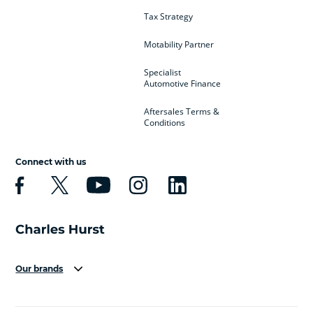
Tax Strategy
Motability Partner
Specialist
Automotive Finance
Aftersales Terms &
Conditions
Connect with us
Our brands
Aston Martin
Audi
Bentley