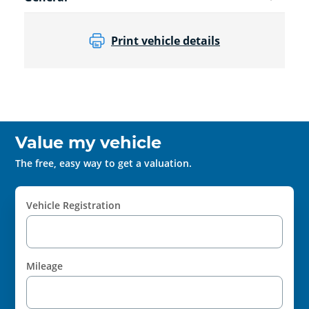
Print vehicle details
Value my vehicle
The free, easy way to get a valuation.
Vehicle Registration
Mileage