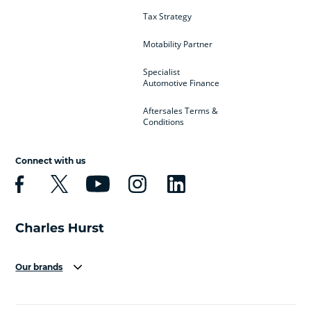
Tax Strategy
Motability Partner
Specialist
Automotive Finance
Aftersales Terms &
Conditions
Connect with us
Our brands
Aston Martin
Audi
Bentley