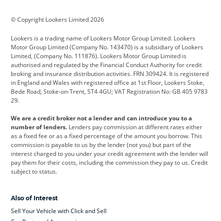
BMW
BMW Motorrad
BYD
© Copyright Lookers Limited 2026
Cadillac
Car Hub
Changan
Lookers is a trading name of Lookers Motor Group Limited. Lookers
Citroen
Corvette
CUPRA
Motor Group Limited (Company No. 143470) is a subsidiary of Lookers
Limited, (Company No. 111876). Lookers Motor Group Limited is
Dacia
Defender
Discovery
authorised and regulated by the Financial Conduct Authority for credit
broking and insurance distribution activities. FRN 309424. It is registered
DS Automobiles
Electric
Ferrari
in England and Wales with registered office at 1st Floor, Lookers Stoke,
Bede Road, Stoke-on-Trent, ST4 4GU; VAT Registration No: GB 405 9783
Ford
Ford Pro
Geely
29.
GWM
Hyundai
Jaguar
We are a credit broker not a lender and can introduce you to a
number of lenders.
Lenders pay commission at different rates either
Jeep
Kia
Land Rover
as a fixed fee or as a fixed percentage of the amount you borrow. This
commission is payable to us by the lender (not you) but part of the
Leapmotor
Lexus
Lotus
interest charged to you under your credit agreement with the lender will
pay them for their costs, including the commission they pay to us. Credit
Maserati
Mercedes-Benz
MINI
subject to status.
Nissan
Peugeot
Polestar
Also of Interest
Range Rover
Renault
SEAT
Sell Your Vehicle with Click and Sell
Skoda
smart
Toyota