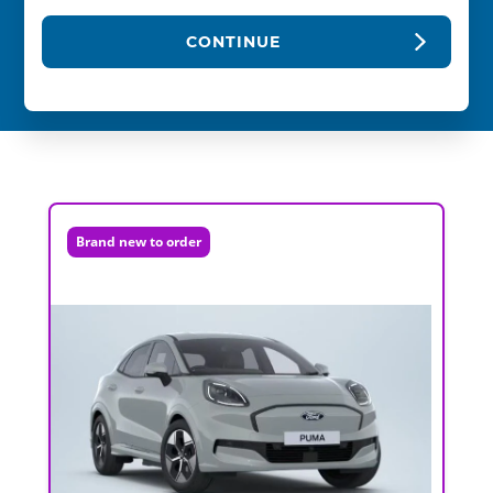
CONTINUE
Brand new to order