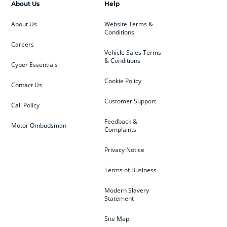
About Us
Help
About Us
Website Terms &
Conditions
Careers
Vehicle Sales Terms
& Conditions
Cyber Essentials
Cookie Policy
Contact Us
Customer Support
Call Policy
Feedback &
Motor Ombudsman
Complaints
Privacy Notice
Terms of Business
Modern Slavery
Statement
Site Map