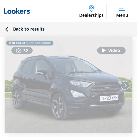
Dealerships
Menu
Back to results
32