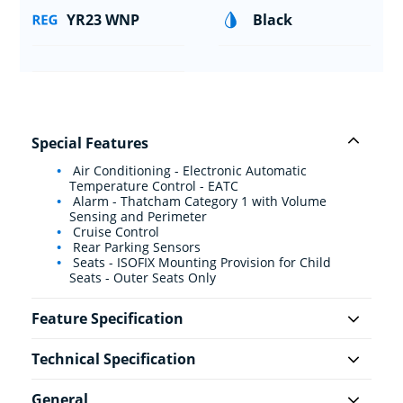
YR23 WNP
Black
Special Features
Air Conditioning - Electronic Automatic
Temperature Control - EATC
Alarm - Thatcham Category 1 with Volume
Sensing and Perimeter
Cruise Control
Rear Parking Sensors
Seats - ISOFIX Mounting Provision for Child
Seats - Outer Seats Only
Feature Specification
Technical Specification
General