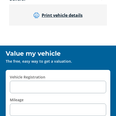
Print vehicle details
Value my vehicle
The free, easy way to get a valuation.
Vehicle Registration
Mileage