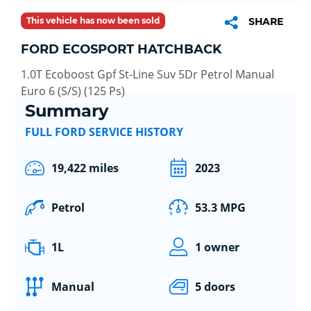
This vehicle has now been sold
SHARE
FORD ECOSPORT HATCHBACK
1.0T Ecoboost Gpf St-Line Suv 5Dr Petrol Manual
Euro 6 (S/S) (125 Ps)
Summary
FULL FORD SERVICE HISTORY
19,422 miles
2023
Petrol
53.3 MPG
1L
1 owner
Manual
5 doors