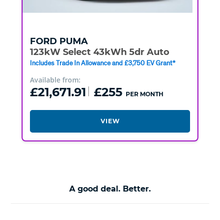
FORD
PUMA
123kW Select 43kWh 5dr Auto
Includes Trade In Allowance and £3,750 EV Grant*
Available from:
£21,671.91
£255
PER MONTH
VIEW
A good deal. Better.