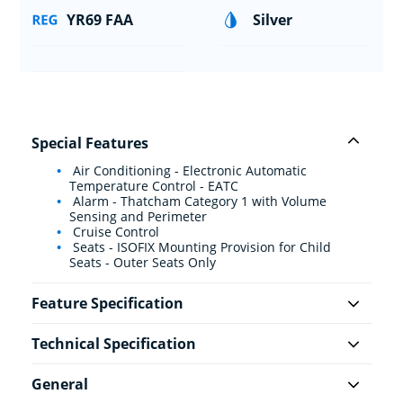
YR69 FAA
Silver
Special Features
Air Conditioning - Electronic Automatic
Temperature Control - EATC
Alarm - Thatcham Category 1 with Volume
Sensing and Perimeter
Cruise Control
Seats - ISOFIX Mounting Provision for Child
Seats - Outer Seats Only
Feature Specification
Technical Specification
General