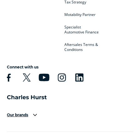
Tax Strategy
Motability Partner
Specialist
Automotive Finance
Aftersales Terms &
Conditions
Connect with us
Our brands
Aston Martin
Audi
Bentley
BMW
BMW Motorrad
BYD