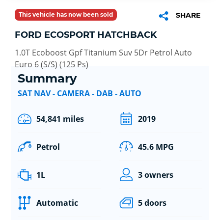
This vehicle has now been sold
SHARE
FORD ECOSPORT HATCHBACK
1.0T Ecoboost Gpf Titanium Suv 5Dr Petrol Auto
Euro 6 (S/S) (125 Ps)
Summary
SAT NAV - CAMERA - DAB - AUTO
54,841 miles
2019
Petrol
45.6 MPG
1L
3 owners
Automatic
5 doors