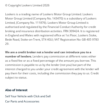
© Copyright Lookers Limited 2026
Cadillac
Car Hub
Changan
Lookers is a trading name of Lookers Motor Group Limited. Lookers
Citroen
Corvette
CUPRA
Motor Group Limited (Company No. 143470) is a subsidiary of Lookers
Limited, (Company No. 111876). Lookers Motor Group Limited is
Dacia
Defender
Discovery
authorised and regulated by the Financial Conduct Authority for credit
broking and insurance distribution activities. FRN 309424. It is registered
DS Automobiles
Electric
Ferrari
in England and Wales with registered office at 1st Floor, Lookers Stoke,
Bede Road, Stoke-on-Trent, ST4 4GU; VAT Registration No: GB 405 9783
Ford
Ford Pro
Geely
29.
GWM
Hyundai
Jaguar
We are a credit broker not a lender and can introduce you to a
number of lenders.
Lenders pay commission at different rates either
Jeep
Kia
Land Rover
as a fixed fee or as a fixed percentage of the amount you borrow. This
commission is payable to us by the lender (not you) but part of the
Leapmotor
Lexus
Lotus
interest charged to you under your credit agreement with the lender will
pay them for their costs, including the commission they pay to us. Credit
Maserati
Mercedes-Benz
MINI
subject to status.
Nissan
Peugeot
Polestar
Also of Interest
Range Rover
Renault
SEAT
Sell Your Vehicle with Click and Sell
Skoda
smart
Toyota
Car Parts and Accessories