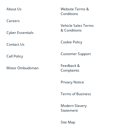
About Us
Website Terms &
Conditions
Careers
Vehicle Sales Terms
& Conditions
Cyber Essentials
Cookie Policy
Contact Us
Customer Support
Call Policy
Feedback &
Motor Ombudsman
Complaints
Privacy Notice
Terms of Business
Modern Slavery
Statement
Site Map