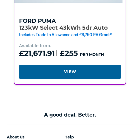
FORD
PUMA
123kW Select 43kWh 5dr Auto
Includes Trade In Allowance and £3,750 EV Grant*
Available from:
£21,671.91
£255
PER MONTH
VIEW
A good deal. Better.
About Us
Help