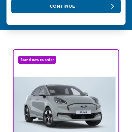
CONTINUE
Brand new to order