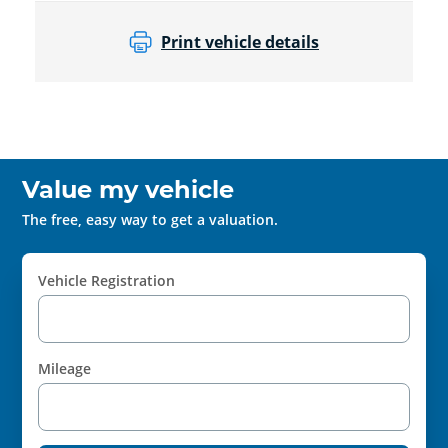
Print vehicle details
Value my vehicle
The free, easy way to get a valuation.
Vehicle Registration
Mileage