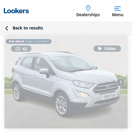
Dealerships
Menu
Back to results
42