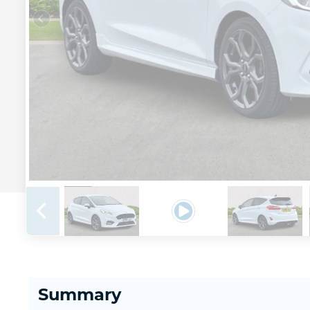
Summary