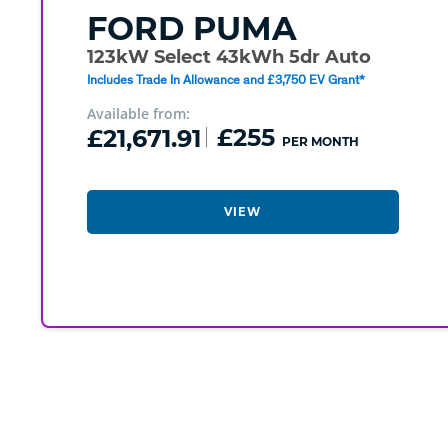
FORD
PUMA
123kW Select 43kWh 5dr Auto
Includes Trade In Allowance and £3,750 EV Grant*
Available from:
£21,671.91
£255
PER MONTH
VIEW