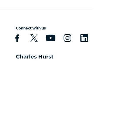
Connect with us