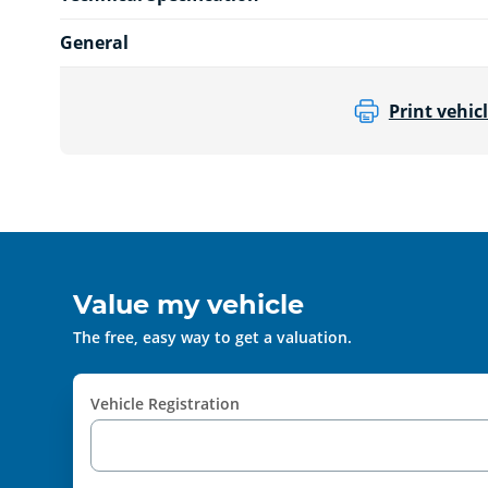
General
Print vehicl
Value my vehicle
The free, easy way to get a valuation.
Vehicle Registration