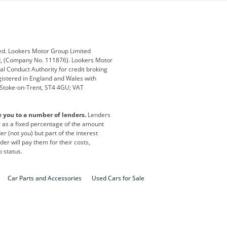
ub
Changan
Citroen
Defender
Discovery
i
Ford
Ford Pro
ed. Lookers Motor Group Limited
ed, (Company No. 111876). Lookers Motor
ai
Jaguar
Jeep
al Conduct Authority for credit broking
registered in England and Wales with
otor
Lexus
Lotus
, Stoke-on-Trent, ST4 4GU; VAT
Nissan
Peugeot
e you to a number of lenders.
Lenders
lt
SEAT
Skoda
or as a fixed percentage of the amount
r (not you) but part of the interest
all
Volkswagen
Volkswagen Vans
er will pay them for their costs,
o status.
Car Parts and Accessories
Used Cars for Sale