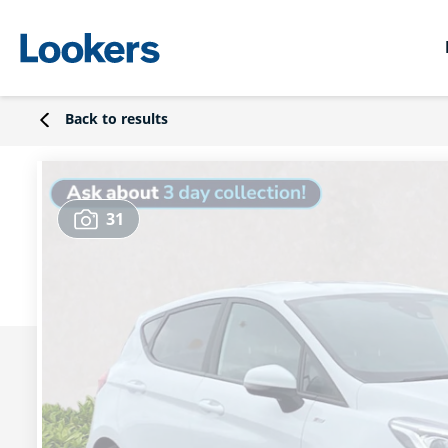
Back to results
31