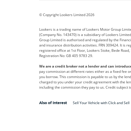
BYD
Cadillac
Car H
Corvette
CUPRA
Dacia
© Copyright Lookers Limited 2026
DS Automobiles
Electric
Ferrar
Lookers is a trading name of Lookers Motor Group Limit
(Company No. 143470) is a subsidiary of Lookers Limit
Geely
GWM
Hyund
Group Limited is authorised and regulated by the Financi
and insurance distribution activities. FRN 309424. It is 
Kia
Land Rover
Leapm
registered office at 1st Floor, Lookers Stoke, Bede Road
Registration No: GB 405 9783 29.
Maserati
Mercedes-Benz
MINI
We are a credit broker not a lender and can introduc
Polestar
Range Rover
Renau
pay commission at different rates either as a fixed fee 
you borrow. This commission is payable to us by the lende
smart
Toyota
Vauxh
charged to you under your credit agreement with the lend
including the commission they pay to us. Credit subject t
Volvo
Yamaha
Sell Your Vehicle with Click and Sell
Also of Interest