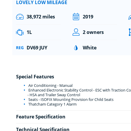
LOVELY LOW MILEAGE
38,972 miles
2019
1L
2 owners
DV69 JUY
White
Special Features
Air Conditioning - Manual
Enhanced Electronic Stability Control - ESC with Traction Con
- HSA and Trailer Sway Control
Seats - ISOFIX Mounting Provision for Child Seats
Thatcham Category 1 Alarm
Feature Specification
Technical Specification