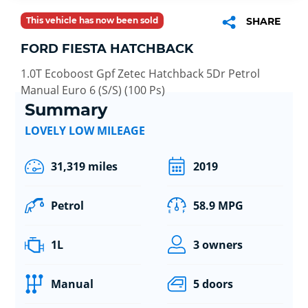
This vehicle has now been sold
SHARE
FORD FIESTA HATCHBACK
1.0T Ecoboost Gpf Zetec Hatchback 5Dr Petrol
Manual Euro 6 (S/S) (100 Ps)
Summary
LOVELY LOW MILEAGE
31,319 miles
2019
Petrol
58.9 MPG
1L
3 owners
Manual
5 doors