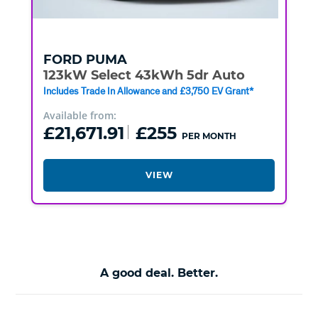
FORD
PUMA
123kW Select 43kWh 5dr Auto
Includes Trade In Allowance and £3,750 EV Grant*
Available from:
£21,671.91
£255
PER MONTH
VIEW
A good deal. Better.