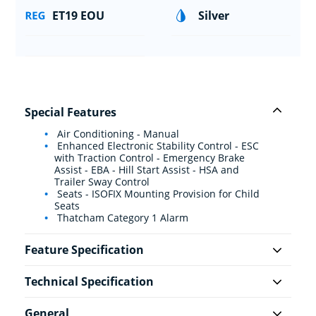
ET19 EOU
Silver
Special Features
Air Conditioning - Manual
Enhanced Electronic Stability Control - ESC
with Traction Control - Emergency Brake
Assist - EBA - Hill Start Assist - HSA and
Trailer Sway Control
Seats - ISOFIX Mounting Provision for Child
Seats
Thatcham Category 1 Alarm
Feature Specification
Technical Specification
General