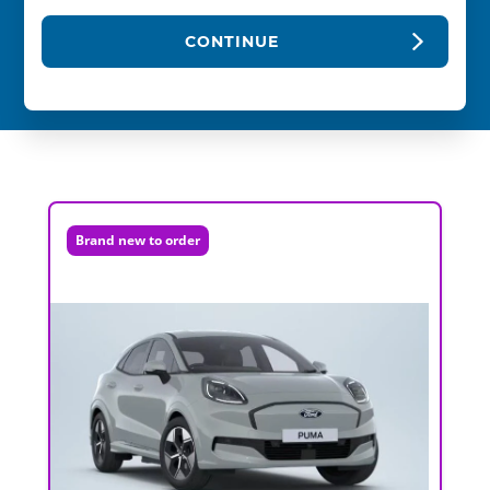
CONTINUE
Brand new to order