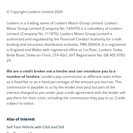
BMW
BMW Motorrad
BYD
© Copyright Lookers Limited 2026
Cadillac
Car Hub
Changan
Lookers is a trading name of Lookers Motor Group Limited. Lookers
Citroen
Corvette
CUPRA
Motor Group Limited (Company No. 143470) is a subsidiary of Lookers
Limited, (Company No. 111876). Lookers Motor Group Limited is
Dacia
Defender
Discovery
authorised and regulated by the Financial Conduct Authority for credit
broking and insurance distribution activities. FRN 309424. It is registered
DS Automobiles
Electric
Ferrari
in England and Wales with registered office at 1st Floor, Lookers Stoke,
Bede Road, Stoke-on-Trent, ST4 4GU; VAT Registration No: GB 405 9783
Ford
Ford Pro
Geely
29.
GWM
Hyundai
Jaguar
We are a credit broker not a lender and can introduce you to a
number of lenders.
Lenders pay commission at different rates either
Jeep
Kia
Land Rover
as a fixed fee or as a fixed percentage of the amount you borrow. This
commission is payable to us by the lender (not you) but part of the
Leapmotor
Lexus
Lotus
interest charged to you under your credit agreement with the lender will
pay them for their costs, including the commission they pay to us. Credit
Maserati
Mercedes-Benz
MINI
subject to status.
Nissan
Peugeot
Polestar
Also of Interest
Range Rover
Renault
SEAT
Sell Your Vehicle with Click and Sell
Skoda
smart
Toyota