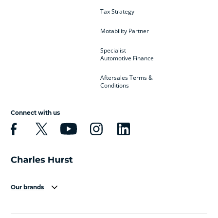
Tax Strategy
Motability Partner
Specialist
Automotive Finance
Aftersales Terms &
Conditions
Connect with us
Our brands
Aston Martin
Audi
Bentley