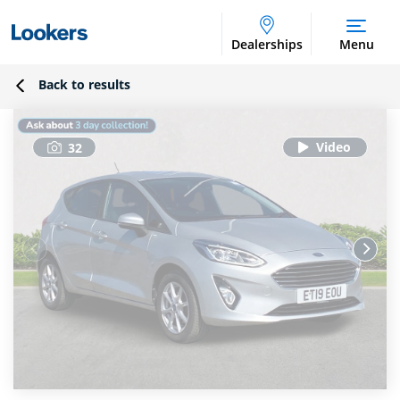
Dealerships
Menu
Back to results
32