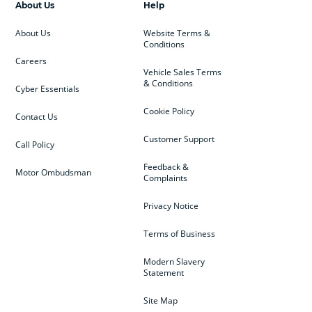
About Us
Help
About Us
Website Terms &
Conditions
Careers
Vehicle Sales Terms
& Conditions
Cyber Essentials
Cookie Policy
Contact Us
Customer Support
Call Policy
Feedback &
Motor Ombudsman
Complaints
Privacy Notice
Terms of Business
Modern Slavery
Statement
Site Map