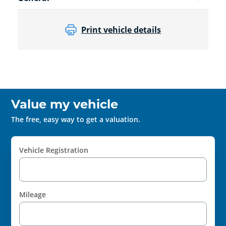
Print vehicle details
Value my vehicle
The free, easy way to get a valuation.
Vehicle Registration
Mileage