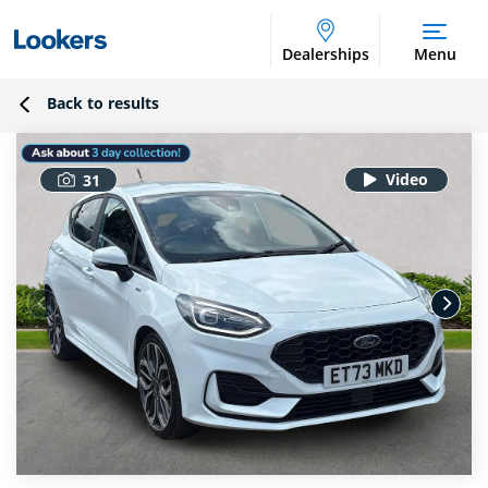
Dealerships
Menu
Back to results
31