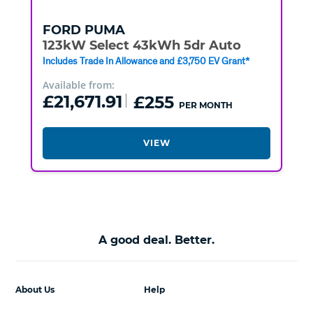
FORD
PUMA
123kW Select 43kWh 5dr Auto
Includes Trade In Allowance and £3,750 EV Grant*
Available from:
£21,671.91
£255
PER MONTH
VIEW
A good deal. Better.
About Us
Help