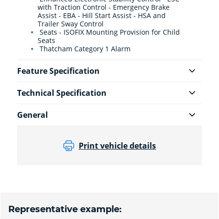
with Traction Control - Emergency Brake
Assist - EBA - Hill Start Assist - HSA and
Trailer Sway Control
Seats - ISOFIX Mounting Provision for Child
Seats
Thatcham Category 1 Alarm
Feature Specification
Technical Specification
General
Print vehicle details
Representative example: