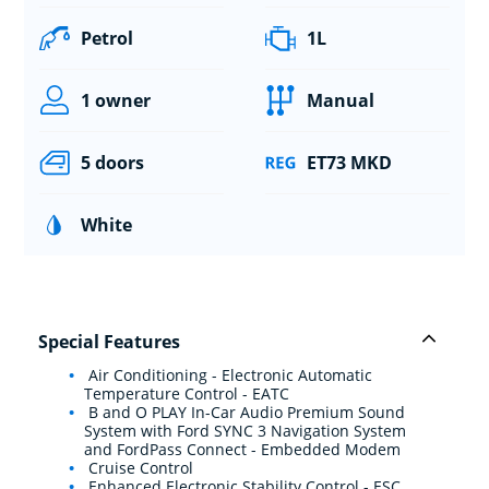
Petrol
1L
1 owner
Manual
5 doors
ET73 MKD
White
Special Features
Air Conditioning - Electronic Automatic
Temperature Control - EATC
B and O PLAY In-Car Audio Premium Sound
System with Ford SYNC 3 Navigation System
and FordPass Connect - Embedded Modem
Cruise Control
Enhanced Electronic Stability Control - ESC