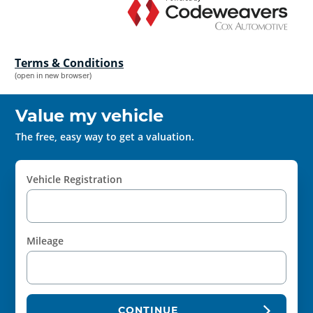
Terms & Conditions
(open in new browser)
Value my vehicle
The free, easy way to get a valuation.
Vehicle Registration
Mileage
CONTINUE