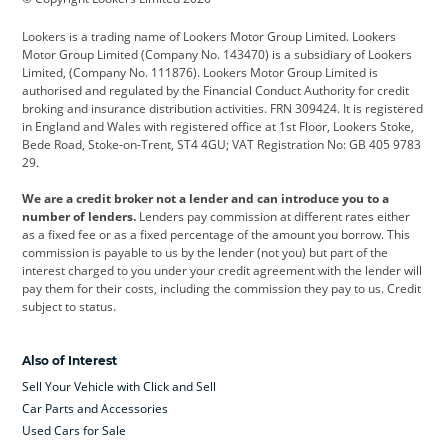
Cadillac
Car Hub
Changan
Lookers is a trading name of Lookers Motor Group Limited. Lookers
Citroen
Corvette
CUPRA
Motor Group Limited (Company No. 143470) is a subsidiary of Lookers
Limited, (Company No. 111876). Lookers Motor Group Limited is
Dacia
Defender
Discovery
authorised and regulated by the Financial Conduct Authority for credit
broking and insurance distribution activities. FRN 309424. It is registered
DS Automobiles
Electric
Ferrari
in England and Wales with registered office at 1st Floor, Lookers Stoke,
Bede Road, Stoke-on-Trent, ST4 4GU; VAT Registration No: GB 405 9783
Ford
Ford Pro
Geely
29.
GWM
Hyundai
Jaguar
We are a credit broker not a lender and can introduce you to a
number of lenders.
Lenders pay commission at different rates either
Jeep
Kia
Land Rover
as a fixed fee or as a fixed percentage of the amount you borrow. This
commission is payable to us by the lender (not you) but part of the
Leapmotor
Lexus
Lotus
interest charged to you under your credit agreement with the lender will
pay them for their costs, including the commission they pay to us. Credit
Maserati
Mercedes-Benz
MINI
subject to status.
Nissan
Peugeot
Polestar
Also of Interest
Range Rover
Renault
SEAT
Sell Your Vehicle with Click and Sell
Skoda
smart
Toyota
Car Parts and Accessories
Used Cars for Sale
Vauxhall
Volkswagen
Volkswagen Vans