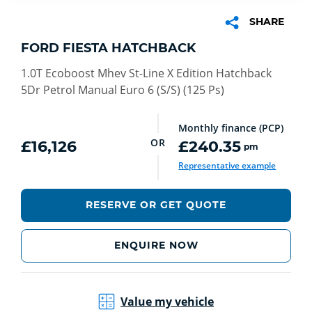
SHARE
FORD FIESTA HATCHBACK
1.0T Ecoboost Mhev St-Line X Edition Hatchback
5Dr Petrol Manual Euro 6 (S/S) (125 Ps)
Monthly finance (PCP)
OR
£16,126
£240.35
pm
Representative example
RESERVE OR GET QUOTE
ENQUIRE NOW
Value my vehicle