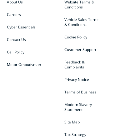
About Us
Website Terms &
Conditions
Careers
Vehicle Sales Terms
& Conditions
Cyber Essentials
Cookie Policy
Contact Us
Customer Support
Call Policy
Feedback &
Motor Ombudsman
Complaints
Privacy Notice
Terms of Business
Modern Slavery
Statement
Site Map
Tax Strategy