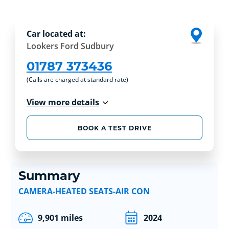
Car located at:
Lookers Ford Sudbury
01787 373436
(Calls are charged at standard rate)
View more details
BOOK A TEST DRIVE
Summary
CAMERA-HEATED SEATS-AIR CON
9,901 miles
2024