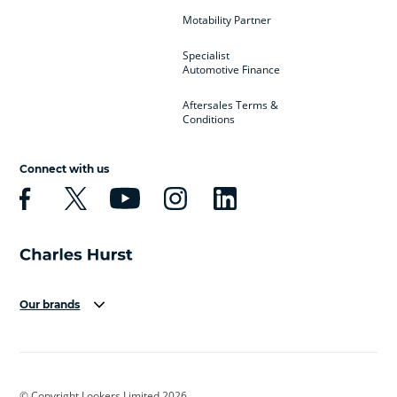
Motability Partner
Specialist
Automotive Finance
Aftersales Terms &
Conditions
Connect with us
Our brands
Aston Martin
Audi
Bentley
BMW
BMW Motorrad
BYD
© Copyright Lookers Limited 2026