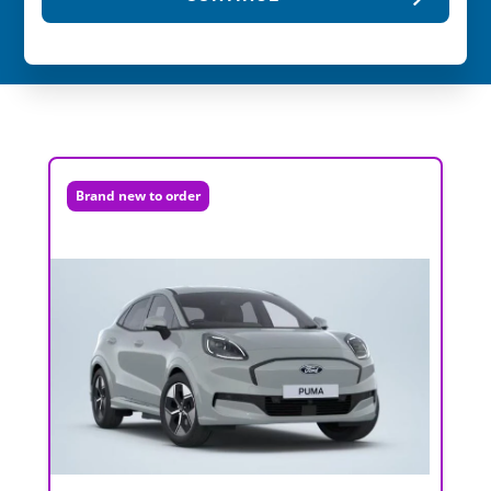
Brand new to order