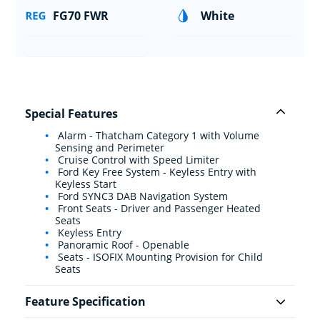
FG70 FWR
White
Special Features
Alarm - Thatcham Category 1 with Volume
Sensing and Perimeter
Cruise Control with Speed Limiter
Ford Key Free System - Keyless Entry with
Keyless Start
Ford SYNC3 DAB Navigation System
Front Seats - Driver and Passenger Heated
Seats
Keyless Entry
Panoramic Roof - Openable
Seats - ISOFIX Mounting Provision for Child
Seats
Feature Specification