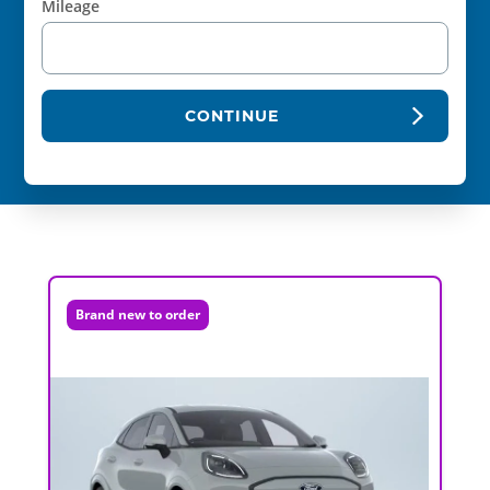
Mileage
CONTINUE
Brand new to order