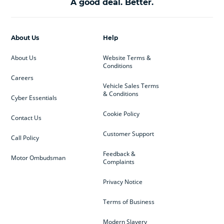
A good deal. Better.
About Us
Help
About Us
Website Terms &
Conditions
Careers
Vehicle Sales Terms
& Conditions
Cyber Essentials
Cookie Policy
Contact Us
Customer Support
Call Policy
Feedback &
Motor Ombudsman
Complaints
Privacy Notice
Terms of Business
Modern Slavery