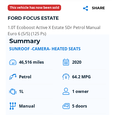
This vehicle has now been sold
SHARE
FORD FOCUS ESTATE
1.0T Ecoboost Active X Estate 5Dr Petrol Manual
Euro 6 (S/S) (125 Ps)
Summary
SUNROOF -CAMERA- HEATED SEATS
46,516 miles
2020
Petrol
64.2 MPG
1L
1 owner
Manual
5 doors