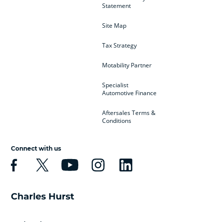
Statement
Site Map
Tax Strategy
Motability Partner
Specialist
Automotive Finance
Aftersales Terms &
Conditions
Connect with us