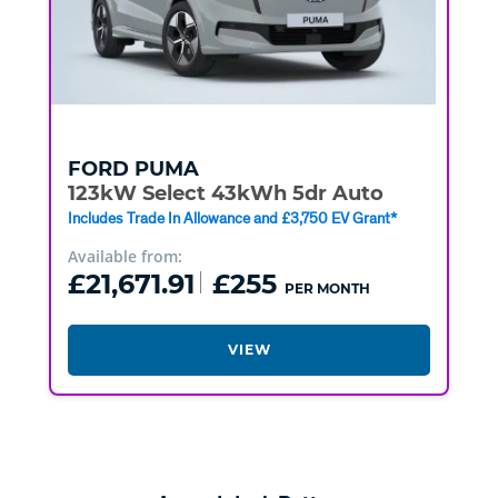
FORD
PUMA
123kW Select 43kWh 5dr Auto
Includes Trade In Allowance and £3,750 EV Grant*
Available from:
£21,671.91
£255
PER MONTH
VIEW