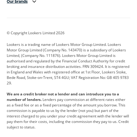
Our brands
Aston Martin
Audi
Bentley
BMW
BMW Motorrad
BYD
© Copyright Lookers Limited 2026
Cadillac
Car Hub
Changan
Lookers is a trading name of Lookers Motor Group Limited. Lookers
Citroen
Corvette
CUPRA
Motor Group Limited (Company No. 143470) is a subsidiary of Lookers
Limited, (Company No. 111876). Lookers Motor Group Limited is
Dacia
Defender
Discovery
authorised and regulated by the Financial Conduct Authority for credit
broking and insurance distribution activities. FRN 309424. It is registered
DS Automobiles
Electric
Ferrari
in England and Wales with registered office at 1st Floor, Lookers Stoke,
Bede Road, Stoke-on-Trent, ST4 4GU; VAT Registration No: GB 405 9783
Ford
Ford Pro
Geely
29.
GWM
Hyundai
Jaguar
We are a credit broker not a lender and can introduce you to a
number of lenders.
Lenders pay commission at different rates either
Jeep
Kia
Land Rover
as a fixed fee or as a fixed percentage of the amount you borrow. This
commission is payable to us by the lender (not you) but part of the
Leapmotor
Lexus
Lotus
interest charged to you under your credit agreement with the lender will
pay them for their costs, including the commission they pay to us. Credit
Maserati
Mercedes-Benz
MINI
subject to status.
Nissan
Peugeot
Polestar