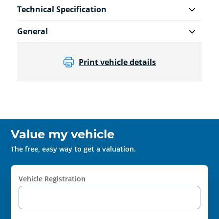
Technical Specification
General
Print vehicle details
Value my vehicle
The free, easy way to get a valuation.
Vehicle Registration