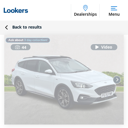
Dealerships
Menu
Back to results
44