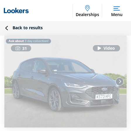
Dealerships
Menu
Back to results
31