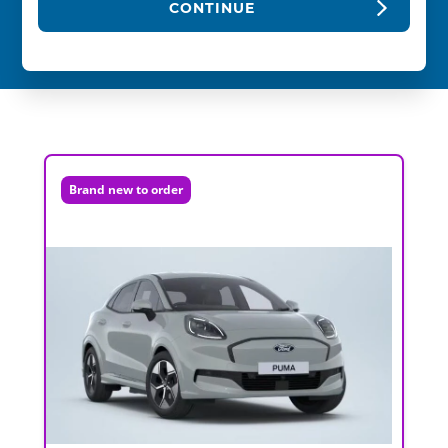
CONTINUE
Brand new to order