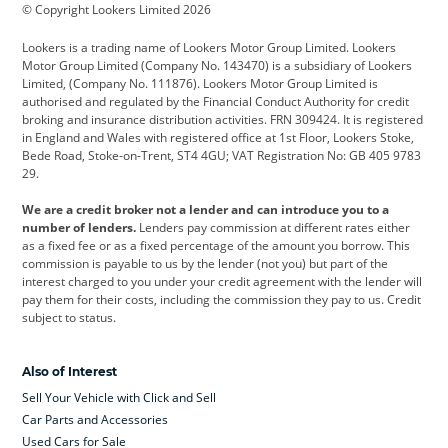
© Copyright Lookers Limited 2026
Cadillac
Car Hub
Changan
Lookers is a trading name of Lookers Motor Group Limited. Lookers
Citroen
Corvette
CUPRA
Motor Group Limited (Company No. 143470) is a subsidiary of Lookers
Limited, (Company No. 111876). Lookers Motor Group Limited is
Dacia
Defender
Discovery
authorised and regulated by the Financial Conduct Authority for credit
broking and insurance distribution activities. FRN 309424. It is registered
DS Automobiles
Electric
Ferrari
in England and Wales with registered office at 1st Floor, Lookers Stoke,
Bede Road, Stoke-on-Trent, ST4 4GU; VAT Registration No: GB 405 9783
Ford
Ford Pro
Geely
29.
GWM
Hyundai
Jaguar
We are a credit broker not a lender and can introduce you to a
number of lenders.
Lenders pay commission at different rates either
Jeep
Kia
Land Rover
as a fixed fee or as a fixed percentage of the amount you borrow. This
commission is payable to us by the lender (not you) but part of the
Leapmotor
Lexus
Lotus
interest charged to you under your credit agreement with the lender will
pay them for their costs, including the commission they pay to us. Credit
Maserati
Mercedes-Benz
MINI
subject to status.
Nissan
Peugeot
Polestar
Also of Interest
Range Rover
Renault
SEAT
Sell Your Vehicle with Click and Sell
Skoda
smart
Toyota
Car Parts and Accessories
Used Cars for Sale