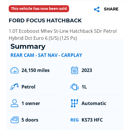
This vehicle has now been sold
SHARE
FORD FOCUS HATCHBACK
1.0T Ecoboost Mhev St-Line Hatchback 5Dr Petrol
Hybrid Dct Euro 6 (S/S) (125 Ps)
Summary
REAR CAM - SAT NAV - CARPLAY
24,150 miles
2023
Petrol
1L
1 owner
Automatic
5 doors
KS73 HFC