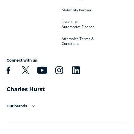
Motability Partner
Specialist
Automotive Finance
Aftersales Terms &
Conditions
Connect with us
Our brands
Aston Martin
Audi
Bentley
BMW
BMW Motorrad
BYD