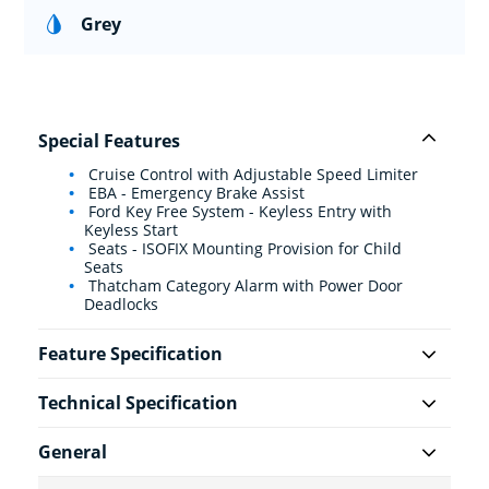
Grey
Special Features
Cruise Control with Adjustable Speed Limiter
EBA - Emergency Brake Assist
Ford Key Free System - Keyless Entry with
Keyless Start
Seats - ISOFIX Mounting Provision for Child
Seats
Thatcham Category Alarm with Power Door
Deadlocks
Feature Specification
Technical Specification
General