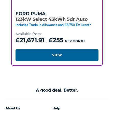
FORD
PUMA
123kW Select 43kWh 5dr Auto
Includes Trade In Allowance and £3,750 EV Grant*
Available from:
£21,671.91
£255
PER MONTH
VIEW
A good deal. Better.
About Us
Help