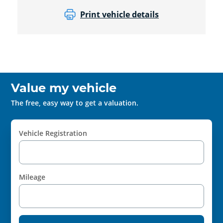
Print vehicle details
Value my vehicle
The free, easy way to get a valuation.
Vehicle Registration
Mileage