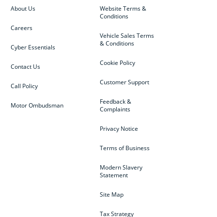
About Us
Website Terms &
Conditions
Careers
Vehicle Sales Terms
& Conditions
Cyber Essentials
Cookie Policy
Contact Us
Customer Support
Call Policy
Feedback &
Motor Ombudsman
Complaints
Privacy Notice
Terms of Business
Modern Slavery
Statement
Site Map
Tax Strategy