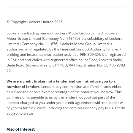
Aston Martin
Audi
Bentley
BMW
BMW Motorrad
BYD
© Copyright Lookers Limited 2026
Cadillac
Car Hub
Changan
Lookers is a trading name of Lookers Motor Group Limited. Lookers
Citroen
Corvette
CUPRA
Motor Group Limited (Company No. 143470) is a subsidiary of Lookers
Limited, (Company No. 111876). Lookers Motor Group Limited is
Dacia
Defender
Discovery
authorised and regulated by the Financial Conduct Authority for credit
broking and insurance distribution activities. FRN 309424. It is registered
DS Automobiles
Electric
Ferrari
in England and Wales with registered office at 1st Floor, Lookers Stoke,
Bede Road, Stoke-on-Trent, ST4 4GU; VAT Registration No: GB 405 9783
Ford
Ford Pro
Geely
29.
GWM
Hyundai
Jaguar
We are a credit broker not a lender and can introduce you to a
number of lenders.
Lenders pay commission at different rates either
Jeep
Kia
Land Rover
as a fixed fee or as a fixed percentage of the amount you borrow. This
commission is payable to us by the lender (not you) but part of the
Leapmotor
Lexus
Lotus
interest charged to you under your credit agreement with the lender will
pay them for their costs, including the commission they pay to us. Credit
Maserati
Mercedes-Benz
MINI
subject to status.
Nissan
Peugeot
Polestar
Also of Interest
Range Rover
Renault
SEAT