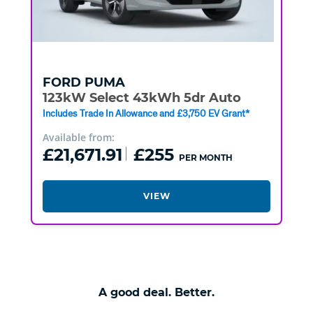
FORD
PUMA
123kW Select 43kWh 5dr Auto
Includes Trade In Allowance and £3,750 EV Grant*
Available from:
£21,671.91
£255
PER MONTH
VIEW
A good deal. Better.