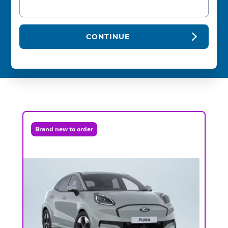
CONTINUE
Brand new to order