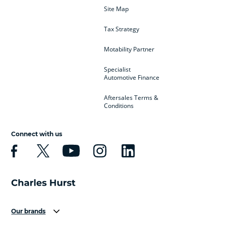
Site Map
Tax Strategy
Motability Partner
Specialist
Automotive Finance
Aftersales Terms &
Conditions
Connect with us
Our brands