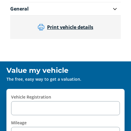
General
Print vehicle details
Value my vehicle
The free, easy way to get a valuation.
Vehicle Registration
Mileage