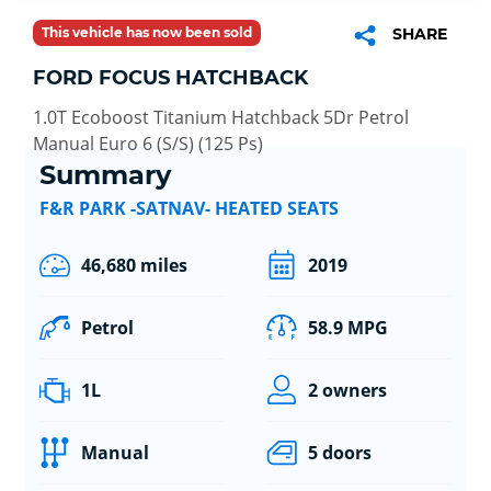
This vehicle has now been sold
SHARE
FORD FOCUS HATCHBACK
1.0T Ecoboost Titanium Hatchback 5Dr Petrol
Manual Euro 6 (S/S) (125 Ps)
Summary
F&R PARK -SATNAV- HEATED SEATS
46,680 miles
2019
Petrol
58.9 MPG
1L
2 owners
Manual
5 doors