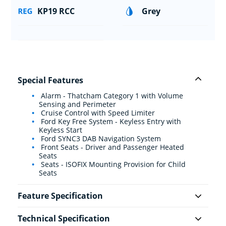
KP19 RCC
Grey
Special Features
Alarm - Thatcham Category 1 with Volume
Sensing and Perimeter
Cruise Control with Speed Limiter
Ford Key Free System - Keyless Entry with
Keyless Start
Ford SYNC3 DAB Navigation System
Front Seats - Driver and Passenger Heated
Seats
Seats - ISOFIX Mounting Provision for Child
Seats
Feature Specification
Technical Specification