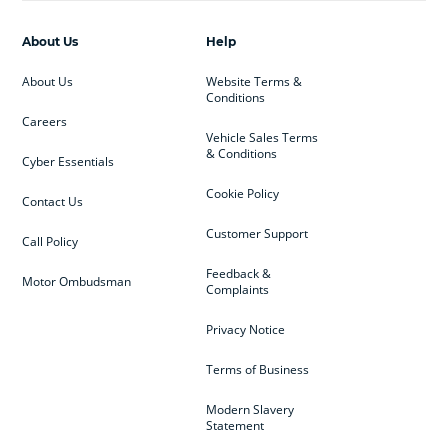
About Us
Help
About Us
Website Terms &
Conditions
Careers
Vehicle Sales Terms
& Conditions
Cyber Essentials
Cookie Policy
Contact Us
Customer Support
Call Policy
Feedback &
Motor Ombudsman
Complaints
Privacy Notice
Terms of Business
Modern Slavery
Statement