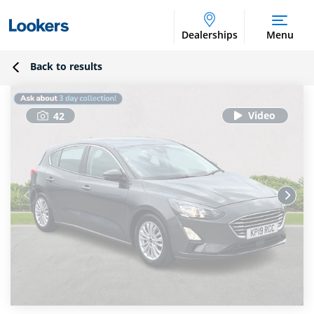
Dealerships
Menu
Back to results
42