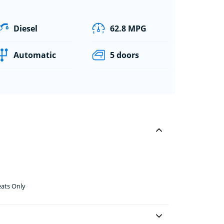
Diesel
62.8 MPG
Automatic
5 doors
eats Only