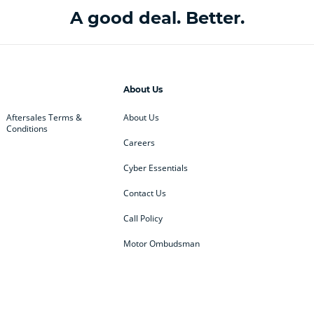
A good deal. Better.
About Us
Aftersales Terms &
About Us
Conditions
Careers
Cyber Essentials
Contact Us
Call Policy
Motor Ombudsman