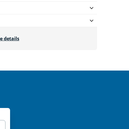
e details