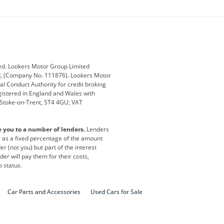
ey
BMW
BMW Motorrad
ub
Changan
Citroen
Defender
Discovery
i
Ford
Ford Pro
ed. Lookers Motor Group Limited
ed, (Company No. 111876). Lookers Motor
ai
Jaguar
Jeep
al Conduct Authority for credit broking
registered in England and Wales with
otor
Lexus
Lotus
, Stoke-on-Trent, ST4 4GU; VAT
Nissan
Peugeot
e you to a number of lenders.
Lenders
lt
SEAT
Skoda
or as a fixed percentage of the amount
r (not you) but part of the interest
all
Volkswagen
Volkswagen Vans
er will pay them for their costs,
o status.
Car Parts and Accessories
Used Cars for Sale