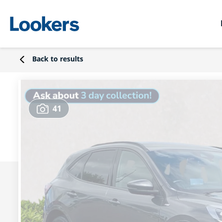
Back to results
41