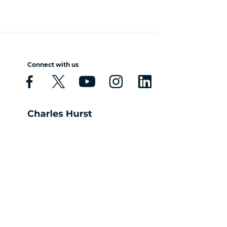
Connect with us