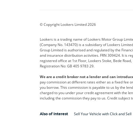
Aston Martin
Audi
Bentl
BYD
Cadillac
Car H
Corvette
CUPRA
Dacia
© Copyright Lookers Limited 2026
DS Automobiles
Electric
Ferrar
Lookers is a trading name of Lookers Motor Group Limit
(Company No. 143470) is a subsidiary of Lookers Limit
Geely
GWM
Hyund
Group Limited is authorised and regulated by the Financi
and insurance distribution activities. FRN 309424. It is 
Kia
Land Rover
Leapm
registered office at 1st Floor, Lookers Stoke, Bede Road
Registration No: GB 405 9783 29.
Maserati
Mercedes-Benz
MINI
We are a credit broker not a lender and can introduc
Polestar
Range Rover
Renau
pay commission at different rates either as a fixed fee 
you borrow. This commission is payable to us by the lende
smart
Toyota
Vauxh
charged to you under your credit agreement with the lend
including the commission they pay to us. Credit subject t
Volvo
Yamaha
Sell Your Vehicle with Click and Sell
Also of Interest