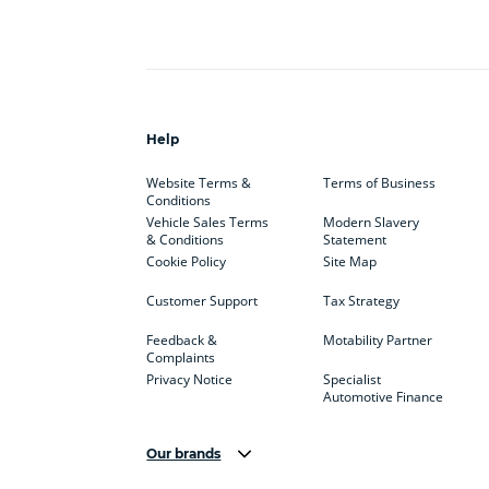
Help
Website Terms &
Terms of Business
Conditions
Vehicle Sales Terms
Modern Slavery
& Conditions
Statement
Cookie Policy
Site Map
Customer Support
Tax Strategy
Feedback &
Motability Partner
Complaints
Privacy Notice
Specialist
Automotive Finance
Our brands