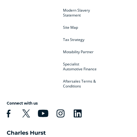
Modern Slavery
Statement
Site Map
Tax Strategy
Motability Partner
Specialist
Automotive Finance
Aftersales Terms &
Conditions
Connect with us