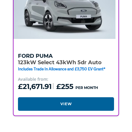
FORD
PUMA
123kW Select 43kWh 5dr Auto
Includes Trade In Allowance and £3,750 EV Grant*
Available from:
£21,671.91
£255
PER MONTH
VIEW