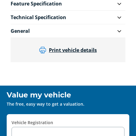
Feature Specification
Technical Specification
General
Print vehicle details
Value my vehicle
The free, easy way to get a valuation.
Vehicle Registration