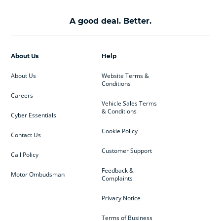
A good deal. Better.
About Us
Help
About Us
Website Terms &
Conditions
Careers
Vehicle Sales Terms
& Conditions
Cyber Essentials
Cookie Policy
Contact Us
Customer Support
Call Policy
Feedback &
Motor Ombudsman
Complaints
Privacy Notice
Terms of Business