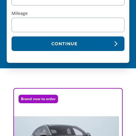
Mileage
CONTINUE
Brand new to order