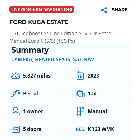
This vehicle has now been sold
SHARE
FORD KUGA ESTATE
1.5T Ecoboost St-Line Edition Suv 5Dr Petrol
Manual Euro 6 (S/S) (150 Ps)
Summary
CAMERA, HEATED SEATS, SAT NAV
5,827 miles
2023
Petrol
1.5L
1 owner
Manual
5 doors
KR23 WMK