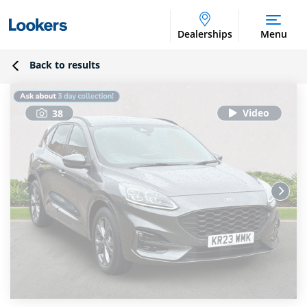
Dealerships
Menu
Back to results
38