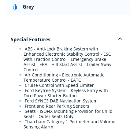
Grey
Special Features
ABS - Anti-Lock Braking System with
Enhanced Electronic Stability Control - ESC
with Traction Control - Emergency Brake
Assist - EBA - Hill Start Assist - Trailer Sway
Control
Air Conditioning - Electronic Automatic
Temperature Control - EATC
Cruise Control with Speed Limiter
Ford Keyfree System - Keyless Entry with
Ford Power Starter Button
Ford SYNC3 DAB Navigation System
Front and Rear Parking Sensors
Seats - ISOFIX Mounting Provision for Child
Seats - Outer Seats Only
Thatcham Category 1 Perimeter and Volume
Sensing Alarm