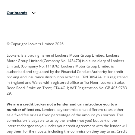
Our brands
Aston Martin
Audi
Bentley
BMW
BMW Motorrad
BYD
© Copyright Lookers Limited 2026
Cadillac
Car Hub
Changan
Lookers is a trading name of Lookers Motor Group Limited. Lookers
Citroen
Corvette
CUPRA
Motor Group Limited (Company No. 143470) is a subsidiary of Lookers
Limited, (Company No. 111876). Lookers Motor Group Limited is
Dacia
Defender
Discovery
authorised and regulated by the Financial Conduct Authority for credit
broking and insurance distribution activities. FRN 309424. It is registered
DS Automobiles
Electric
Ferrari
in England and Wales with registered office at 1st Floor, Lookers Stoke,
Bede Road, Stoke-on-Trent, ST4 4GU; VAT Registration No: GB 405 9783
Ford
Ford Pro
Geely
29.
GWM
Hyundai
Jaguar
We are a credit broker not a lender and can introduce you to a
number of lenders.
Lenders pay commission at different rates either
Jeep
Kia
Land Rover
as a fixed fee or as a fixed percentage of the amount you borrow. This
commission is payable to us by the lender (not you) but part of the
Leapmotor
Lexus
Lotus
interest charged to you under your credit agreement with the lender will
pay them for their costs, including the commission they pay to us. Credit
Maserati
Mercedes-Benz
MINI