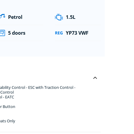
Petrol
1.5L
5 doors
YP73 VWF
ility Control - ESC with Traction Control -
y Control
l - EATC
er Button
eats Only