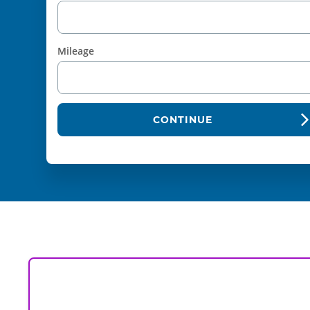
Mileage
CONTINUE