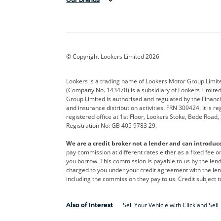
Aston Martin
Audi
Bentl
BYD
Cadillac
Car H
Corvette
CUPRA
Dacia
© Copyright Lookers Limited 2026
DS Automobiles
Electric
Ferrar
Lookers is a trading name of Lookers Motor Group Limit
(Company No. 143470) is a subsidiary of Lookers Limit
Geely
GWM
Hyund
Group Limited is authorised and regulated by the Financi
and insurance distribution activities. FRN 309424. It is 
Kia
Land Rover
Leapm
registered office at 1st Floor, Lookers Stoke, Bede Road
Registration No: GB 405 9783 29.
Maserati
Mercedes-Benz
MINI
We are a credit broker not a lender and can introduc
Polestar
Range Rover
Renau
pay commission at different rates either as a fixed fee 
you borrow. This commission is payable to us by the lende
smart
Toyota
Vauxh
charged to you under your credit agreement with the lend
including the commission they pay to us. Credit subject t
Volvo
Yamaha
Sell Your Vehicle with Click and Sell
Also of Interest