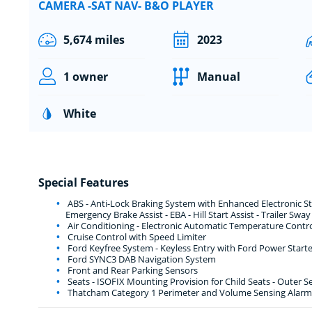
CAMERA -SAT NAV- B&O PLAYER
5,674 miles
2023
1 owner
Manual
White
Special Features
ABS - Anti-Lock Braking System with Enhanced Electronic Stab
Emergency Brake Assist - EBA - Hill Start Assist - Trailer Swa
Air Conditioning - Electronic Automatic Temperature Contro
Cruise Control with Speed Limiter
Ford Keyfree System - Keyless Entry with Ford Power Start
Ford SYNC3 DAB Navigation System
Front and Rear Parking Sensors
Seats - ISOFIX Mounting Provision for Child Seats - Outer S
Thatcham Category 1 Perimeter and Volume Sensing Alarm