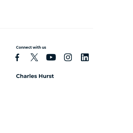
Connect with us