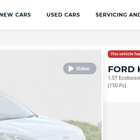
NEW CARS
USED CARS
SERVICING AN
Lookers Servicing
Lookers Servicing
This vehicle h
Book Online
FORD 
MOT
1.5T Ecoboost
Service Plans
(150 Ps)
Lookers Cared4 Value Servicing
Tyres
Vehicle Health Check
DriveAssist Accident Aftercare