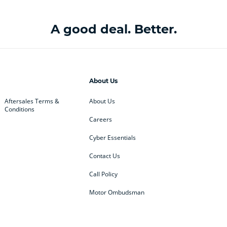
A good deal. Better.
About Us
Aftersales Terms &
About Us
Conditions
Careers
Cyber Essentials
Contact Us
Call Policy
Motor Ombudsman