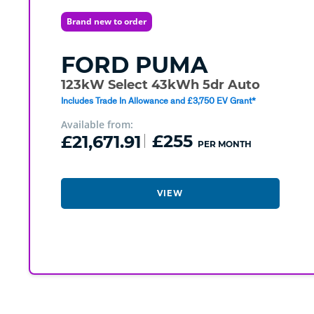
Brand new to order
FORD
PUMA
123kW Select 43kWh 5dr Auto
Includes Trade In Allowance and £3,750 EV Grant*
Available from:
£21,671.91
£255
PER MONTH
VIEW