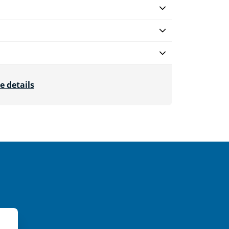
e details