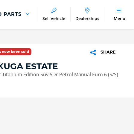
D PARTS
Sell vehicle
Dealerships
Menu
Parts And Accessories
Parts and Accessories
as now been sold
SHARE
Benefits of Genuine Parts
KUGA ESTATE
 Titanium Edition Suv 5Dr Petrol Manual Euro 6 (S/S)