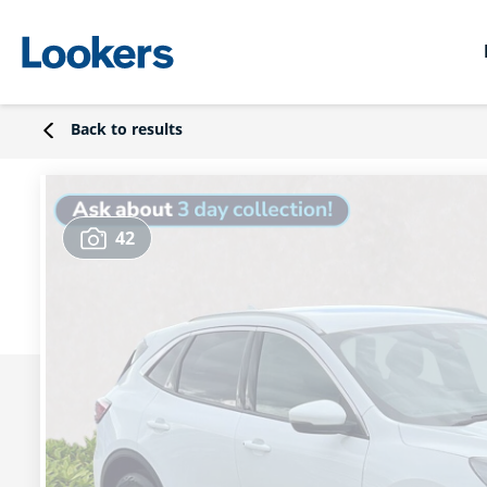
Back to results
42