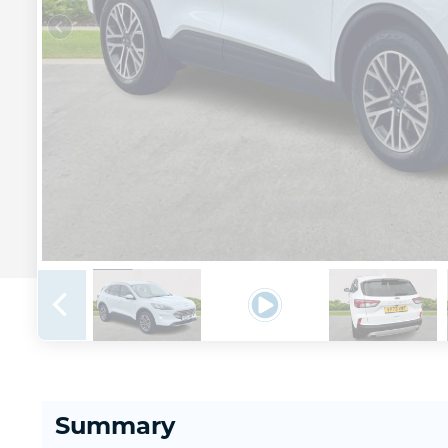
Summary