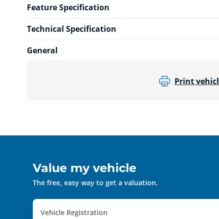
Feature Specification
Technical Specification
General
Print vehicl
Value my vehicle
The free, easy way to get a valuation.
Vehicle Registration