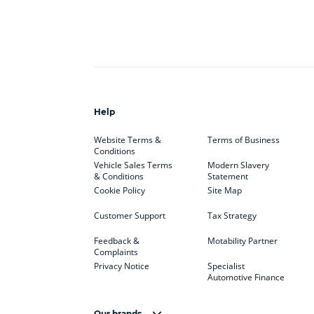
Help
Website Terms &
Terms of Business
Conditions
Vehicle Sales Terms
Modern Slavery
& Conditions
Statement
Cookie Policy
Site Map
Customer Support
Tax Strategy
Feedback &
Motability Partner
Complaints
Privacy Notice
Specialist
Automotive Finance
Our brands