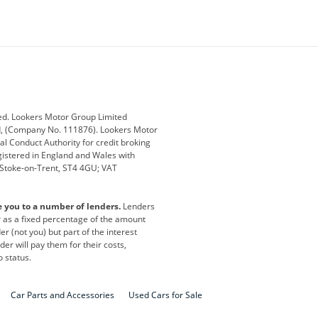
ey
BMW
BMW Motorrad
ub
Changan
Citroen
Defender
Discovery
i
Ford
Ford Pro
ed. Lookers Motor Group Limited
ed, (Company No. 111876). Lookers Motor
ai
Jaguar
Jeep
al Conduct Authority for credit broking
registered in England and Wales with
otor
Lexus
Lotus
, Stoke-on-Trent, ST4 4GU; VAT
Nissan
Peugeot
e you to a number of lenders.
Lenders
lt
SEAT
Skoda
or as a fixed percentage of the amount
r (not you) but part of the interest
all
Volkswagen
Volkswagen Vans
er will pay them for their costs,
o status.
Car Parts and Accessories
Used Cars for Sale