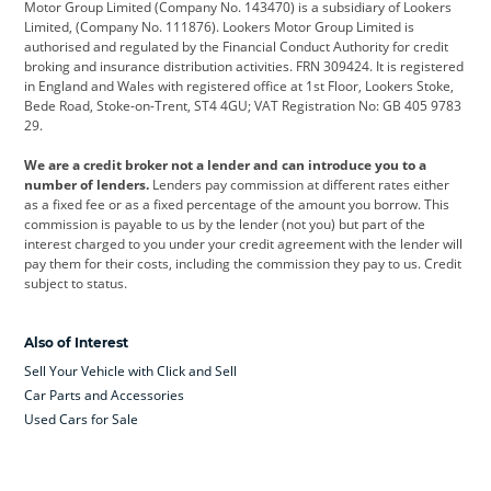
Motor Group Limited (Company No. 143470) is a subsidiary of Lookers
Limited, (Company No. 111876). Lookers Motor Group Limited is
Dacia
Defender
Discovery
authorised and regulated by the Financial Conduct Authority for credit
broking and insurance distribution activities. FRN 309424. It is registered
DS Automobiles
Electric
Ferrari
in England and Wales with registered office at 1st Floor, Lookers Stoke,
Bede Road, Stoke-on-Trent, ST4 4GU; VAT Registration No: GB 405 9783
Ford
Ford Pro
Geely
29.
GWM
Hyundai
Jaguar
We are a credit broker not a lender and can introduce you to a
number of lenders.
Lenders pay commission at different rates either
Jeep
Kia
Land Rover
as a fixed fee or as a fixed percentage of the amount you borrow. This
commission is payable to us by the lender (not you) but part of the
Leapmotor
Lexus
Lotus
interest charged to you under your credit agreement with the lender will
pay them for their costs, including the commission they pay to us. Credit
Maserati
Mercedes-Benz
MINI
subject to status.
Nissan
Peugeot
Polestar
Also of Interest
Range Rover
Renault
SEAT
Sell Your Vehicle with Click and Sell
Skoda
smart
Toyota
Car Parts and Accessories
Used Cars for Sale
Vauxhall
Volkswagen
Volkswagen Vans
Volvo
Yamaha