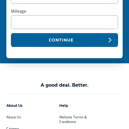
Mileage
CONTINUE
A good deal. Better.
About Us
Help
About Us
Website Terms &
Conditions
Careers