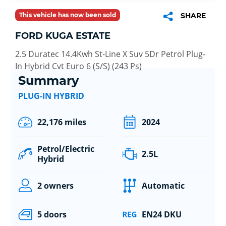
This vehicle has now been sold
SHARE
FORD KUGA ESTATE
2.5 Duratec 14.4Kwh St-Line X Suv 5Dr Petrol Plug-
In Hybrid Cvt Euro 6 (S/S) (243 Ps)
Summary
PLUG-IN HYBRID
22,176 miles
2024
Petrol/Electric
2.5L
Hybrid
2 owners
Automatic
5 doors
EN24 DKU