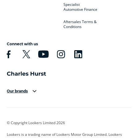
Specialist
Automotive Finance
Aftersales Terms &
Conditions
Connect with us
Our brands
Aston Martin
Audi
Bentley
BMW
BMW Motorrad
BYD
© Copyright Lookers Limited 2026
Cadillac
Car Hub
Changan
Lookers is a trading name of Lookers Motor Group Limited. Lookers
Citroen
Corvette
CUPRA