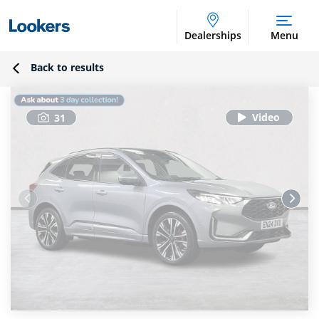
Dealerships
Menu
Back to results
31