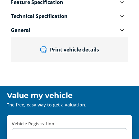
Feature Specification
Technical Specification
General
Print vehicle details
Value my vehicle
The free, easy way to get a valuation.
Vehicle Registration