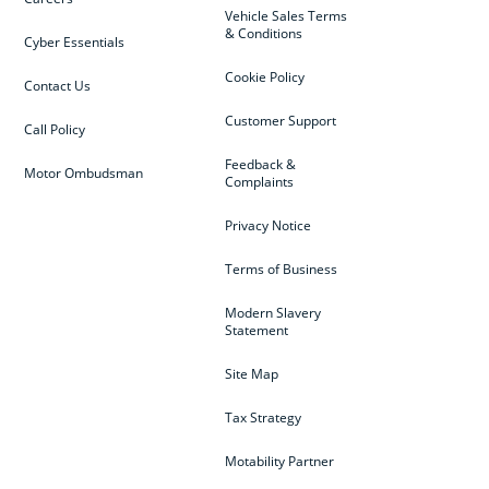
Vehicle Sales Terms
& Conditions
Cyber Essentials
Cookie Policy
Contact Us
Customer Support
Call Policy
Feedback &
Motor Ombudsman
Complaints
Privacy Notice
Terms of Business
Modern Slavery
Statement
Site Map
Tax Strategy
Motability Partner