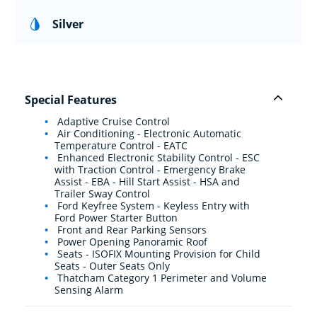
Silver
Special Features
Adaptive Cruise Control
Air Conditioning - Electronic Automatic
Temperature Control - EATC
Enhanced Electronic Stability Control - ESC
with Traction Control - Emergency Brake
Assist - EBA - Hill Start Assist - HSA and
Trailer Sway Control
Ford Keyfree System - Keyless Entry with
Ford Power Starter Button
Front and Rear Parking Sensors
Power Opening Panoramic Roof
Seats - ISOFIX Mounting Provision for Child
Seats - Outer Seats Only
Thatcham Category 1 Perimeter and Volume
Sensing Alarm