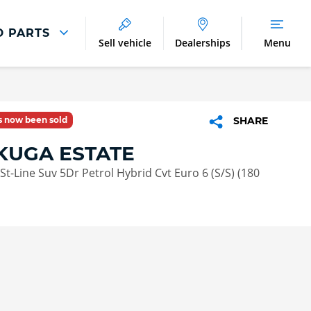
D PARTS
Sell vehicle
Dealerships
Menu
Parts And Accessories
Parts and Accessories
as now been sold
SHARE
Benefits of Genuine Parts
KUGA ESTATE
St-Line Suv 5Dr Petrol Hybrid Cvt Euro 6 (S/S) (180