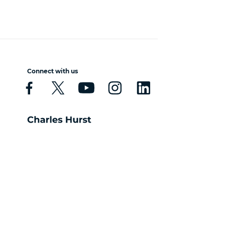
Connect with us