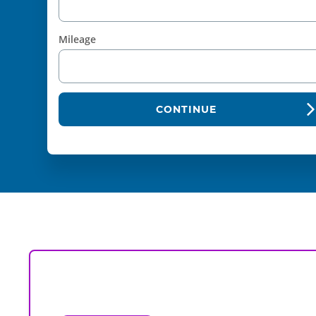
Mileage
CONTINUE