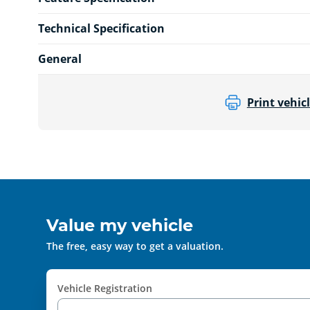
Technical Specification
General
Print vehicl
Value my vehicle
The free, easy way to get a valuation.
Vehicle Registration