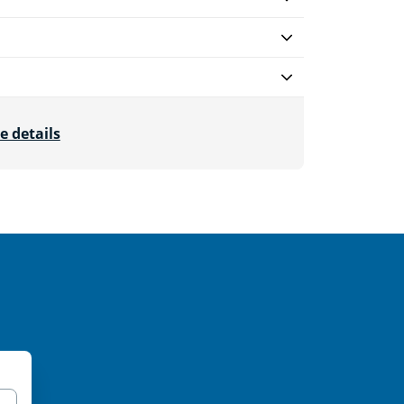
e details