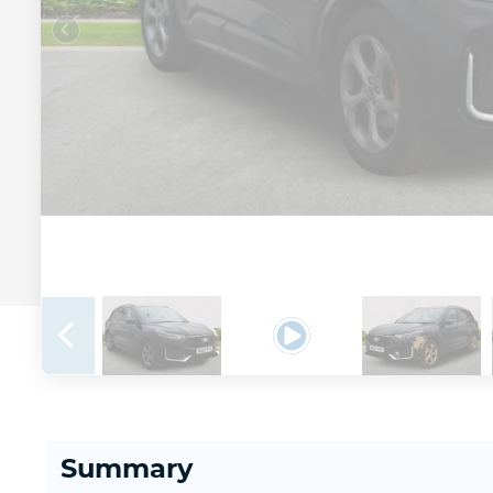
Summary