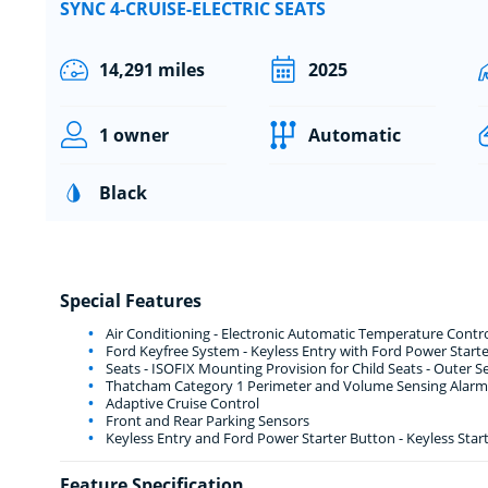
SYNC 4-CRUISE-ELECTRIC SEATS
14,291 miles
2025
1 owner
Automatic
Black
Special Features
Air Conditioning - Electronic Automatic Temperature Contro
Ford Keyfree System - Keyless Entry with Ford Power Start
Seats - ISOFIX Mounting Provision for Child Seats - Outer S
Thatcham Category 1 Perimeter and Volume Sensing Alarm
Adaptive Cruise Control
Front and Rear Parking Sensors
Keyless Entry and Ford Power Starter Button - Keyless Star
Feature Specification