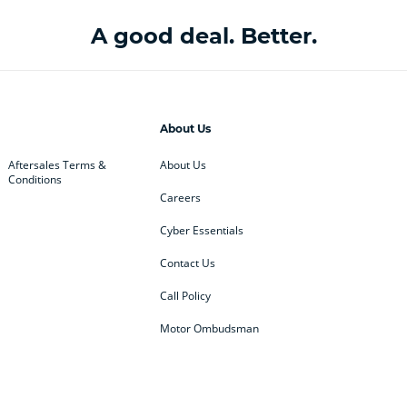
A good deal. Better.
About Us
Aftersales Terms &
About Us
Conditions
Careers
Cyber Essentials
Contact Us
Call Policy
Motor Ombudsman