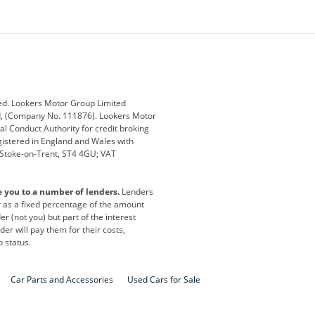
ey
BMW
BMW Motorrad
ub
Changan
Citroen
Defender
Discovery
i
Ford
Ford Pro
ed. Lookers Motor Group Limited
ed, (Company No. 111876). Lookers Motor
ai
Jaguar
Jeep
al Conduct Authority for credit broking
registered in England and Wales with
otor
Lexus
Lotus
, Stoke-on-Trent, ST4 4GU; VAT
Nissan
Peugeot
e you to a number of lenders.
Lenders
lt
SEAT
Skoda
or as a fixed percentage of the amount
r (not you) but part of the interest
all
Volkswagen
Volkswagen Vans
er will pay them for their costs,
o status.
Car Parts and Accessories
Used Cars for Sale