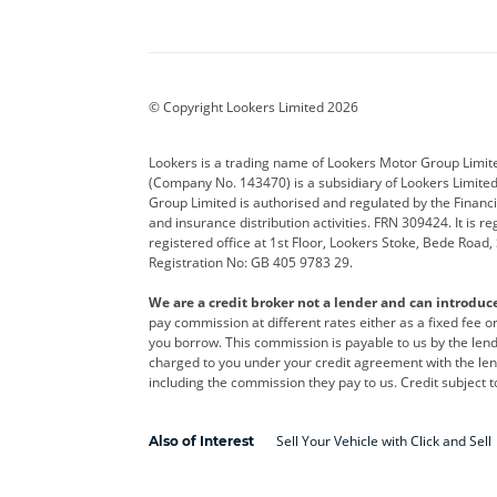
Aston Martin
Audi
Bentl
BYD
Cadillac
Car H
Corvette
CUPRA
Dacia
© Copyright Lookers Limited 2026
DS Automobiles
Electric
Ferrar
Lookers is a trading name of Lookers Motor Group Limit
(Company No. 143470) is a subsidiary of Lookers Limit
Geely
GWM
Hyund
Group Limited is authorised and regulated by the Financi
and insurance distribution activities. FRN 309424. It is 
Kia
Land Rover
Leapm
registered office at 1st Floor, Lookers Stoke, Bede Road
Registration No: GB 405 9783 29.
Maserati
Mercedes-Benz
MINI
We are a credit broker not a lender and can introduc
Polestar
Range Rover
Renau
pay commission at different rates either as a fixed fee 
you borrow. This commission is payable to us by the lende
smart
Toyota
Vauxh
charged to you under your credit agreement with the lend
including the commission they pay to us. Credit subject t
Volvo
Yamaha
Sell Your Vehicle with Click and Sell
Also of Interest