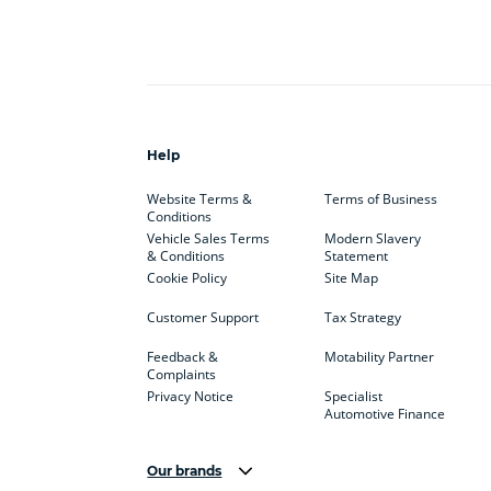
Help
Website Terms &
Terms of Business
Conditions
Vehicle Sales Terms
Modern Slavery
& Conditions
Statement
Cookie Policy
Site Map
Customer Support
Tax Strategy
Feedback &
Motability Partner
Complaints
Privacy Notice
Specialist
Automotive Finance
Our brands