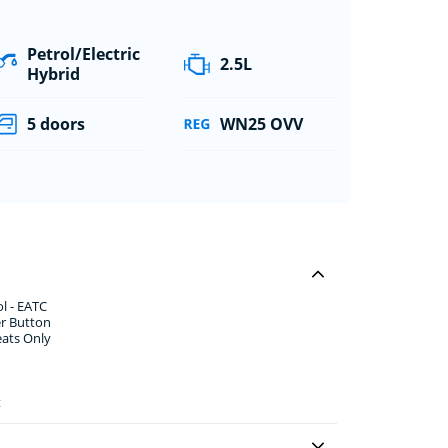
Petrol/Electric
2.5L
Hybrid
5 doors
WN25 OVV
l - EATC
er Button
eats Only
t