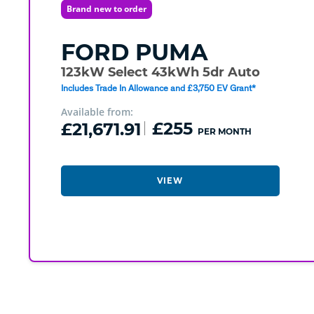
Brand new to order
FORD
PUMA
123kW Select 43kWh 5dr Auto
Includes Trade In Allowance and £3,750 EV Grant*
Available from:
£21,671.91
£255
PER MONTH
VIEW