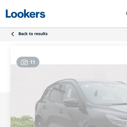
Back to results
11