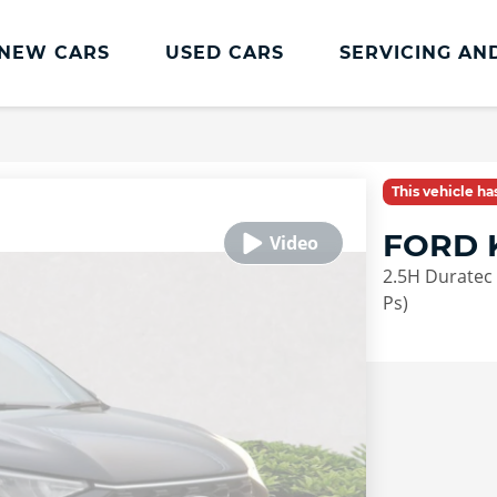
NEW CARS
USED CARS
SERVICING AN
Lookers Servicing
Lookers Servicing
This vehicle h
Book Online
FORD 
MOT
2.5H Duratec 
Service Plans
Ps)
Lookers Cared4 Value Servicing
Tyres
Vehicle Health Check
DriveAssist Accident Aftercare