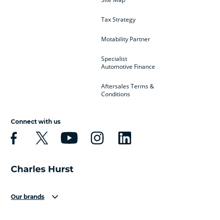
Tax Strategy
Motability Partner
Specialist
Automotive Finance
Aftersales Terms &
Conditions
Connect with us
Our brands
Aston Martin
Audi
Bentley