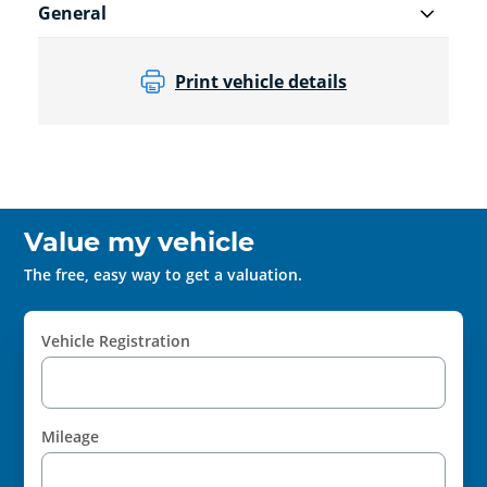
General
Print vehicle details
Value my vehicle
The free, easy way to get a valuation.
Vehicle Registration
Mileage