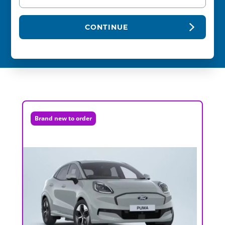
CONTINUE
Brand new to order