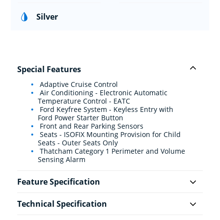
Silver
Special Features
Adaptive Cruise Control
Air Conditioning - Electronic Automatic
Temperature Control - EATC
Ford Keyfree System - Keyless Entry with
Ford Power Starter Button
Front and Rear Parking Sensors
Seats - ISOFIX Mounting Provision for Child
Seats - Outer Seats Only
Thatcham Category 1 Perimeter and Volume
Sensing Alarm
Feature Specification
Technical Specification