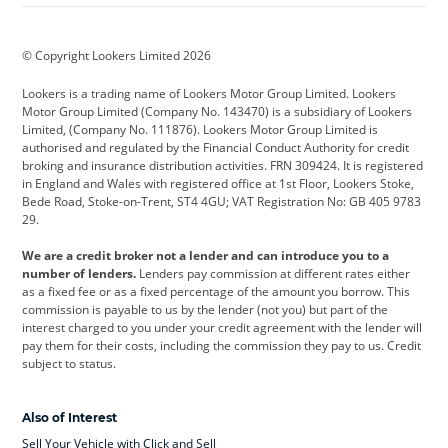
BMW
BMW Motorrad
BYD
© Copyright Lookers Limited 2026
Cadillac
Car Hub
Changan
Lookers is a trading name of Lookers Motor Group Limited. Lookers
Citroen
Corvette
CUPRA
Motor Group Limited (Company No. 143470) is a subsidiary of Lookers
Limited, (Company No. 111876). Lookers Motor Group Limited is
Dacia
Defender
Discovery
authorised and regulated by the Financial Conduct Authority for credit
broking and insurance distribution activities. FRN 309424. It is registered
DS Automobiles
Electric
Ferrari
in England and Wales with registered office at 1st Floor, Lookers Stoke,
Bede Road, Stoke-on-Trent, ST4 4GU; VAT Registration No: GB 405 9783
Ford
Ford Pro
Geely
29.
GWM
Hyundai
Jaguar
We are a credit broker not a lender and can introduce you to a
number of lenders.
Lenders pay commission at different rates either
Jeep
Kia
Land Rover
as a fixed fee or as a fixed percentage of the amount you borrow. This
commission is payable to us by the lender (not you) but part of the
Leapmotor
Lexus
Lotus
interest charged to you under your credit agreement with the lender will
pay them for their costs, including the commission they pay to us. Credit
Maserati
Mercedes-Benz
MINI
subject to status.
Nissan
Peugeot
Polestar
Also of Interest
Range Rover
Renault
SEAT
Sell Your Vehicle with Click and Sell