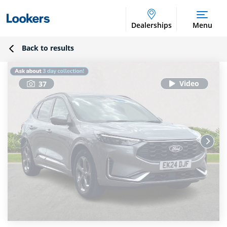
Dealerships
Menu
Back to results
37