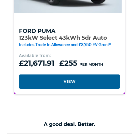
FORD
PUMA
123kW Select 43kWh 5dr Auto
Includes Trade In Allowance and £3,750 EV Grant*
Available from:
£21,671.91
£255
PER MONTH
VIEW
A good deal. Better.