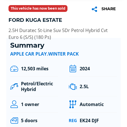
This vehicle has now been sold
SHARE
FORD KUGA ESTATE
2.5H Duratec St-Line Suv 5Dr Petrol Hybrid Cvt
Euro 6 (S/S) (180 Ps)
Summary
APPLE CAR PLAY.WINTER PACK
12,503 miles
2024
Petrol/Electric
2.5L
Hybrid
1 owner
Automatic
5 doors
EK24 DJF