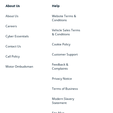
About Us
Help
About Us
Website Terms &
Conditions
Careers
Vehicle Sales Terms
& Conditions
Cyber Essentials
Cookie Policy
Contact Us
Customer Support
Call Policy
Feedback &
Motor Ombudsman
Complaints
Privacy Notice
Terms of Business
Modern Slavery
Statement
Site Map