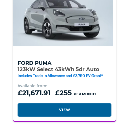
FORD
PUMA
123kW Select 43kWh 5dr Auto
Includes Trade In Allowance and £3,750 EV Grant*
Available from:
£21,671.91
£255
PER MONTH
VIEW