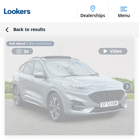
Dealerships
Menu
Back to results
34