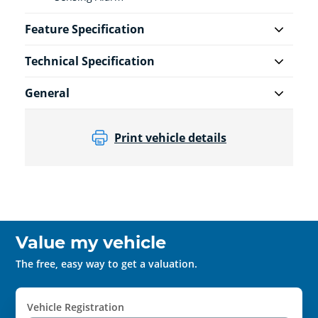
Feature Specification
Technical Specification
General
Print vehicle details
Value my vehicle
The free, easy way to get a valuation.
Vehicle Registration