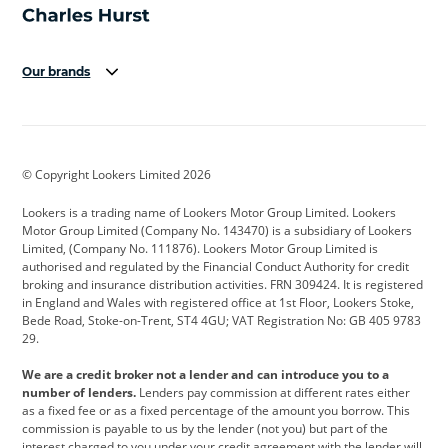
Our brands
Aston Martin
Audi
Bentley
BMW
BMW Motorrad
BYD
© Copyright Lookers Limited 2026
Cadillac
Car Hub
Changan
Lookers is a trading name of Lookers Motor Group Limited. Lookers
Citroen
Corvette
CUPRA
Motor Group Limited (Company No. 143470) is a subsidiary of Lookers
Limited, (Company No. 111876). Lookers Motor Group Limited is
Dacia
Defender
Discovery
authorised and regulated by the Financial Conduct Authority for credit
broking and insurance distribution activities. FRN 309424. It is registered
DS Automobiles
Electric
Ferrari
in England and Wales with registered office at 1st Floor, Lookers Stoke,
Bede Road, Stoke-on-Trent, ST4 4GU; VAT Registration No: GB 405 9783
Ford
Ford Pro
Geely
29.
GWM
Hyundai
Jaguar
We are a credit broker not a lender and can introduce you to a
number of lenders.
Lenders pay commission at different rates either
Jeep
Kia
Land Rover
as a fixed fee or as a fixed percentage of the amount you borrow. This
commission is payable to us by the lender (not you) but part of the
Leapmotor
Lexus
Lotus
interest charged to you under your credit agreement with the lender will