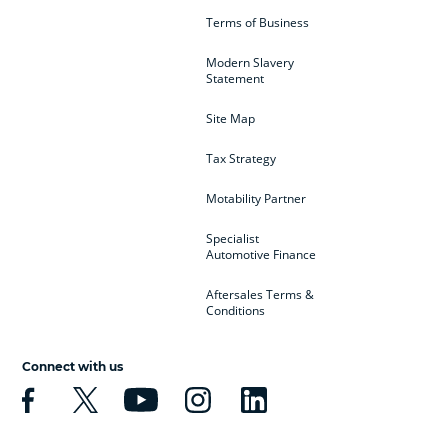
Terms of Business
Modern Slavery
Statement
Site Map
Tax Strategy
Motability Partner
Specialist
Automotive Finance
Aftersales Terms &
Conditions
Connect with us