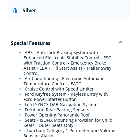
Silver
Special Features
ABS - Anti-Lock Braking System with
Enhanced Electronic Stability Control - ESC
with Traction Control - Emergency Brake
Assist - EBA - Hill Start Assist - Trailer Sway
Control
Air Conditioning - Electronic Automatic
Temperature Control - EATC
Cruise Control with Speed Limiter
Ford Keyfree System - Keyless Entry with
Ford Power Starter Button
Ford SYNC3 DAB Navigation System
Front and Rear Parking Sensors
Power Opening Panoramic Roof
Seats - ISOFIX Mounting Provision for Child
Seats - Outer Seats Only
Thatcham Category 1 Perimeter and Volume
Sensing Alarm