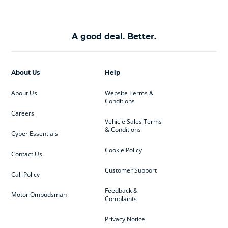
A good deal. Better.
About Us
Help
About Us
Website Terms &
Conditions
Careers
Vehicle Sales Terms
& Conditions
Cyber Essentials
Cookie Policy
Contact Us
Customer Support
Call Policy
Feedback &
Motor Ombudsman
Complaints
Privacy Notice