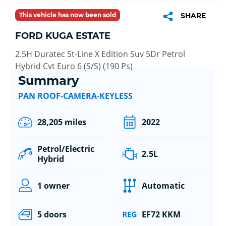
This vehicle has now been sold
SHARE
FORD KUGA ESTATE
2.5H Duratec St-Line X Edition Suv 5Dr Petrol
Hybrid Cvt Euro 6 (S/S) (190 Ps)
Summary
PAN ROOF-CAMERA-KEYLESS
28,205 miles
2022
Petrol/Electric
2.5L
Hybrid
1 owner
Automatic
5 doors
EF72 KKM