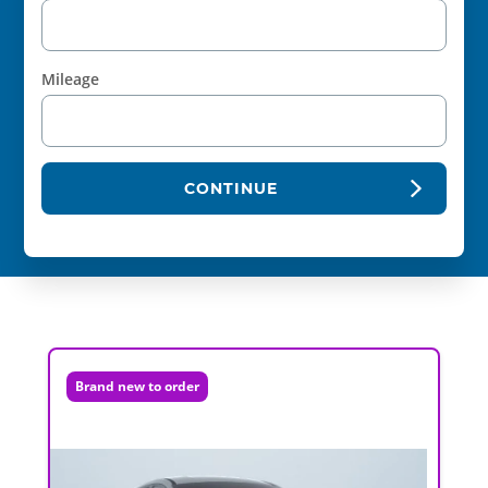
Mileage
CONTINUE
Brand new to order