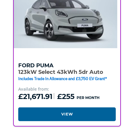
FORD
PUMA
123kW Select 43kWh 5dr Auto
Includes Trade In Allowance and £3,750 EV Grant*
Available from:
£21,671.91
£255
PER MONTH
VIEW