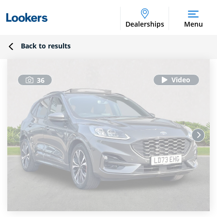
Dealerships
Menu
Back to results
36