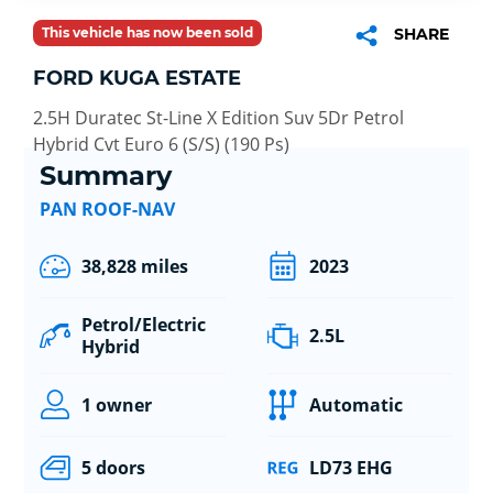
This vehicle has now been sold
SHARE
FORD KUGA ESTATE
2.5H Duratec St-Line X Edition Suv 5Dr Petrol
Hybrid Cvt Euro 6 (S/S) (190 Ps)
Summary
PAN ROOF-NAV
38,828 miles
2023
Petrol/Electric
2.5L
Hybrid
1 owner
Automatic
5 doors
LD73 EHG