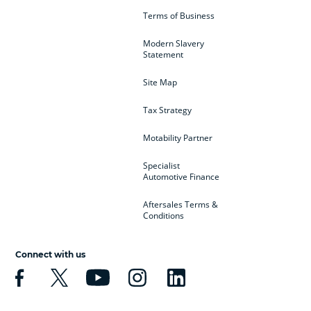
Terms of Business
Modern Slavery
Statement
Site Map
Tax Strategy
Motability Partner
Specialist
Automotive Finance
Aftersales Terms &
Conditions
Connect with us