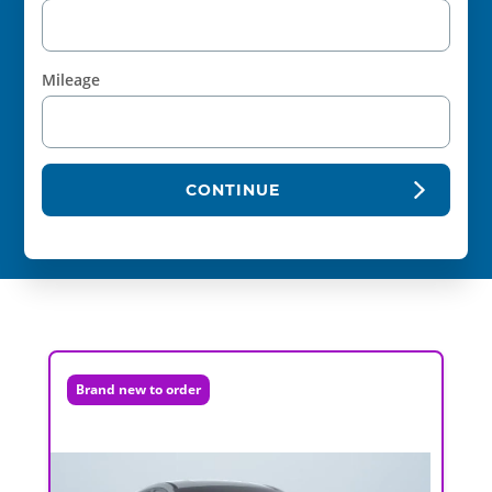
Mileage
CONTINUE
Brand new to order