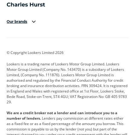
Our brands
Aston Martin
Audi
Bentley
BMW
BMW Motorrad
BYD
© Copyright Lookers Limited 2026
Cadillac
Car Hub
Changan
Lookers is a trading name of Lookers Motor Group Limited. Lookers
Citroen
Corvette
CUPRA
Motor Group Limited (Company No. 143470) is a subsidiary of Lookers
Limited, (Company No. 111876). Lookers Motor Group Limited is
Dacia
Defender
Discovery
authorised and regulated by the Financial Conduct Authority for credit
broking and insurance distribution activities. FRN 309424. It is registered
DS Automobiles
Electric
Ferrari
in England and Wales with registered office at 1st Floor, Lookers Stoke,
Bede Road, Stoke-on-Trent, ST4 4GU; VAT Registration No: GB 405 9783
Ford
Ford Pro
Geely
29.
GWM
Hyundai
Jaguar
We are a credit broker not a lender and can introduce you to a
number of lenders.
Lenders pay commission at different rates either
Jeep
Kia
Land Rover
as a fixed fee or as a fixed percentage of the amount you borrow. This
commission is payable to us by the lender (not you) but part of the
Leapmotor
Lexus
Lotus
interest charged to you under your credit agreement with the lender will