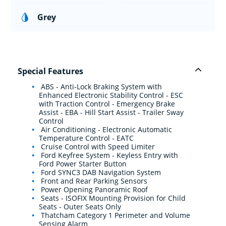
Grey
Special Features
ABS - Anti-Lock Braking System with
Enhanced Electronic Stability Control - ESC
with Traction Control - Emergency Brake
Assist - EBA - Hill Start Assist - Trailer Sway
Control
Air Conditioning - Electronic Automatic
Temperature Control - EATC
Cruise Control with Speed Limiter
Ford Keyfree System - Keyless Entry with
Ford Power Starter Button
Ford SYNC3 DAB Navigation System
Front and Rear Parking Sensors
Power Opening Panoramic Roof
Seats - ISOFIX Mounting Provision for Child
Seats - Outer Seats Only
Thatcham Category 1 Perimeter and Volume
Sensing Alarm