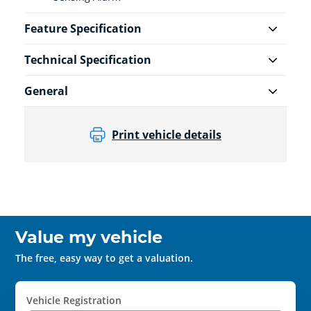
Feature Specification
Technical Specification
General
Print vehicle details
Value my vehicle
The free, easy way to get a valuation.
Vehicle Registration