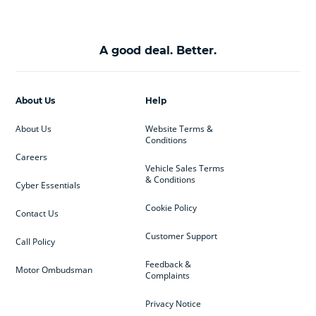
A good deal. Better.
About Us
Help
About Us
Website Terms &
Conditions
Careers
Vehicle Sales Terms
& Conditions
Cyber Essentials
Cookie Policy
Contact Us
Customer Support
Call Policy
Feedback &
Motor Ombudsman
Complaints
Privacy Notice