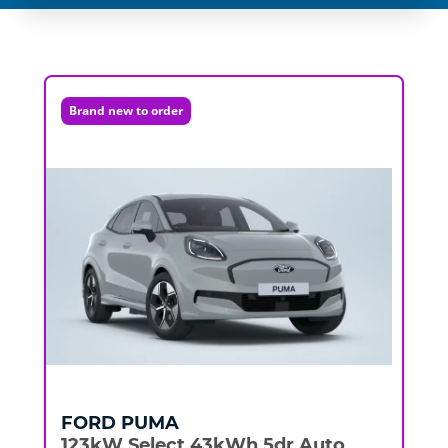
Brand new to order
FORD
PUMA
123kW Select 43kWh 5dr Auto