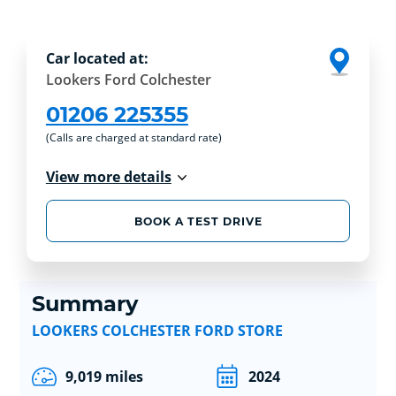
Car located at:
Lookers Ford Colchester
01206 225355
(Calls are charged at standard rate)
View more details
BOOK A TEST DRIVE
Summary
LOOKERS COLCHESTER FORD STORE
9,019 miles
2024