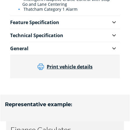
Go and Lane Centering
Thatcham Category 1 Alarm
Feature Specification
Technical Specification
General
Print vehicle details
Representative example: