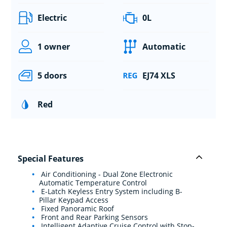
Electric
0L
1 owner
Automatic
5 doors
EJ74 XLS
Red
Special Features
Air Conditioning - Dual Zone Electronic
Automatic Temperature Control
E-Latch Keyless Entry System including B-
Pillar Keypad Access
Fixed Panoramic Roof
Front and Rear Parking Sensors
Intelligent Adaptive Cruise Control with Stop-