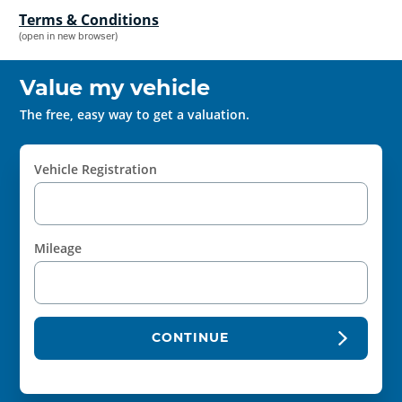
Terms & Conditions
(open in new browser)
Value my vehicle
The free, easy way to get a valuation.
Vehicle Registration
Mileage
CONTINUE