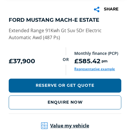
SHARE
FORD MUSTANG MACH-E ESTATE
Extended Range 91Kwh Gt Suv 5Dr Electric
Automatic Awd (487 Ps)
Monthly finance (PCP)
OR
£37,900
£585.42
pm
Representative example
RESERVE OR GET QUOTE
ENQUIRE NOW
Value my vehicle