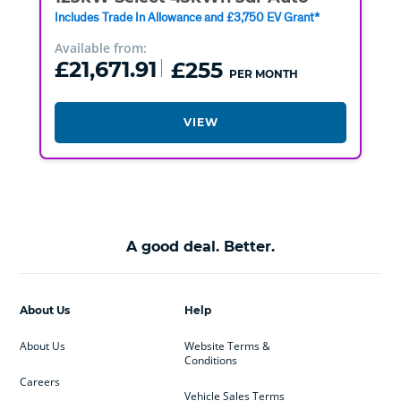
Includes Trade In Allowance and £3,750 EV Grant*
Available from:
£21,671.91
£255
PER MONTH
VIEW
A good deal. Better.
About Us
Help
About Us
Website Terms &
Conditions
Careers
Vehicle Sales Terms