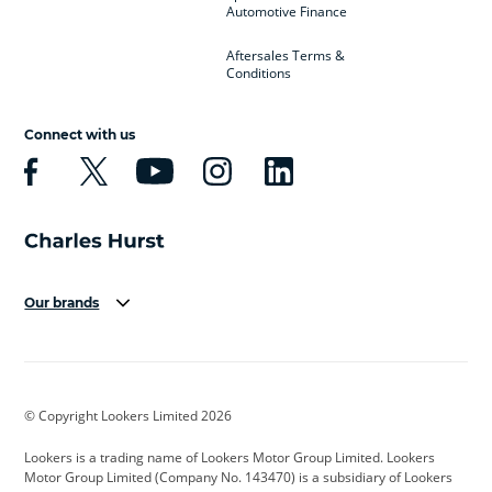
Automotive Finance
Aftersales Terms &
Conditions
Connect with us
Our brands
Aston Martin
Audi
Bentley
BMW
BMW Motorrad
BYD
© Copyright Lookers Limited 2026
Cadillac
Car Hub
Changan
Lookers is a trading name of Lookers Motor Group Limited. Lookers
Citroen
Corvette
CUPRA
Motor Group Limited (Company No. 143470) is a subsidiary of Lookers