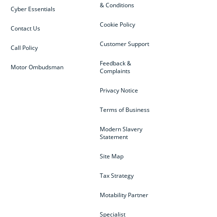
& Conditions
Cyber Essentials
Cookie Policy
Contact Us
Customer Support
Call Policy
Feedback &
Motor Ombudsman
Complaints
Privacy Notice
Terms of Business
Modern Slavery
Statement
Site Map
Tax Strategy
Motability Partner
Specialist