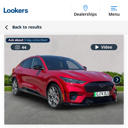
Dealerships
Menu
Back to results
44