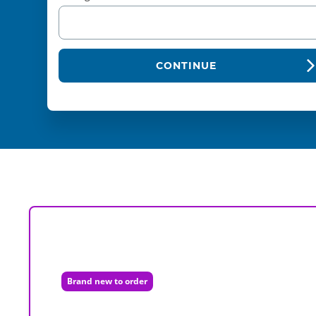
CONTINUE
Brand new to order