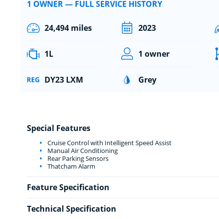
1 OWNER — FULL SERVICE HISTORY
24,494 miles
2023
1L
1 owner
DY23 LXM
Grey
Special Features
Cruise Control with Intelligent Speed Assist
Manual Air Conditioning
Rear Parking Sensors
Thatcham Alarm
Feature Specification
Technical Specification