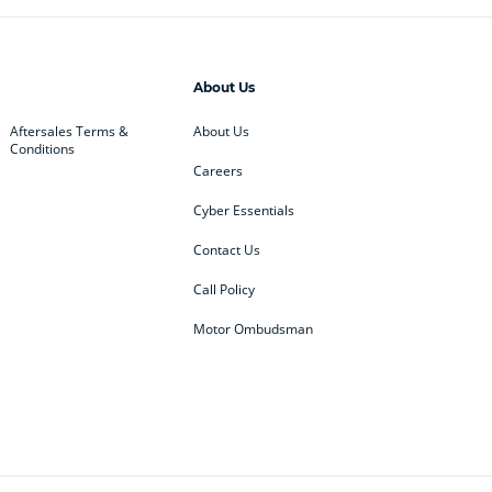
About Us
Aftersales Terms &
About Us
Conditions
Careers
Cyber Essentials
Contact Us
Call Policy
Motor Ombudsman
ey
BMW
BMW Motorrad
ub
Changan
Citroen