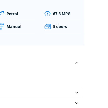
Petrol
67.3 MPG
Manual
5 doors