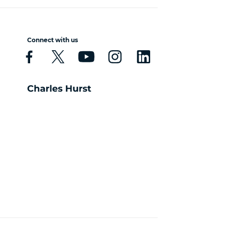
Connect with us