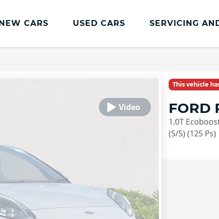
NEW CARS
USED CARS
SERVICING AN
Lookers Servicing
Lookers Servicing
This vehicle h
Book Online
FORD 
MOT
1.0T Ecoboost
Service Plans
(S/S) (125 Ps)
Lookers Cared4 Value Servicing
Tyres
Vehicle Health Check
DriveAssist Accident Aftercare