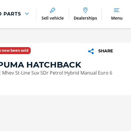
D PARTS
Sell vehicle
Dealerships
Menu
Parts And Accessories
Parts and Accessories
as now been sold
SHARE
Benefits of Genuine Parts
PUMA HATCHBACK
 Mhev St-Line Suv 5Dr Petrol Hybrid Manual Euro 6