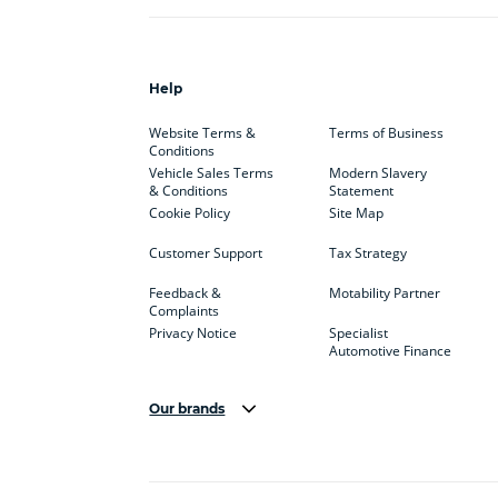
Help
Website Terms &
Terms of Business
Conditions
Vehicle Sales Terms
Modern Slavery
& Conditions
Statement
Cookie Policy
Site Map
Customer Support
Tax Strategy
Feedback &
Motability Partner
Complaints
Privacy Notice
Specialist
Automotive Finance
Our brands
Aston Martin
Audi
Bentl
BYD
Cadillac
Car H