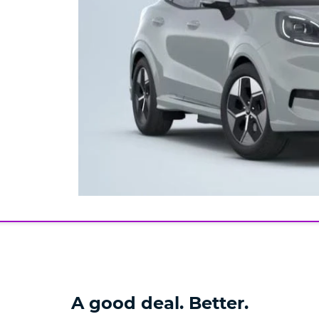
A good deal. Better.