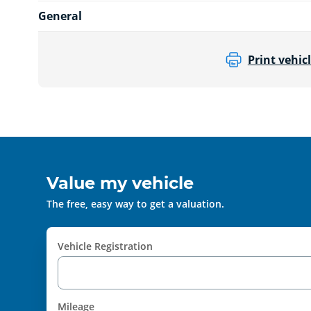
General
Print vehicl
Value my vehicle
The free, easy way to get a valuation.
Vehicle Registration
Mileage