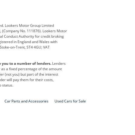
Defender
Discovery
i
Ford
Ford Pro
ed. Lookers Motor Group Limited
ed, (Company No. 111876). Lookers Motor
ai
Jaguar
Jeep
al Conduct Authority for credit broking
registered in England and Wales with
otor
Lexus
Lotus
, Stoke-on-Trent, ST4 4GU; VAT
Nissan
Peugeot
e you to a number of lenders.
Lenders
lt
SEAT
Skoda
or as a fixed percentage of the amount
r (not you) but part of the interest
all
Volkswagen
Volkswagen Vans
er will pay them for their costs,
o status.
Car Parts and Accessories
Used Cars for Sale