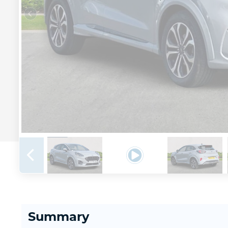
Summary