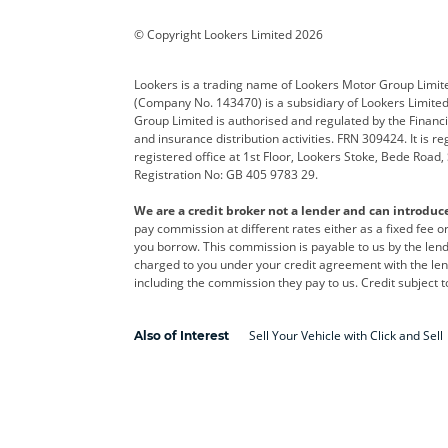
Corvette
CUPRA
Dacia
© Copyright Lookers Limited 2026
DS Automobiles
Electric
Ferrar
Lookers is a trading name of Lookers Motor Group Limit
(Company No. 143470) is a subsidiary of Lookers Limit
Geely
GWM
Hyund
Group Limited is authorised and regulated by the Financi
and insurance distribution activities. FRN 309424. It is 
Kia
Land Rover
Leapm
registered office at 1st Floor, Lookers Stoke, Bede Road
Registration No: GB 405 9783 29.
Maserati
Mercedes-Benz
MINI
We are a credit broker not a lender and can introduc
Polestar
Range Rover
Renau
pay commission at different rates either as a fixed fee 
you borrow. This commission is payable to us by the lende
smart
Toyota
Vauxh
charged to you under your credit agreement with the lend
including the commission they pay to us. Credit subject t
Volvo
Yamaha
Sell Your Vehicle with Click and Sell
Also of Interest