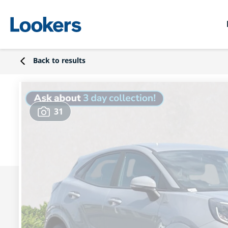
Back to results
31