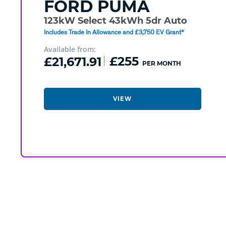
FORD
PUMA
123kW Select 43kWh 5dr Auto
Includes Trade In Allowance and £3,750 EV Grant*
Available from:
£21,671.91
£255
PER MONTH
VIEW