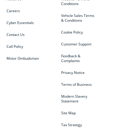
Conditions
Careers
Vehicle Sales Terms
& Conditions
Cyber Essentials
Cookie Policy
Contact Us
Customer Support
Call Policy
Feedback &
Motor Ombudsman
Complaints
Privacy Notice
Terms of Business
Modern Slavery
Statement
Site Map
Tax Strategy