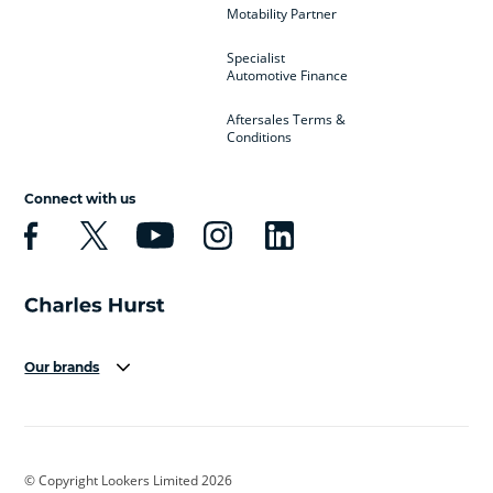
Motability Partner
Specialist
Automotive Finance
Aftersales Terms &
Conditions
Connect with us
Our brands
Aston Martin
Audi
Bentley
BMW
BMW Motorrad
BYD
© Copyright Lookers Limited 2026
Cadillac
Car Hub
Changan