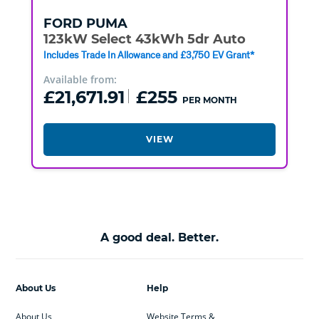
FORD
PUMA
123kW Select 43kWh 5dr Auto
Includes Trade In Allowance and £3,750 EV Grant*
Available from:
£21,671.91
£255
PER MONTH
VIEW
A good deal. Better.
About Us
Help
About Us
Website Terms &