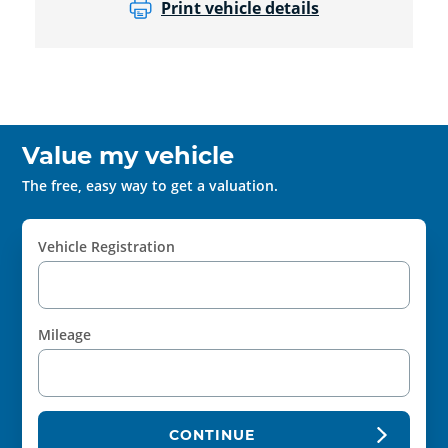
Print vehicle details
Value my vehicle
The free, easy way to get a valuation.
Vehicle Registration
Mileage
CONTINUE