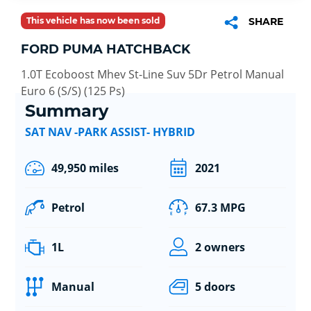
This vehicle has now been sold
SHARE
FORD PUMA HATCHBACK
1.0T Ecoboost Mhev St-Line Suv 5Dr Petrol Manual
Euro 6 (S/S) (125 Ps)
Summary
SAT NAV -PARK ASSIST- HYBRID
49,950 miles
2021
Petrol
67.3 MPG
1L
2 owners
Manual
5 doors