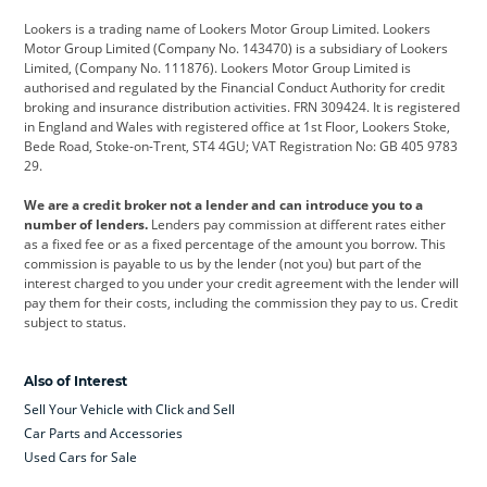
Lookers is a trading name of Lookers Motor Group Limited. Lookers
Citroen
Corvette
CUPRA
Motor Group Limited (Company No. 143470) is a subsidiary of Lookers
Limited, (Company No. 111876). Lookers Motor Group Limited is
Dacia
Defender
Discovery
authorised and regulated by the Financial Conduct Authority for credit
broking and insurance distribution activities. FRN 309424. It is registered
DS Automobiles
Electric
Ferrari
in England and Wales with registered office at 1st Floor, Lookers Stoke,
Bede Road, Stoke-on-Trent, ST4 4GU; VAT Registration No: GB 405 9783
Ford
Ford Pro
Geely
29.
GWM
Hyundai
Jaguar
We are a credit broker not a lender and can introduce you to a
number of lenders.
Lenders pay commission at different rates either
Jeep
Kia
Land Rover
as a fixed fee or as a fixed percentage of the amount you borrow. This
commission is payable to us by the lender (not you) but part of the
Leapmotor
Lexus
Lotus
interest charged to you under your credit agreement with the lender will
pay them for their costs, including the commission they pay to us. Credit
Maserati
Mercedes-Benz
MINI
subject to status.
Nissan
Peugeot
Polestar
Also of Interest
Range Rover
Renault
SEAT
Sell Your Vehicle with Click and Sell
Skoda
smart
Toyota
Car Parts and Accessories
Used Cars for Sale
Vauxhall
Volkswagen
Volkswagen Vans