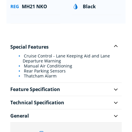
MH21 NKO
Black
Special Features
Cruise Control - Lane Keeping Aid and Lane
Departure Warning
Manual Air Conditioning
Rear Parking Sensors
Thatcham Alarm
Feature Specification
Technical Specification
General