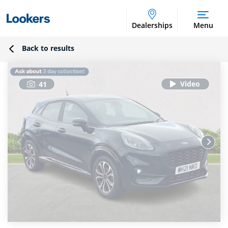
Dealerships
Menu
Back to results
41