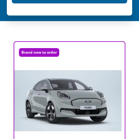
Brand new to order