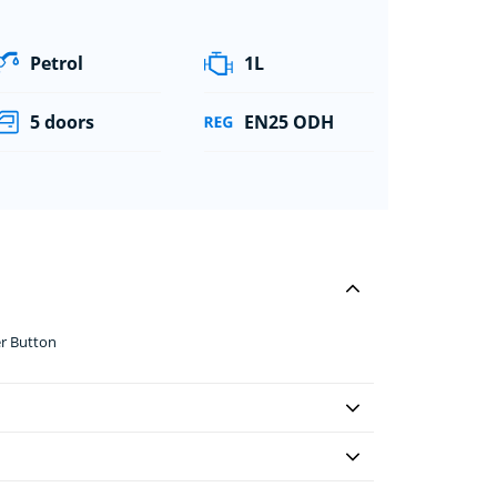
Petrol
1L
5 doors
EN25 ODH
er Button