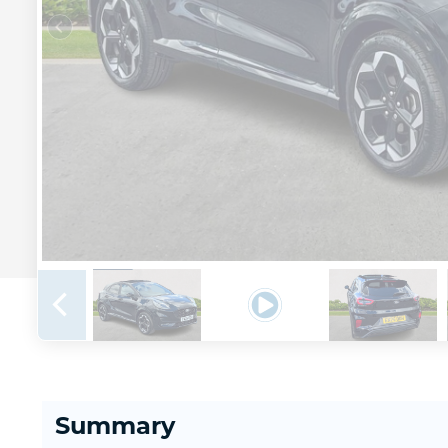
Summary