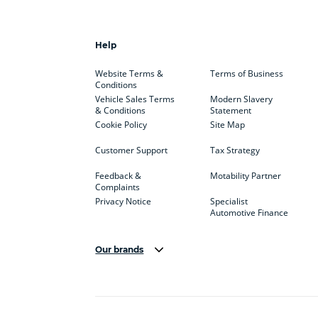
Help
Website Terms &
Terms of Business
Conditions
Vehicle Sales Terms
Modern Slavery
& Conditions
Statement
Cookie Policy
Site Map
Customer Support
Tax Strategy
Feedback &
Motability Partner
Complaints
Privacy Notice
Specialist
Automotive Finance
Our brands
Aston Martin
Audi
Bentl
BYD
Cadillac
Car H