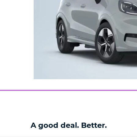
A good deal. Better.