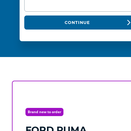
CONTINUE
Brand new to order
FORD
PUMA