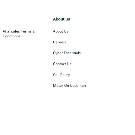
About Us
Aftersales Terms &
About Us
Conditions
Careers
Cyber Essentials
Contact Us
Call Policy
Motor Ombudsman
ey
BMW
BMW Motorrad
ub
Changan
Citroen