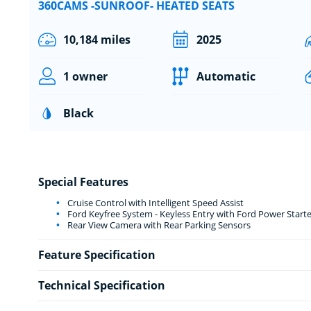
360CAMS -SUNROOF- HEATED SEATS
10,184 miles
2025
1 owner
Automatic
Black
Special Features
Cruise Control with Intelligent Speed Assist
Ford Keyfree System - Keyless Entry with Ford Power Start
Rear View Camera with Rear Parking Sensors
Feature Specification
Technical Specification