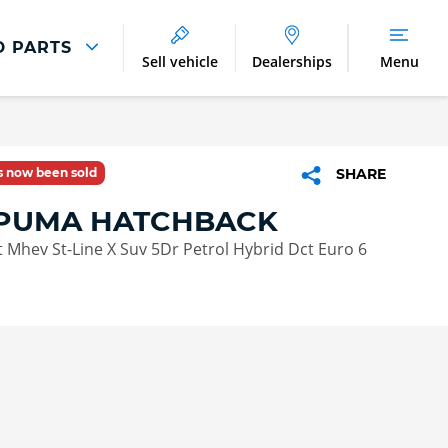
D PARTS
Sell vehicle
Dealerships
Menu
Parts And Accessories
Parts and Accessories
as now been sold
SHARE
Benefits of Genuine Parts
PUMA HATCHBACK
 Mhev St-Line X Suv 5Dr Petrol Hybrid Dct Euro 6