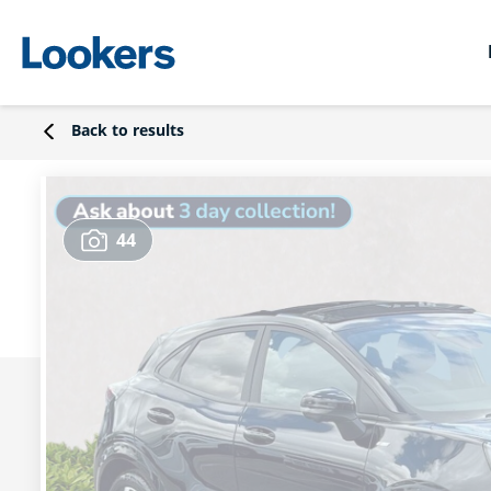
Back to results
44