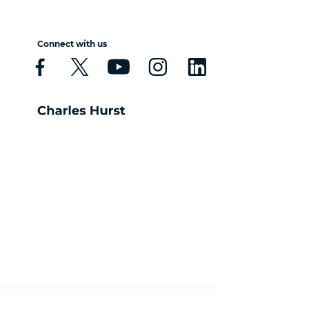
Connect with us