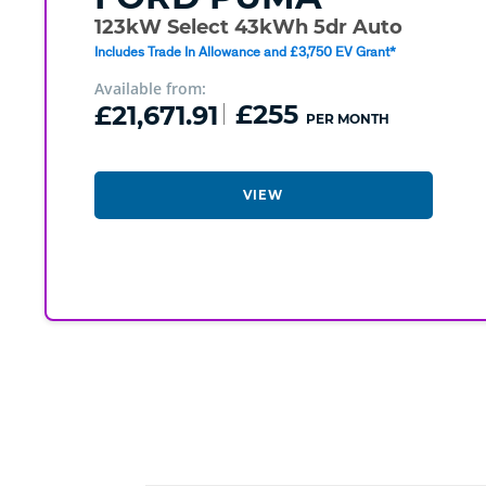
123kW Select 43kWh 5dr Auto
Includes Trade In Allowance and £3,750 EV Grant*
Available from:
£21,671.91
£255
PER MONTH
VIEW