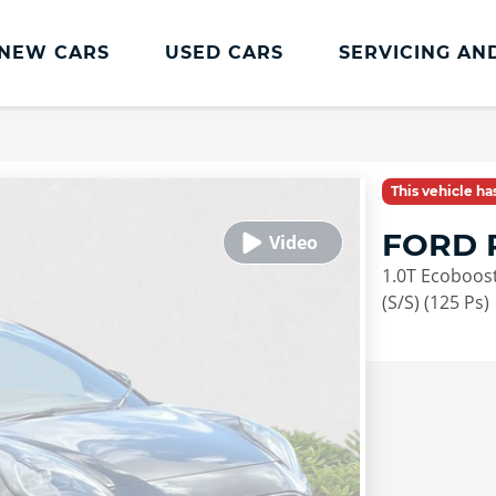
NEW CARS
USED CARS
SERVICING AN
Lookers Servicing
Lookers Servicing
This vehicle h
Book Online
FORD 
MOT
1.0T Ecoboost
Service Plans
(S/S) (125 Ps)
Lookers Cared4 Value Servicing
Tyres
Vehicle Health Check
DriveAssist Accident Aftercare