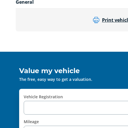
General
Print vehicl
Value my vehicle
The free, easy way to get a valuation.
Vehicle Registration
Mileage