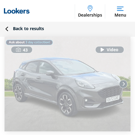
Dealerships
Menu
Back to results
43