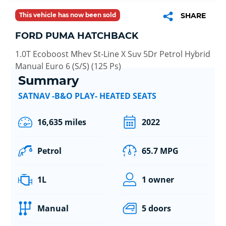
This vehicle has now been sold
SHARE
FORD PUMA HATCHBACK
1.0T Ecoboost Mhev St-Line X Suv 5Dr Petrol Hybrid
Manual Euro 6 (S/S) (125 Ps)
Summary
SATNAV -B&O PLAY- HEATED SEATS
16,635 miles
2022
Petrol
65.7 MPG
1L
1 owner
Manual
5 doors