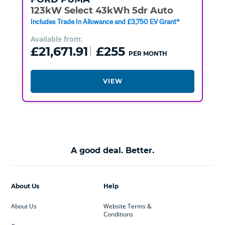
123kW Select 43kWh 5dr Auto
Includes Trade In Allowance and £3,750 EV Grant*
Available from:
£21,671.91
£255
PER MONTH
VIEW
A good deal. Better.
About Us
Help
About Us
Website Terms &
Conditions