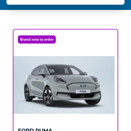
Brand new to order
FORD
PUMA