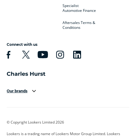
Specialist
Automotive Finance
Aftersales Terms &
Conditions
Connect with us
Our brands
Aston Martin
Audi
Bentley
BMW
BMW Motorrad
BYD
© Copyright Lookers Limited 2026
Cadillac
Car Hub
Changan
Lookers is a trading name of Lookers Motor Group Limited. Lookers