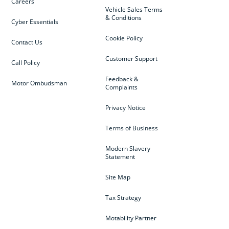
Careers
Vehicle Sales Terms
& Conditions
Cyber Essentials
Cookie Policy
Contact Us
Customer Support
Call Policy
Feedback &
Motor Ombudsman
Complaints
Privacy Notice
Terms of Business
Modern Slavery
Statement
Site Map
Tax Strategy
Motability Partner