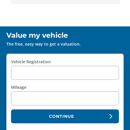
Value my vehicle
The free, easy way to get a valuation.
Vehicle Registration
Mileage
CONTINUE