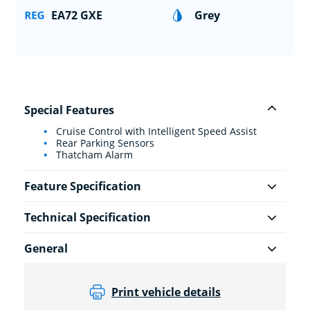
EA72 GXE
Grey
Special Features
Cruise Control with Intelligent Speed Assist
Rear Parking Sensors
Thatcham Alarm
Feature Specification
Technical Specification
General
Print vehicle details