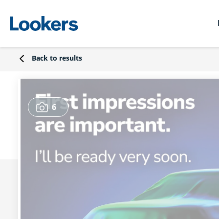
Back to results
6