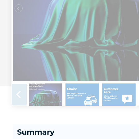
Summary