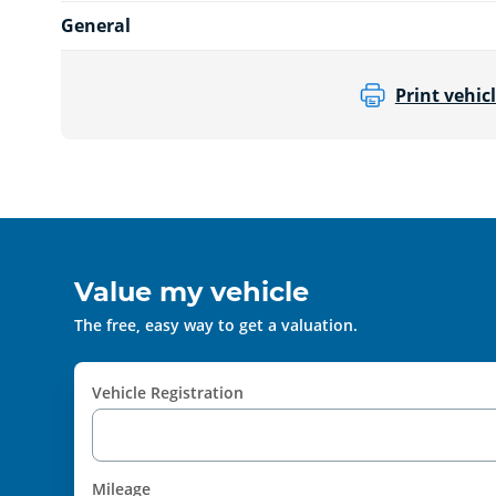
General
Print vehicl
Value my vehicle
The free, easy way to get a valuation.
Vehicle Registration
Mileage