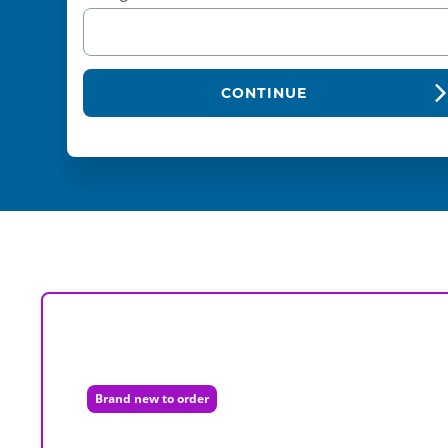
CONTINUE
Brand new to order