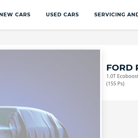
NEW CARS
USED CARS
SERVICING AN
Lookers Servicing
Lookers Servicing
Book Online
FORD 
MOT
1.0T Ecoboost
Service Plans
(155 Ps)
Lookers Cared4 Value Servicing
Tyres
Vehicle Health Check
DriveAssist Accident Aftercare