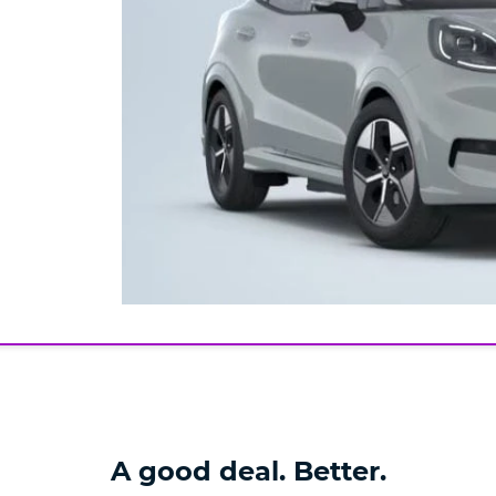
A good deal. Better.