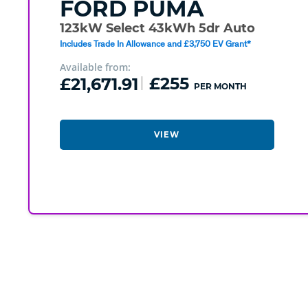
FORD
PUMA
123kW Select 43kWh 5dr Auto
Includes Trade In Allowance and £3,750 EV Grant*
Available from:
£21,671.91
£255
PER MONTH
VIEW