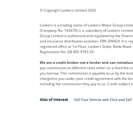
Corvette
CUPRA
Dacia
© Copyright Lookers Limited 2026
DS Automobiles
Electric
Ferrar
Lookers is a trading name of Lookers Motor Group Limit
(Company No. 143470) is a subsidiary of Lookers Limit
Geely
GWM
Hyund
Group Limited is authorised and regulated by the Financi
and insurance distribution activities. FRN 309424. It is 
Kia
Land Rover
Leapm
registered office at 1st Floor, Lookers Stoke, Bede Road
Registration No: GB 405 9783 29.
Maserati
Mercedes-Benz
MINI
We are a credit broker not a lender and can introduc
Polestar
Range Rover
Renau
pay commission at different rates either as a fixed fee 
you borrow. This commission is payable to us by the lende
smart
Toyota
Vauxh
charged to you under your credit agreement with the lend
including the commission they pay to us. Credit subject t
Volvo
Yamaha
Sell Your Vehicle with Click and Sell
Also of Interest