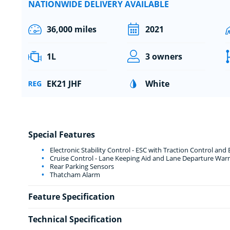
NATIONWIDE DELIVERY AVAILABLE
36,000 miles
2021
1L
3 owners
EK21 JHF
White
Special Features
Electronic Stability Control - ESC with Traction Control and
Cruise Control - Lane Keeping Aid and Lane Departure War
Rear Parking Sensors
Thatcham Alarm
Feature Specification
Technical Specification