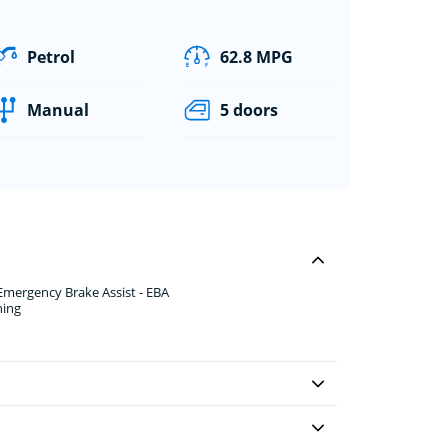
Petrol
62.8 MPG
Manual
5 doors
 Emergency Brake Assist - EBA
ning