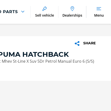
D PARTS
Sell vehicle
Dealerships
Menu
Parts And Accessories
Parts and Accessories
SHARE
Benefits of Genuine Parts
PUMA HATCHBACK
 Mhev St-Line X Suv 5Dr Petrol Manual Euro 6 (S/S)