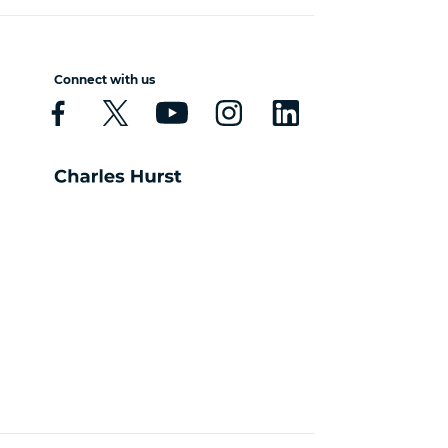
Connect with us