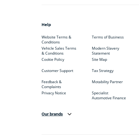
Help
Website Terms &
Terms of Business
Conditions
Vehicle Sales Terms
Modern Slavery
& Conditions
Statement
Cookie Policy
Site Map
Customer Support
Tax Strategy
Feedback &
Motability Partner
Complaints
Privacy Notice
Specialist
Automotive Finance
Our brands
Aston Martin
Audi
Bentl
BYD
Cadillac
Car H