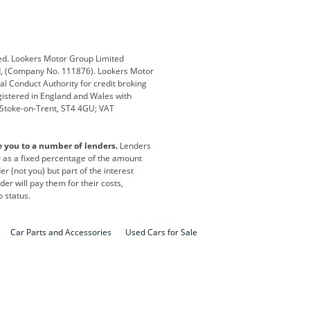
Defender
Discovery
i
Ford
Ford Pro
ed. Lookers Motor Group Limited
ed, (Company No. 111876). Lookers Motor
ai
Jaguar
Jeep
al Conduct Authority for credit broking
registered in England and Wales with
otor
Lexus
Lotus
, Stoke-on-Trent, ST4 4GU; VAT
Nissan
Peugeot
e you to a number of lenders.
Lenders
lt
SEAT
Skoda
or as a fixed percentage of the amount
r (not you) but part of the interest
all
Volkswagen
Volkswagen Vans
er will pay them for their costs,
o status.
Car Parts and Accessories
Used Cars for Sale