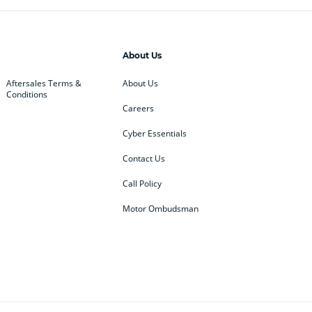
About Us
Aftersales Terms &
About Us
Conditions
Careers
Cyber Essentials
Contact Us
Call Policy
Motor Ombudsman
ey
BMW
BMW Motorrad
ub
Changan
Citroen