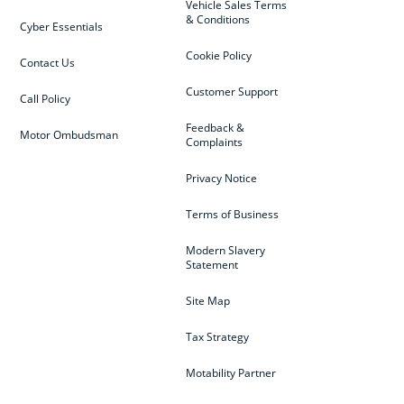
Vehicle Sales Terms
& Conditions
Cyber Essentials
Cookie Policy
Contact Us
Customer Support
Call Policy
Feedback &
Motor Ombudsman
Complaints
Privacy Notice
Terms of Business
Modern Slavery
Statement
Site Map
Tax Strategy
Motability Partner