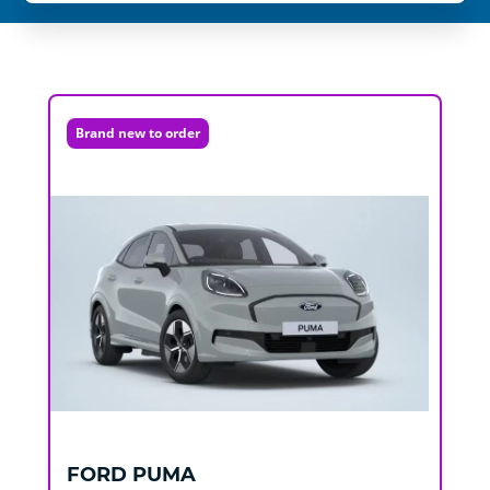
Brand new to order
FORD
PUMA