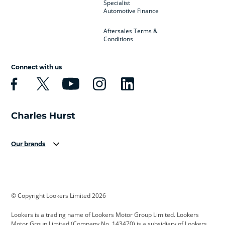
Specialist
Automotive Finance
Aftersales Terms &
Conditions
Connect with us
Our brands
Aston Martin
Audi
Bentley
BMW
BMW Motorrad
BYD
© Copyright Lookers Limited 2026
Cadillac
Car Hub
Changan
Lookers is a trading name of Lookers Motor Group Limited. Lookers
Citroen
Corvette
CUPRA
Motor Group Limited (Company No. 143470) is a subsidiary of Lookers