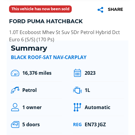
This vehicle has now been sold
SHARE
FORD PUMA HATCHBACK
1.0T Ecoboost Mhev St Suv 5Dr Petrol Hybrid Dct
Euro 6 (S/S) (170 Ps)
Summary
BLACK ROOF-SAT NAV-CARPLAY
16,376 miles
2023
Petrol
1L
1 owner
Automatic
5 doors
EN73 JGZ