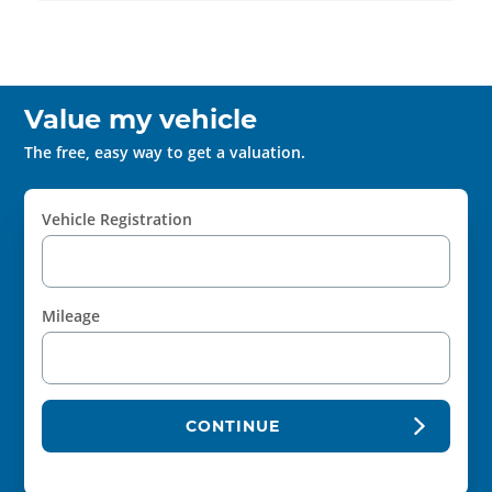
Value my vehicle
The free, easy way to get a valuation.
Vehicle Registration
Mileage
CONTINUE