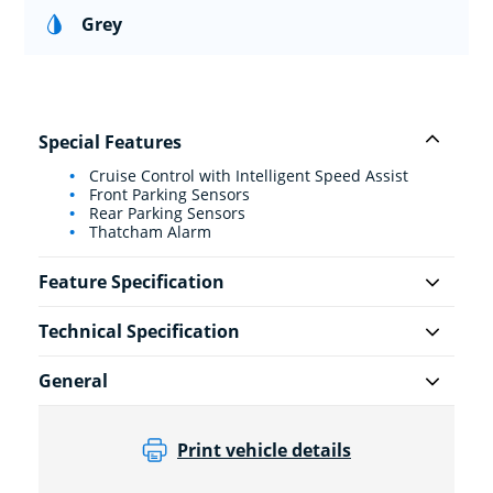
Grey
Special Features
Cruise Control with Intelligent Speed Assist
Front Parking Sensors
Rear Parking Sensors
Thatcham Alarm
Feature Specification
Technical Specification
General
Print vehicle details