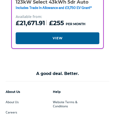
123kW Select 43kWh 5dr Auto
Includes Trade In Allowance and £3,750 EV Grant*
Available from:
£21,671.91
£255
PER MONTH
VIEW
A good deal. Better.
About Us
Help
About Us
Website Terms &
Conditions
Careers