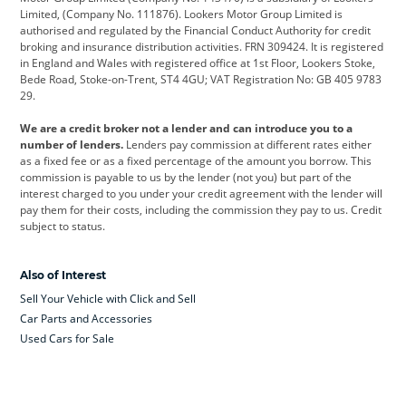
Limited, (Company No. 111876). Lookers Motor Group Limited is
Dacia
Defender
Discovery
authorised and regulated by the Financial Conduct Authority for credit
broking and insurance distribution activities. FRN 309424. It is registered
DS Automobiles
Electric
Ferrari
in England and Wales with registered office at 1st Floor, Lookers Stoke,
Bede Road, Stoke-on-Trent, ST4 4GU; VAT Registration No: GB 405 9783
Ford
Ford Pro
Geely
29.
GWM
Hyundai
Jaguar
We are a credit broker not a lender and can introduce you to a
number of lenders.
Lenders pay commission at different rates either
Jeep
Kia
Land Rover
as a fixed fee or as a fixed percentage of the amount you borrow. This
commission is payable to us by the lender (not you) but part of the
Leapmotor
Lexus
Lotus
interest charged to you under your credit agreement with the lender will
pay them for their costs, including the commission they pay to us. Credit
Maserati
Mercedes-Benz
MINI
subject to status.
Nissan
Peugeot
Polestar
Also of Interest
Range Rover
Renault
SEAT
Sell Your Vehicle with Click and Sell
Skoda
smart
Toyota
Car Parts and Accessories
Used Cars for Sale
Vauxhall
Volkswagen
Volkswagen Vans
Volvo
Yamaha