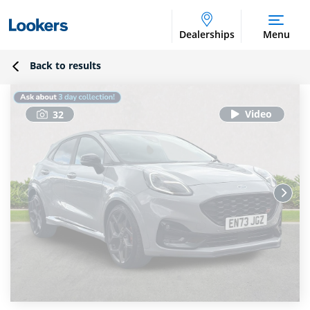
Dealerships
Menu
Back to results
32