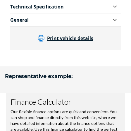
Technical Specification
General
Print vehicle details
Representative example: