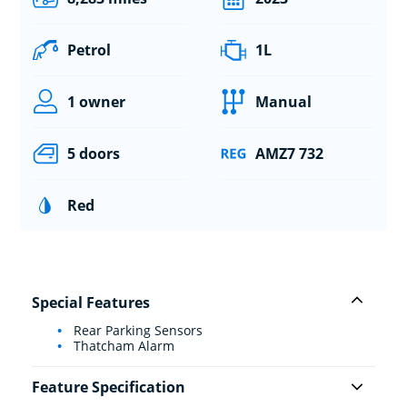
Petrol
1L
1 owner
Manual
5 doors
AMZ7 732
Red
Special Features
Rear Parking Sensors
Thatcham Alarm
Feature Specification