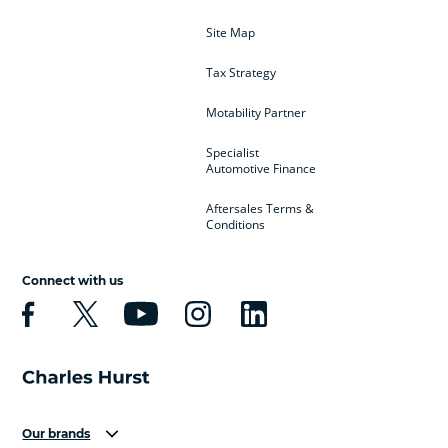
Site Map
Tax Strategy
Motability Partner
Specialist
Automotive Finance
Aftersales Terms &
Conditions
Connect with us
Our brands