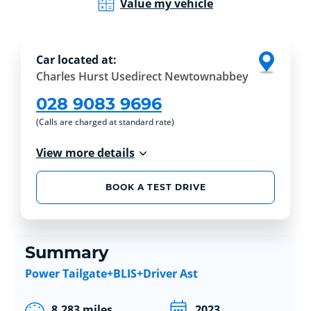
Value my vehicle
Car located at:
Charles Hurst Usedirect Newtownabbey
028 9083 9696
(Calls are charged at standard rate)
View more details
BOOK A TEST DRIVE
Summary
Power Tailgate+BLIS+Driver Ast
8,283 miles
2023