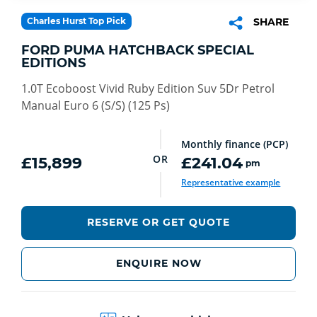
Charles Hurst Top Pick
SHARE
FORD PUMA HATCHBACK SPECIAL
EDITIONS
1.0T Ecoboost Vivid Ruby Edition Suv 5Dr Petrol
Manual Euro 6 (S/S) (125 Ps)
Monthly finance (PCP)
OR
£15,899
£241.04
pm
Representative example
RESERVE OR GET QUOTE
ENQUIRE NOW