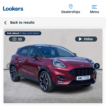
Dealerships
Menu
Back to results
33