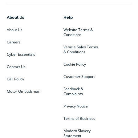
About Us
Help
About Us
Website Terms &
Conditions
Careers
Vehicle Sales Terms
& Conditions
Cyber Essentials
Cookie Policy
Contact Us
Customer Support
Call Policy
Feedback &
Motor Ombudsman
Complaints
Privacy Notice
Terms of Business
Modern Slavery
Statement