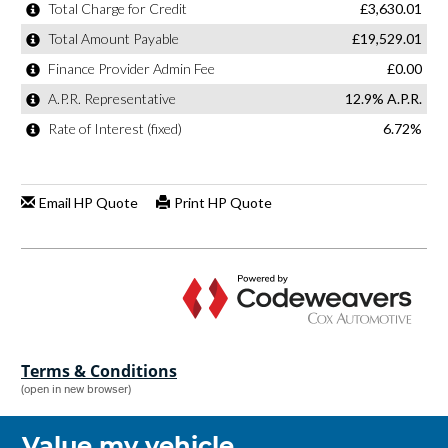
Terms & Conditions
(open in new browser)
Value my vehicle