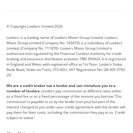
Aston Martin
Audi
Bentley
BMW
BMW Motorrad
BYD
© Copyright Lookers Limited 2026
Cadillac
Car Hub
Changan
Lookers is a trading name of Lookers Motor Group Limited. Lookers
Citroen
Corvette
CUPRA
Motor Group Limited (Company No. 143470) is a subsidiary of Lookers
Limited, (Company No. 111876). Lookers Motor Group Limited is
Dacia
Defender
Discovery
authorised and regulated by the Financial Conduct Authority for credit
broking and insurance distribution activities. FRN 309424. It is registered
DS Automobiles
Electric
Ferrari
in England and Wales with registered office at 1st Floor, Lookers Stoke,
Bede Road, Stoke-on-Trent, ST4 4GU; VAT Registration No: GB 405 9783
Ford
Ford Pro
Geely
29.
GWM
Hyundai
Jaguar
We are a credit broker not a lender and can introduce you to a
number of lenders.
Lenders pay commission at different rates either
Jeep
Kia
Land Rover
as a fixed fee or as a fixed percentage of the amount you borrow. This
commission is payable to us by the lender (not you) but part of the
Leapmotor
Lexus
Lotus
interest charged to you under your credit agreement with the lender will
pay them for their costs, including the commission they pay to us. Credit
Maserati
Mercedes-Benz
MINI
subject to status.
Nissan
Peugeot
Polestar