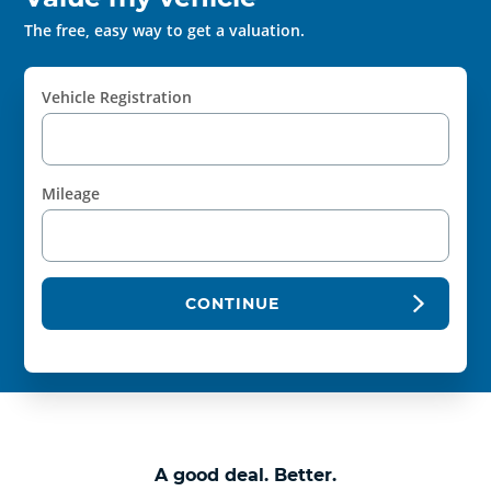
The free, easy way to get a valuation.
Vehicle Registration
Mileage
CONTINUE
A good deal. Better.