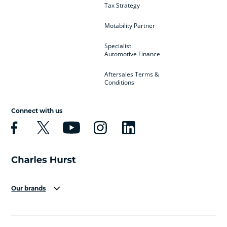
Tax Strategy
Motability Partner
Specialist
Automotive Finance
Aftersales Terms &
Conditions
Connect with us
Our brands
Aston Martin
Audi
Bentley