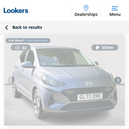
Dealerships
Menu
Back to results
33