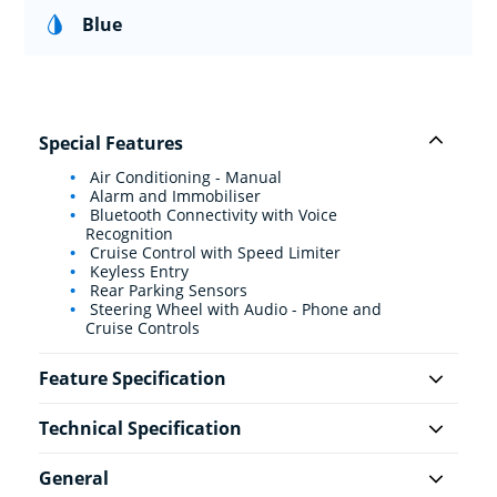
Blue
Special Features
Air Conditioning - Manual
Alarm and Immobiliser
Bluetooth Connectivity with Voice
Recognition
Cruise Control with Speed Limiter
Keyless Entry
Rear Parking Sensors
Steering Wheel with Audio - Phone and
Cruise Controls
Feature Specification
Technical Specification
General