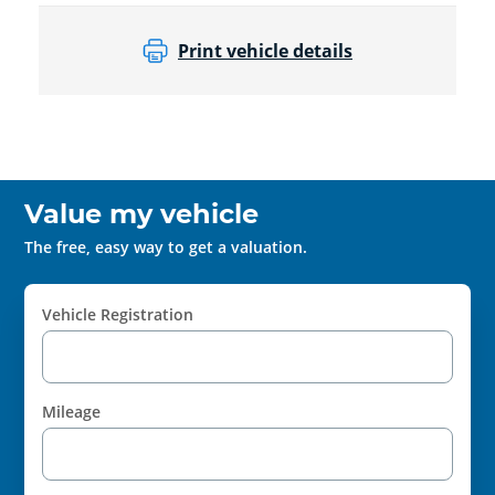
Print vehicle details
Value my vehicle
The free, easy way to get a valuation.
Vehicle Registration
Mileage