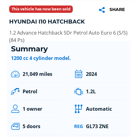
This vehicle has now been sold
SHARE
HYUNDAI I10 HATCHBACK
1.2 Advance Hatchback 5Dr Petrol Auto Euro 6 (S/S)
(84 Ps)
Summary
1200 cc 4 cylinder model.
21,049 miles
2024
Petrol
1.2L
1 owner
Automatic
5 doors
GL73 ZNE