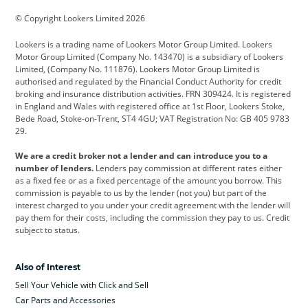
BMW
BMW Motorrad
BYD
© Copyright Lookers Limited 2026
Cadillac
Car Hub
Changan
Lookers is a trading name of Lookers Motor Group Limited. Lookers
Citroen
Corvette
CUPRA
Motor Group Limited (Company No. 143470) is a subsidiary of Lookers
Limited, (Company No. 111876). Lookers Motor Group Limited is
Dacia
Defender
Discovery
authorised and regulated by the Financial Conduct Authority for credit
broking and insurance distribution activities. FRN 309424. It is registered
DS Automobiles
Electric
Ferrari
in England and Wales with registered office at 1st Floor, Lookers Stoke,
Bede Road, Stoke-on-Trent, ST4 4GU; VAT Registration No: GB 405 9783
Ford
Ford Pro
Geely
29.
GWM
Hyundai
Jaguar
We are a credit broker not a lender and can introduce you to a
number of lenders.
Lenders pay commission at different rates either
Jeep
Kia
Land Rover
as a fixed fee or as a fixed percentage of the amount you borrow. This
commission is payable to us by the lender (not you) but part of the
Leapmotor
Lexus
Lotus
interest charged to you under your credit agreement with the lender will
pay them for their costs, including the commission they pay to us. Credit
Maserati
Mercedes-Benz
MINI
subject to status.
Nissan
Peugeot
Polestar
Also of Interest
Range Rover
Renault
SEAT
Sell Your Vehicle with Click and Sell
Skoda
smart
Toyota
Car Parts and Accessories