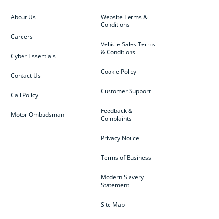
About Us
Website Terms &
Conditions
Careers
Vehicle Sales Terms
& Conditions
Cyber Essentials
Cookie Policy
Contact Us
Customer Support
Call Policy
Feedback &
Motor Ombudsman
Complaints
Privacy Notice
Terms of Business
Modern Slavery
Statement
Site Map