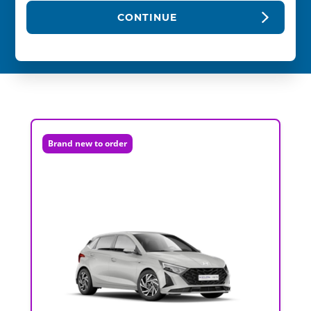
CONTINUE
Brand new to order