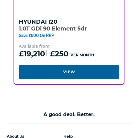
HYUNDAI
I20
1.0T GDi 90 Element 5dr
Save £800 On RRP
Available from:
£19,210
£250
PER MONTH
VIEW
A good deal. Better.
About Us
Help