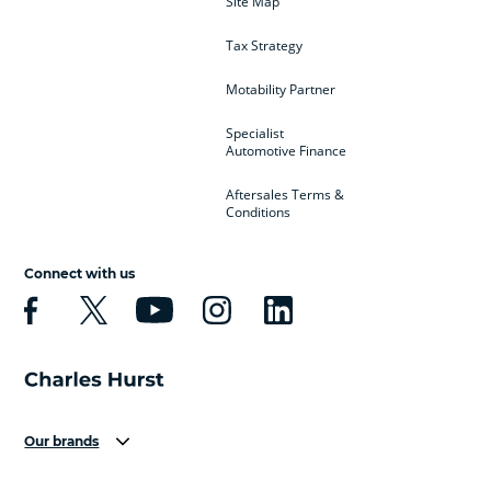
Site Map
Tax Strategy
Motability Partner
Specialist
Automotive Finance
Aftersales Terms &
Conditions
Connect with us
Our brands
Aston Martin
Audi
Bentley