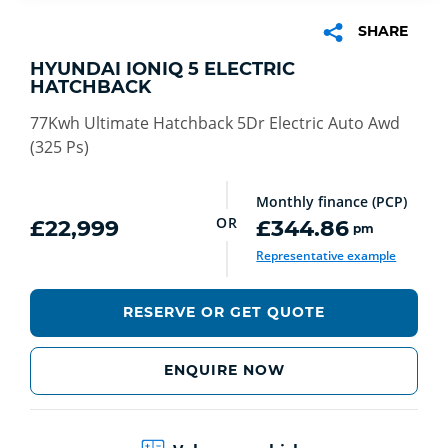
SHARE
HYUNDAI IONIQ 5 ELECTRIC
HATCHBACK
77Kwh Ultimate Hatchback 5Dr Electric Auto Awd
(325 Ps)
Monthly finance (PCP)
OR
£22,999
£344.86
pm
Representative example
RESERVE OR GET QUOTE
ENQUIRE NOW