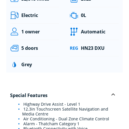
Electric
0L
1 owner
Automatic
5 doors
HN23 DXU
Grey
Special Features
Highway Drive Assist - Level 1
12.3in Touchscreen Satellite Navigation and
Media Centre
Air Conditioning - Dual Zone Climate Control
Alarm - Thatcham Category 1
Bluetooth Connectivity with Voice