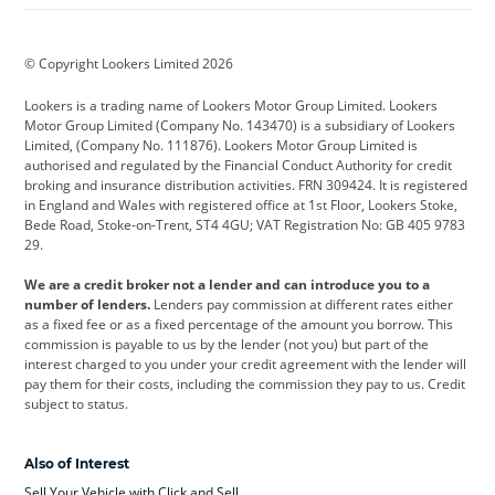
BMW
BMW Motorrad
BYD
© Copyright Lookers Limited 2026
Cadillac
Car Hub
Changan
Lookers is a trading name of Lookers Motor Group Limited. Lookers
Citroen
Corvette
CUPRA
Motor Group Limited (Company No. 143470) is a subsidiary of Lookers
Limited, (Company No. 111876). Lookers Motor Group Limited is
Dacia
Defender
Discovery
authorised and regulated by the Financial Conduct Authority for credit
broking and insurance distribution activities. FRN 309424. It is registered
DS Automobiles
Electric
Ferrari
in England and Wales with registered office at 1st Floor, Lookers Stoke,
Bede Road, Stoke-on-Trent, ST4 4GU; VAT Registration No: GB 405 9783
Ford
Ford Pro
Geely
29.
GWM
Hyundai
Jaguar
We are a credit broker not a lender and can introduce you to a
number of lenders.
Lenders pay commission at different rates either
Jeep
Kia
Land Rover
as a fixed fee or as a fixed percentage of the amount you borrow. This
commission is payable to us by the lender (not you) but part of the
Leapmotor
Lexus
Lotus
interest charged to you under your credit agreement with the lender will
pay them for their costs, including the commission they pay to us. Credit
Maserati
Mercedes-Benz
MINI
subject to status.
Nissan
Peugeot
Polestar
Also of Interest
Range Rover
Renault
SEAT
Sell Your Vehicle with Click and Sell