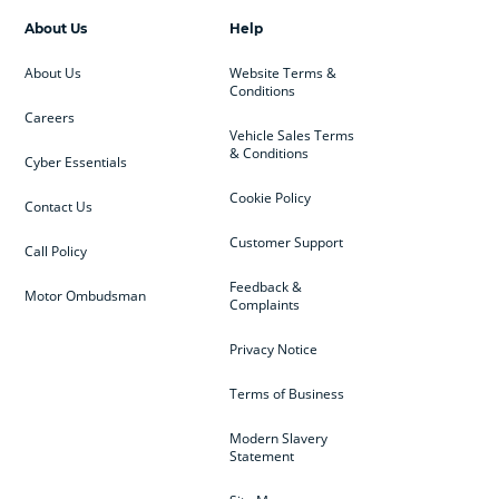
About Us
Help
About Us
Website Terms &
Conditions
Careers
Vehicle Sales Terms
& Conditions
Cyber Essentials
Cookie Policy
Contact Us
Customer Support
Call Policy
Feedback &
Motor Ombudsman
Complaints
Privacy Notice
Terms of Business
Modern Slavery
Statement