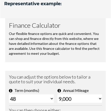
Representative example: