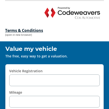
Terms & Conditions
(open in new browser)
Value my vehicle
The free, easy way to get a valuation.
Vehicle Registration
Mileage