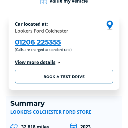
Value my vehicle
Car located at:
Lookers Ford Colchester
01206 225355
(Calls are charged at standard rate)
View more details
BOOK A TEST DRIVE
Summary
LOOKERS COLCHESTER FORD STORE
32,818 miles
2023