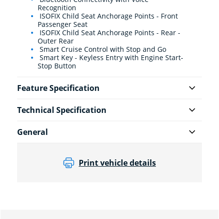
Recognition
ISOFIX Child Seat Anchorage Points - Front
Passenger Seat
ISOFIX Child Seat Anchorage Points - Rear -
Outer Rear
Smart Cruise Control with Stop and Go
Smart Key - Keyless Entry with Engine Start-
Stop Button
Feature Specification
Technical Specification
General
Print vehicle details