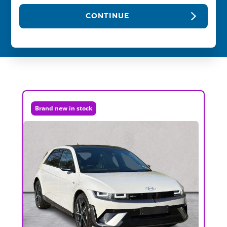
CONTINUE
Brand new in stock