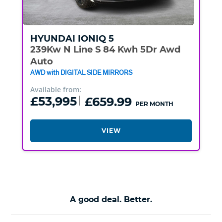
HYUNDAI
IONIQ 5
239Kw N Line S 84 Kwh 5Dr Awd
Auto
AWD with DIGITAL SIDE MIRRORS
Available from:
£53,995
£659.99
PER MONTH
VIEW
A good deal. Better.