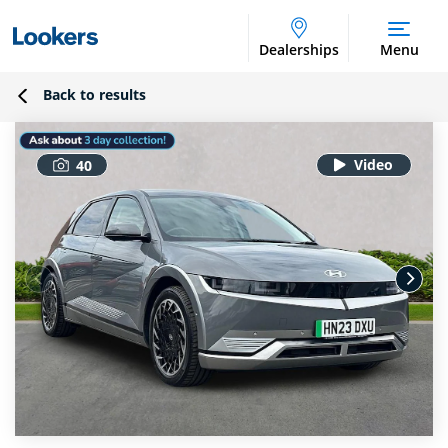
Dealerships
Menu
Back to results
40