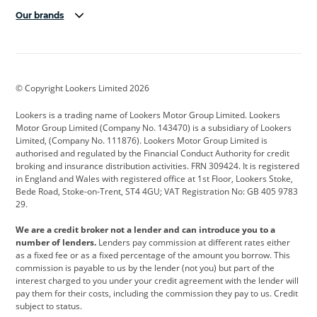
Our brands
Aston Martin
Audi
Bentley
BMW
BMW Motorrad
BYD
© Copyright Lookers Limited 2026
Cadillac
Car Hub
Changan
Lookers is a trading name of Lookers Motor Group Limited. Lookers
Citroen
Corvette
CUPRA
Motor Group Limited (Company No. 143470) is a subsidiary of Lookers
Limited, (Company No. 111876). Lookers Motor Group Limited is
Dacia
Defender
Discovery
authorised and regulated by the Financial Conduct Authority for credit
broking and insurance distribution activities. FRN 309424. It is registered
DS Automobiles
Electric
Ferrari
in England and Wales with registered office at 1st Floor, Lookers Stoke,
Bede Road, Stoke-on-Trent, ST4 4GU; VAT Registration No: GB 405 9783
Ford
Ford Pro
Geely
29.
GWM
Hyundai
Jaguar
We are a credit broker not a lender and can introduce you to a
number of lenders.
Lenders pay commission at different rates either
Jeep
Kia
Land Rover
as a fixed fee or as a fixed percentage of the amount you borrow. This
commission is payable to us by the lender (not you) but part of the
Leapmotor
Lexus
Lotus
interest charged to you under your credit agreement with the lender will
pay them for their costs, including the commission they pay to us. Credit
Maserati
Mercedes-Benz
MINI
subject to status.