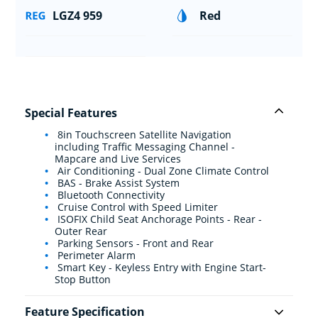
LGZ4 959
Red
Special Features
8in Touchscreen Satellite Navigation
including Traffic Messaging Channel -
Mapcare and Live Services
Air Conditioning - Dual Zone Climate Control
BAS - Brake Assist System
Bluetooth Connectivity
Cruise Control with Speed Limiter
ISOFIX Child Seat Anchorage Points - Rear -
Outer Rear
Parking Sensors - Front and Rear
Perimeter Alarm
Smart Key - Keyless Entry with Engine Start-
Stop Button
Feature Specification