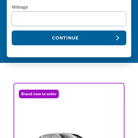
Mileage
CONTINUE
Brand new to order