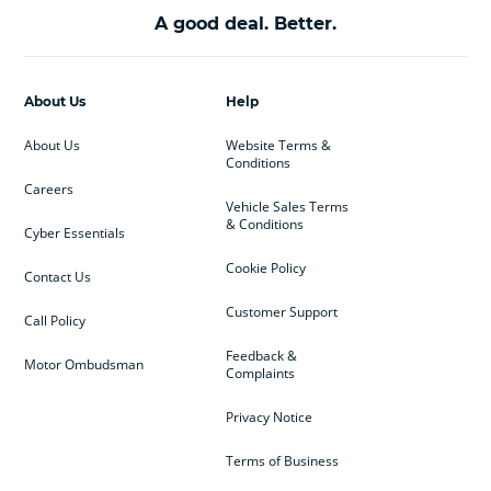
A good deal. Better.
About Us
Help
About Us
Website Terms &
Conditions
Careers
Vehicle Sales Terms
& Conditions
Cyber Essentials
Cookie Policy
Contact Us
Customer Support
Call Policy
Feedback &
Motor Ombudsman
Complaints
Privacy Notice
Terms of Business