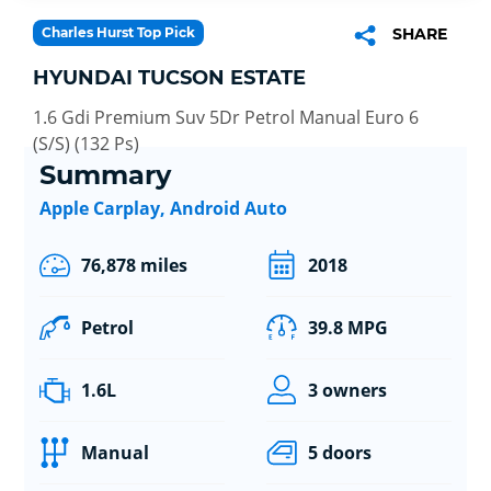
Charles Hurst Top Pick
SHARE
HYUNDAI TUCSON ESTATE
1.6 Gdi Premium Suv 5Dr Petrol Manual Euro 6
(S/S) (132 Ps)
Summary
Apple Carplay, Android Auto
76,878 miles
2018
Petrol
39.8 MPG
1.6L
3 owners
Manual
5 doors