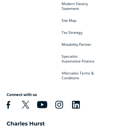
Modern Slavery
Statement
Site Map
Tax Strategy
Motability Partner
Specialist
Automotive Finance
Aftersales Terms &
Conditions
Connect with us