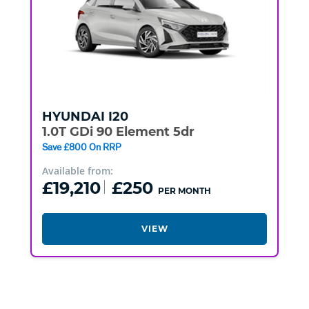
HYUNDAI
I20
1.0T GDi 90 Element 5dr
Save £800 On RRP
Available from:
£19,210
£250
PER MONTH
VIEW