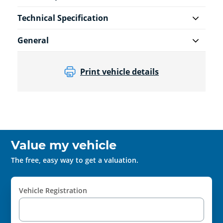
Technical Specification
General
Print vehicle details
Value my vehicle
The free, easy way to get a valuation.
Vehicle Registration