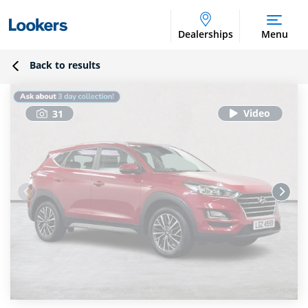
Dealerships
Menu
Back to results
31