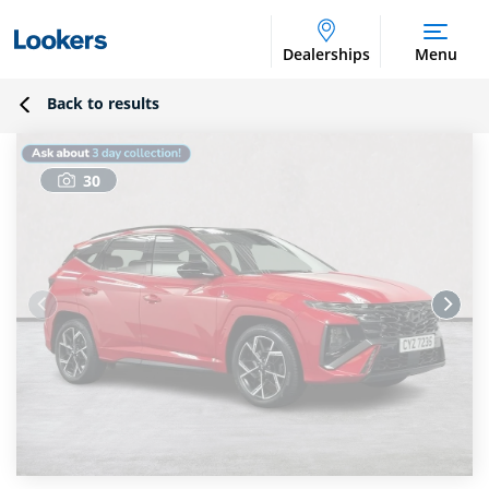
Dealerships
Menu
Back to results
30