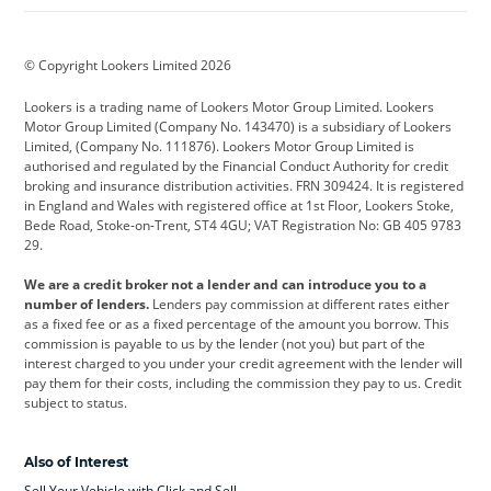
BMW
BMW Motorrad
BYD
© Copyright Lookers Limited 2026
Cadillac
Car Hub
Changan
Lookers is a trading name of Lookers Motor Group Limited. Lookers
Citroen
Corvette
CUPRA
Motor Group Limited (Company No. 143470) is a subsidiary of Lookers
Limited, (Company No. 111876). Lookers Motor Group Limited is
Dacia
Defender
Discovery
authorised and regulated by the Financial Conduct Authority for credit
broking and insurance distribution activities. FRN 309424. It is registered
DS Automobiles
Electric
Ferrari
in England and Wales with registered office at 1st Floor, Lookers Stoke,
Bede Road, Stoke-on-Trent, ST4 4GU; VAT Registration No: GB 405 9783
Ford
Ford Pro
Geely
29.
GWM
Hyundai
Jaguar
We are a credit broker not a lender and can introduce you to a
number of lenders.
Lenders pay commission at different rates either
Jeep
Kia
Land Rover
as a fixed fee or as a fixed percentage of the amount you borrow. This
commission is payable to us by the lender (not you) but part of the
Leapmotor
Lexus
Lotus
interest charged to you under your credit agreement with the lender will
pay them for their costs, including the commission they pay to us. Credit
Maserati
Mercedes-Benz
MINI
subject to status.
Nissan
Peugeot
Polestar
Also of Interest
Range Rover
Renault
SEAT
Sell Your Vehicle with Click and Sell