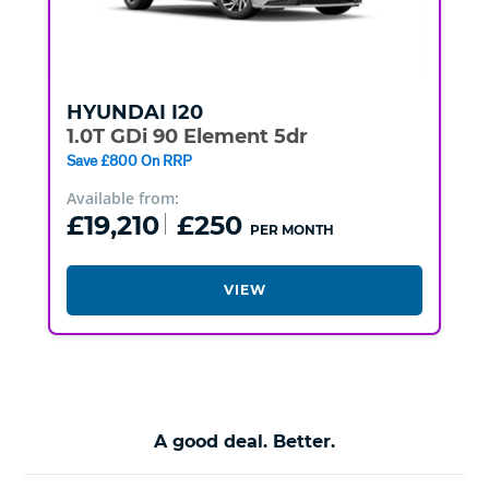
HYUNDAI
I20
1.0T GDi 90 Element 5dr
Save £800 On RRP
Available from:
£19,210
£250
PER MONTH
VIEW
A good deal. Better.