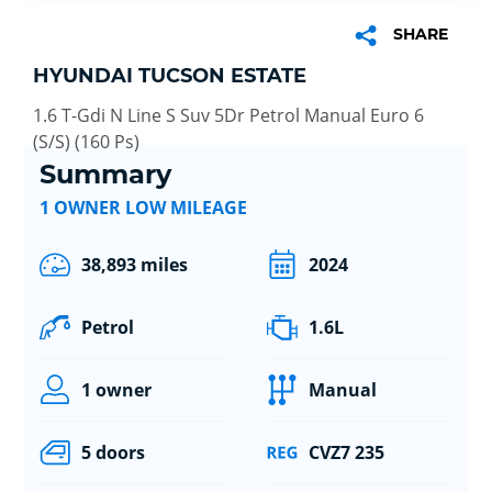
SHARE
HYUNDAI TUCSON ESTATE
1.6 T-Gdi N Line S Suv 5Dr Petrol Manual Euro 6
(S/S) (160 Ps)
Summary
1 OWNER LOW MILEAGE
38,893 miles
2024
Petrol
1.6L
1 owner
Manual
5 doors
CVZ7 235