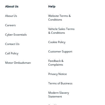
About Us
Help
About Us
Website Terms &
Conditions
Careers
Vehicle Sales Terms
& Conditions
Cyber Essentials
Cookie Policy
Contact Us
Customer Support
Call Policy
Feedback &
Motor Ombudsman
Complaints
Privacy Notice
Terms of Business
Modern Slavery
Statement