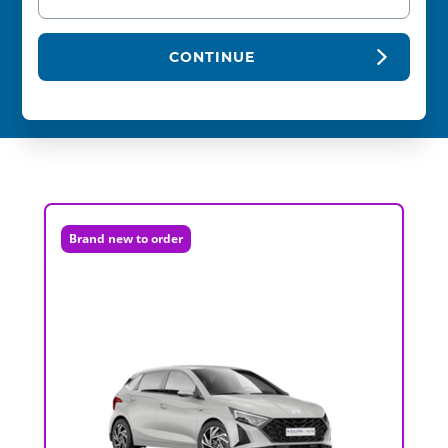
CONTINUE
Brand new to order