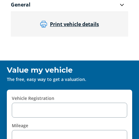
General
Print vehicle details
Value my vehicle
The free, easy way to get a valuation.
Vehicle Registration
Mileage