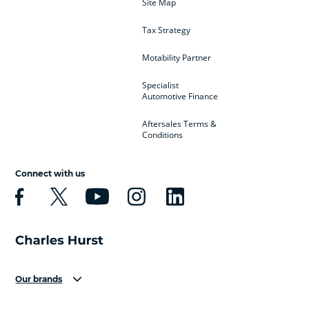
Site Map
Tax Strategy
Motability Partner
Specialist
Automotive Finance
Aftersales Terms &
Conditions
Connect with us
Our brands
Aston Martin
Audi
Bentley