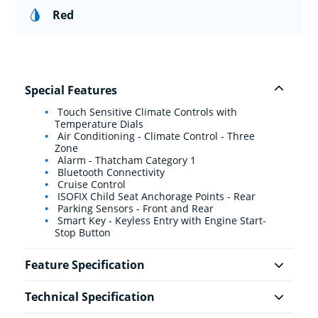
Red
Special Features
Touch Sensitive Climate Controls with
Temperature Dials
Air Conditioning - Climate Control - Three
Zone
Alarm - Thatcham Category 1
Bluetooth Connectivity
Cruise Control
ISOFIX Child Seat Anchorage Points - Rear
Parking Sensors - Front and Rear
Smart Key - Keyless Entry with Engine Start-
Stop Button
Feature Specification
Technical Specification