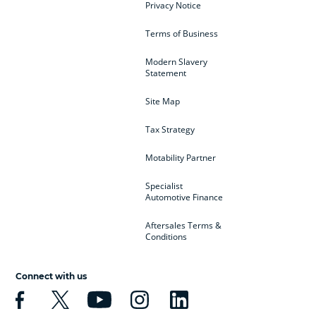
Privacy Notice
Terms of Business
Modern Slavery
Statement
Site Map
Tax Strategy
Motability Partner
Specialist
Automotive Finance
Aftersales Terms &
Conditions
Connect with us