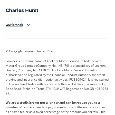
Our brands
Aston Martin
Audi
Bentley
BMW
BMW Motorrad
BYD
© Copyright Lookers Limited 2026
Cadillac
Car Hub
Changan
Lookers is a trading name of Lookers Motor Group Limited. Lookers
Citroen
Corvette
CUPRA
Motor Group Limited (Company No. 143470) is a subsidiary of Lookers
Limited, (Company No. 111876). Lookers Motor Group Limited is
Dacia
Defender
Discovery
authorised and regulated by the Financial Conduct Authority for credit
broking and insurance distribution activities. FRN 309424. It is registered
DS Automobiles
Electric
Ferrari
in England and Wales with registered office at 1st Floor, Lookers Stoke,
Bede Road, Stoke-on-Trent, ST4 4GU; VAT Registration No: GB 405 9783
Ford
Ford Pro
Geely
29.
GWM
Hyundai
Jaguar
We are a credit broker not a lender and can introduce you to a
number of lenders.
Lenders pay commission at different rates either
Jeep
Kia
Land Rover
as a fixed fee or as a fixed percentage of the amount you borrow. This