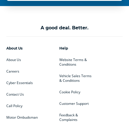
A good deal. Better.
About Us
Help
About Us
Website Terms &
Conditions
Careers
Vehicle Sales Terms
& Conditions
Cyber Essentials
Cookie Policy
Contact Us
Customer Support
Call Policy
Feedback &
Motor Ombudsman
Complaints