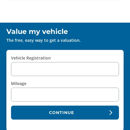
Value my vehicle
The free, easy way to get a valuation.
Vehicle Registration
Mileage
CONTINUE