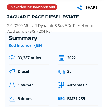
This vehicle has now been sold
SHARE
JAGUAR F-PACE DIESEL ESTATE
2.0 D200 Mhev R-Dynamic S Suv 5Dr Diesel Auto
Awd Euro 6 (S/S) (204 Ps)
Summary
Red Interior, FJSH
33,387 miles
2022
Diesel
2L
1 owner
Automatic
5 doors
BMZ1 239