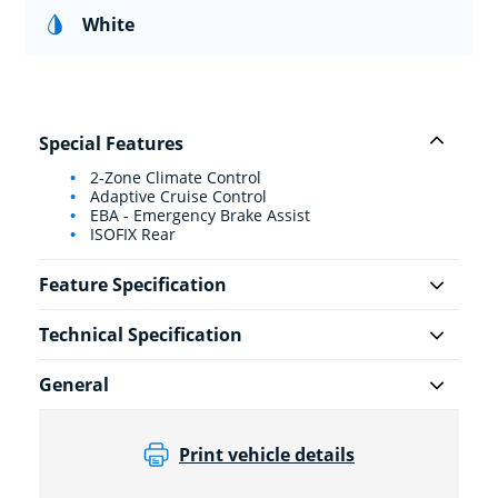
White
Special Features
2-Zone Climate Control
Adaptive Cruise Control
EBA - Emergency Brake Assist
ISOFIX Rear
Feature Specification
Technical Specification
General
Print vehicle details