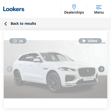
Dealerships
Menu
Back to results
24