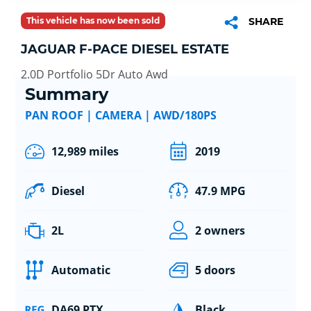
This vehicle has now been sold
SHARE
JAGUAR F-PACE DIESEL ESTATE
2.0D Portfolio 5Dr Auto Awd
Summary
PAN ROOF | CAMERA | AWD/180PS
12,989 miles
2019
Diesel
47.9 MPG
2L
2 owners
Automatic
5 doors
DA69 PTX
Black