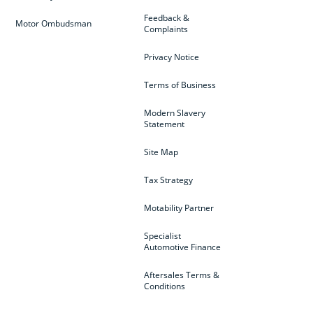
Feedback &
Motor Ombudsman
Complaints
Privacy Notice
Terms of Business
Modern Slavery
Statement
Site Map
Tax Strategy
Motability Partner
Specialist
Automotive Finance
Aftersales Terms &
Conditions