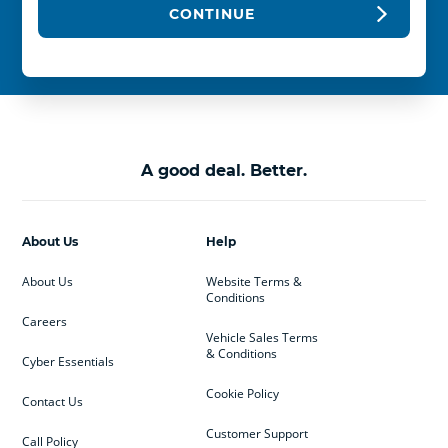
CONTINUE
A good deal. Better.
About Us
Help
About Us
Website Terms &
Conditions
Careers
Vehicle Sales Terms
& Conditions
Cyber Essentials
Cookie Policy
Contact Us
Customer Support
Call Policy