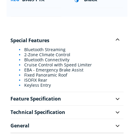
Special Features
Bluetooth Streaming
2-Zone Climate Control
Bluetooth Connectivity
Cruise Control with Speed Limiter
EBA - Emergency Brake Assist
Fixed Panoramic Roof
ISOFIX Rear
Keyless Entry
Feature Specification
Technical Specification
General