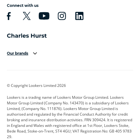
Connect with us
Our brands
Aston Martin
Audi
Bentley
BMW
BMW Motorrad
BYD
© Copyright Lookers Limited 2026
Cadillac
Car Hub
Changan
Lookers is a trading name of Lookers Motor Group Limited. Lookers
Citroen
Corvette
CUPRA
Motor Group Limited (Company No. 143470) is a subsidiary of Lookers
Limited, (Company No. 111876). Lookers Motor Group Limited is
Dacia
Defender
Discovery
authorised and regulated by the Financial Conduct Authority for credit
broking and insurance distribution activities. FRN 309424. It is registered
DS Automobiles
Electric
Ferrari
in England and Wales with registered office at 1st Floor, Lookers Stoke,
Bede Road, Stoke-on-Trent, ST4 4GU; VAT Registration No: GB 405 9783
Ford
Ford Pro
Geely
29.