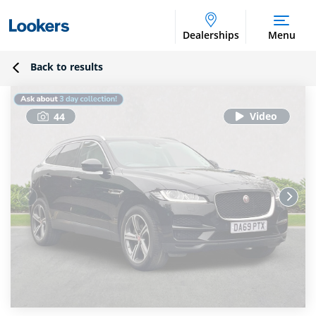
Dealerships
Menu
Back to results
44