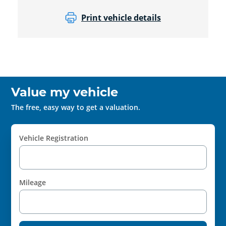
Print vehicle details
Value my vehicle
The free, easy way to get a valuation.
Vehicle Registration
Mileage