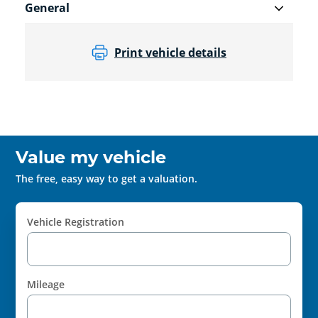
General
Print vehicle details
Value my vehicle
The free, easy way to get a valuation.
Vehicle Registration
Mileage