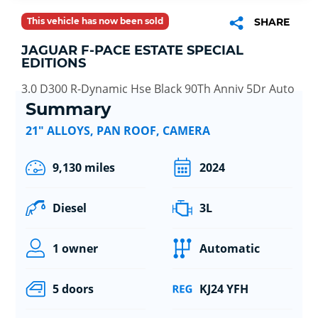
This vehicle has now been sold
SHARE
JAGUAR F-PACE ESTATE SPECIAL
EDITIONS
3.0 D300 R-Dynamic Hse Black 90Th Anniv 5Dr Auto
Summary
21" ALLOYS, PAN ROOF, CAMERA
9,130 miles
2024
Diesel
3L
1 owner
Automatic
5 doors
KJ24 YFH