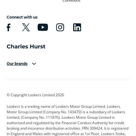
Conditions
Connect with us
Our brands
Aston Martin
Audi
Bentley
BMW
BMW Motorrad
BYD
© Copyright Lookers Limited 2026
Cadillac
Car Hub
Changan
Lookers is a trading name of Lookers Motor Group Limited. Lookers
Citroen
Corvette
CUPRA
Motor Group Limited (Company No. 143470) is a subsidiary of Lookers
Limited, (Company No. 111876). Lookers Motor Group Limited is
Dacia
Defender
Discovery
authorised and regulated by the Financial Conduct Authority for credit
broking and insurance distribution activities. FRN 309424. It is registered
DS Automobiles
Electric
Ferrari
in England and Wales with registered office at 1st Floor, Lookers Stoke,