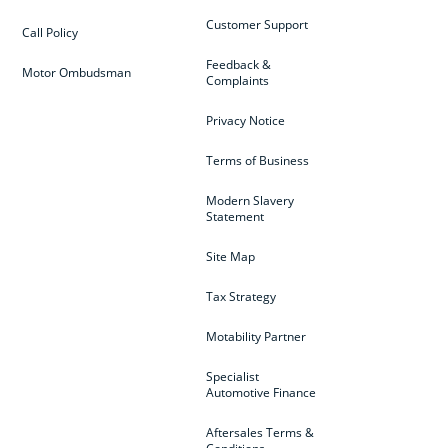
Customer Support
Call Policy
Feedback &
Motor Ombudsman
Complaints
Privacy Notice
Terms of Business
Modern Slavery
Statement
Site Map
Tax Strategy
Motability Partner
Specialist
Automotive Finance
Aftersales Terms &