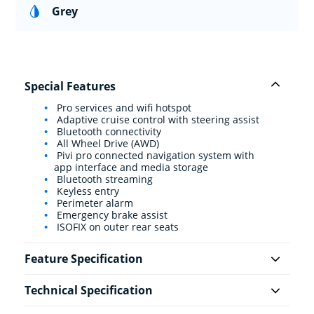
Grey
Special Features
Pro services and wifi hotspot
Adaptive cruise control with steering assist
Bluetooth connectivity
All Wheel Drive (AWD)
Pivi pro connected navigation system with
app interface and media storage
Bluetooth streaming
Keyless entry
Perimeter alarm
Emergency brake assist
ISOFIX on outer rear seats
Feature Specification
Technical Specification