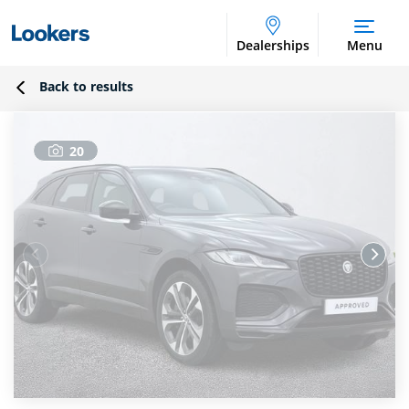
Dealerships
Menu
Back to results
20