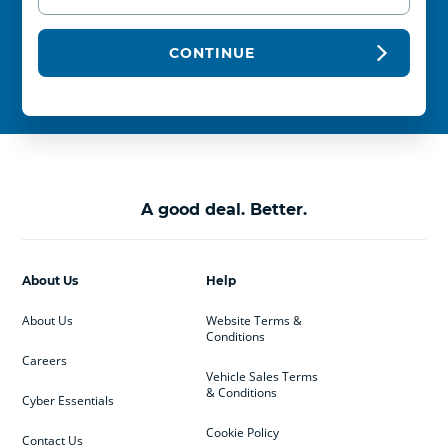
CONTINUE
A good deal. Better.
About Us
Help
About Us
Website Terms &
Conditions
Careers
Vehicle Sales Terms
& Conditions
Cyber Essentials
Cookie Policy
Contact Us