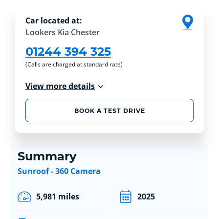
Car located at:
Lookers Kia Chester
01244 394 325
(Calls are charged at standard rate)
View more details
BOOK A TEST DRIVE
Summary
Sunroof - 360 Camera
5,981 miles
2025