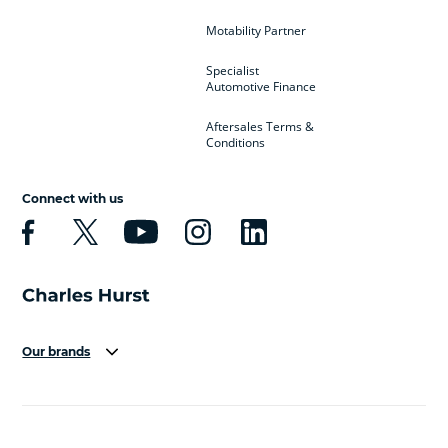
Motability Partner
Specialist
Automotive Finance
Aftersales Terms &
Conditions
Connect with us
Our brands
Aston Martin
Audi
Bentley
BMW
BMW Motorrad
BYD