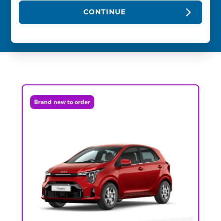
CONTINUE
Brand new to order