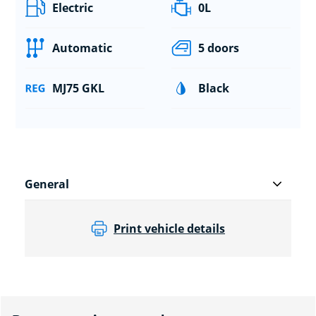
Electric
0L
Automatic
5 doors
MJ75 GKL
Black
General
Print vehicle details