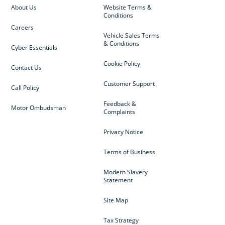
About Us
Website Terms &
Conditions
Careers
Vehicle Sales Terms
& Conditions
Cyber Essentials
Cookie Policy
Contact Us
Customer Support
Call Policy
Feedback &
Motor Ombudsman
Complaints
Privacy Notice
Terms of Business
Modern Slavery
Statement
Site Map
Tax Strategy