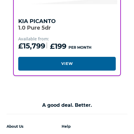
KIA
PICANTO
1.0 Pure 5dr
Available from:
£15,799
£199
PER MONTH
VIEW
A good deal. Better.
About Us
Help