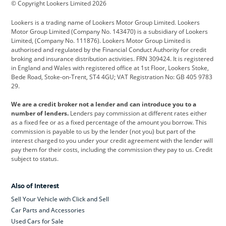
© Copyright Lookers Limited 2026
Cadillac
Car Hub
Changan
Lookers is a trading name of Lookers Motor Group Limited. Lookers
Citroen
Corvette
CUPRA
Motor Group Limited (Company No. 143470) is a subsidiary of Lookers
Limited, (Company No. 111876). Lookers Motor Group Limited is
Dacia
Defender
Discovery
authorised and regulated by the Financial Conduct Authority for credit
broking and insurance distribution activities. FRN 309424. It is registered
DS Automobiles
Electric
Ferrari
in England and Wales with registered office at 1st Floor, Lookers Stoke,
Bede Road, Stoke-on-Trent, ST4 4GU; VAT Registration No: GB 405 9783
Ford
Ford Pro
Geely
29.
GWM
Hyundai
Jaguar
We are a credit broker not a lender and can introduce you to a
number of lenders.
Lenders pay commission at different rates either
Jeep
Kia
Land Rover
as a fixed fee or as a fixed percentage of the amount you borrow. This
commission is payable to us by the lender (not you) but part of the
Leapmotor
Lexus
Lotus
interest charged to you under your credit agreement with the lender will
pay them for their costs, including the commission they pay to us. Credit
Maserati
Mercedes-Benz
MINI
subject to status.
Nissan
Peugeot
Polestar
Also of Interest
Range Rover
Renault
SEAT
Sell Your Vehicle with Click and Sell
Skoda
smart
Toyota
Car Parts and Accessories
Used Cars for Sale