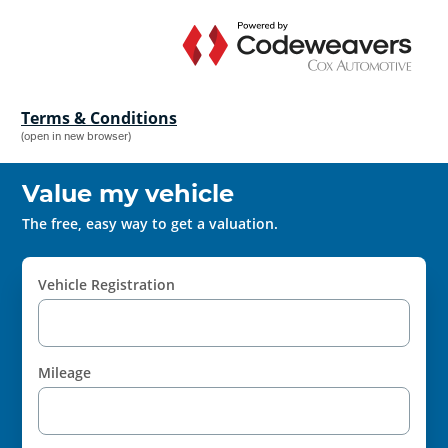
Terms & Conditions
(open in new browser)
Value my vehicle
The free, easy way to get a valuation.
Vehicle Registration
Mileage