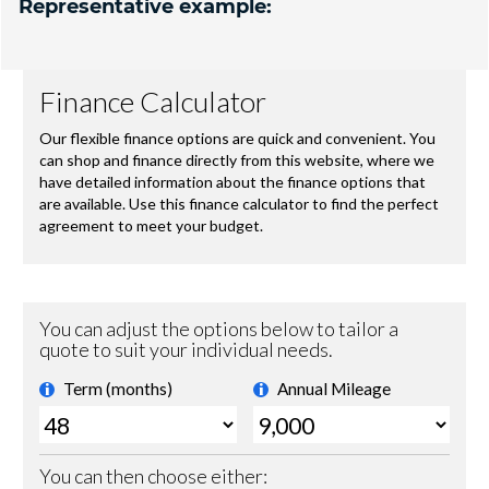
Representative example: