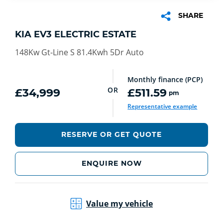
SHARE
KIA EV3 ELECTRIC ESTATE
148Kw Gt-Line S 81.4Kwh 5Dr Auto
Monthly finance (PCP)
OR
£34,999
£511.59
pm
Representative example
RESERVE OR GET QUOTE
ENQUIRE NOW
Value my vehicle