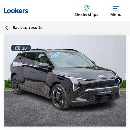
Dealerships
Menu
Back to results
30