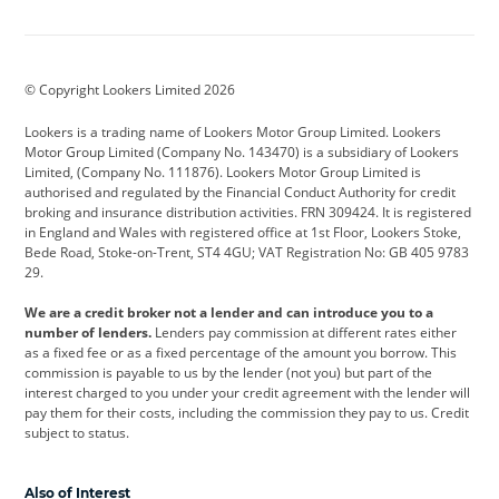
Aston Martin
Audi
Bentley
BMW
BMW Motorrad
BYD
© Copyright Lookers Limited 2026
Cadillac
Car Hub
Changan
Lookers is a trading name of Lookers Motor Group Limited. Lookers
Citroen
Corvette
CUPRA
Motor Group Limited (Company No. 143470) is a subsidiary of Lookers
Limited, (Company No. 111876). Lookers Motor Group Limited is
Dacia
Defender
Discovery
authorised and regulated by the Financial Conduct Authority for credit
broking and insurance distribution activities. FRN 309424. It is registered
DS Automobiles
Electric
Ferrari
in England and Wales with registered office at 1st Floor, Lookers Stoke,
Bede Road, Stoke-on-Trent, ST4 4GU; VAT Registration No: GB 405 9783
Ford
Ford Pro
Geely
29.
GWM
Hyundai
Jaguar
We are a credit broker not a lender and can introduce you to a
number of lenders.
Lenders pay commission at different rates either
Jeep
Kia
Land Rover
as a fixed fee or as a fixed percentage of the amount you borrow. This
commission is payable to us by the lender (not you) but part of the
Leapmotor
Lexus
Lotus
interest charged to you under your credit agreement with the lender will
pay them for their costs, including the commission they pay to us. Credit
Maserati
Mercedes-Benz
MINI
subject to status.
Nissan
Peugeot
Polestar
Also of Interest