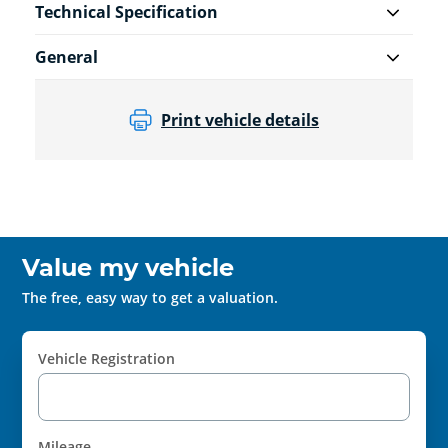
Technical Specification
General
Print vehicle details
Value my vehicle
The free, easy way to get a valuation.
Vehicle Registration
Mileage