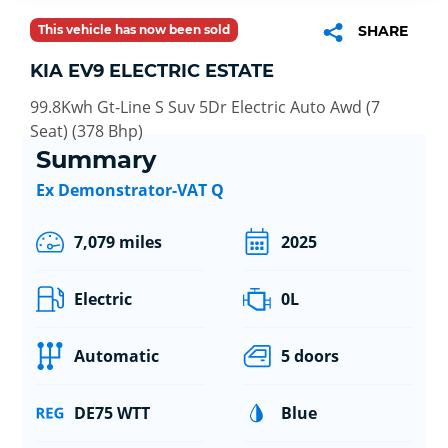
This vehicle has now been sold
SHARE
KIA EV9 ELECTRIC ESTATE
99.8Kwh Gt-Line S Suv 5Dr Electric Auto Awd (7
Seat) (378 Bhp)
Summary
Ex Demonstrator-VAT Q
7,079 miles
2025
Electric
0L
Automatic
5 doors
DE75 WTT
Blue