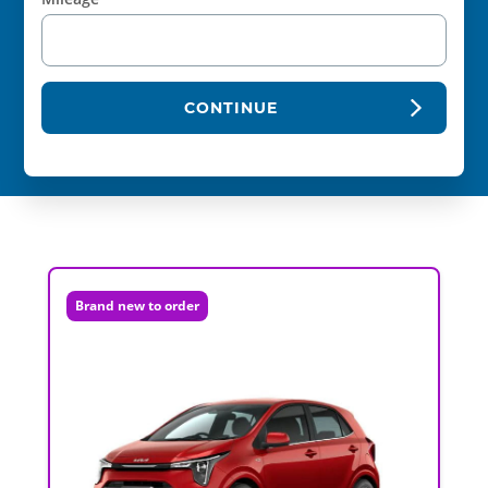
CONTINUE
Brand new to order