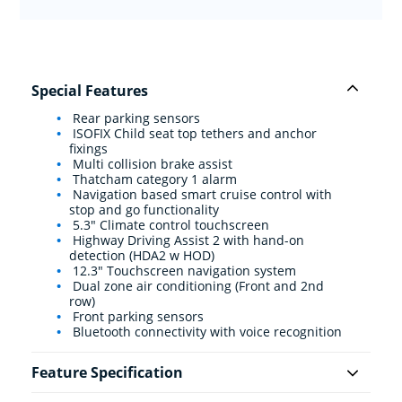
Special Features
Rear parking sensors
ISOFIX Child seat top tethers and anchor
fixings
Multi collision brake assist
Thatcham category 1 alarm
Navigation based smart cruise control with
stop and go functionality
5.3" Climate control touchscreen
Highway Driving Assist 2 with hand-on
detection (HDA2 w HOD)
12.3" Touchscreen navigation system
Dual zone air conditioning (Front and 2nd
row)
Front parking sensors
Bluetooth connectivity with voice recognition
Feature Specification