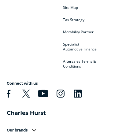
Site Map
Tax Strategy
Motability Partner
Specialist
Automotive Finance
Aftersales Terms &
Conditions
Connect with us
Our brands