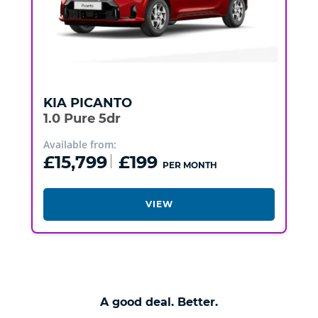
KIA
PICANTO
1.0 Pure 5dr
Available from:
£15,799
£199
PER MONTH
VIEW
A good deal. Better.