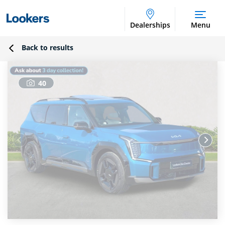
Dealerships
Menu
Back to results
40