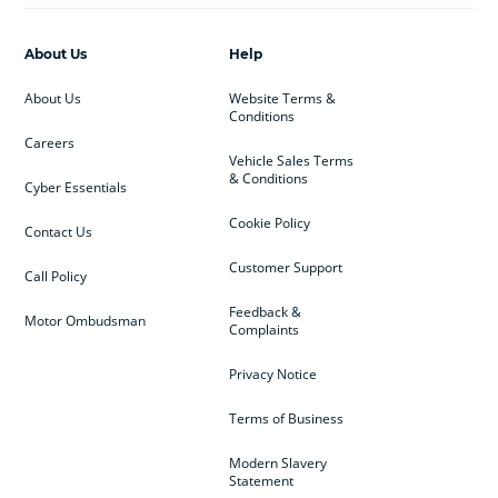
About Us
Help
About Us
Website Terms &
Conditions
Careers
Vehicle Sales Terms
& Conditions
Cyber Essentials
Cookie Policy
Contact Us
Customer Support
Call Policy
Feedback &
Motor Ombudsman
Complaints
Privacy Notice
Terms of Business
Modern Slavery
Statement