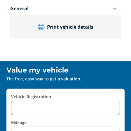
General
Print vehicle details
Value my vehicle
The free, easy way to get a valuation.
Vehicle Registration
Mileage