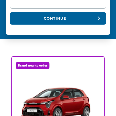
CONTINUE
Brand new to order