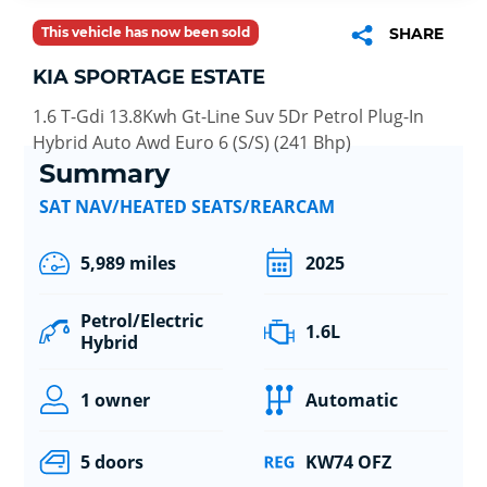
This vehicle has now been sold
SHARE
KIA SPORTAGE ESTATE
1.6 T-Gdi 13.8Kwh Gt-Line Suv 5Dr Petrol Plug-In
Hybrid Auto Awd Euro 6 (S/S) (241 Bhp)
Summary
SAT NAV/HEATED SEATS/REARCAM
5,989 miles
2025
Petrol/Electric
1.6L
Hybrid
1 owner
Automatic
5 doors
KW74 OFZ