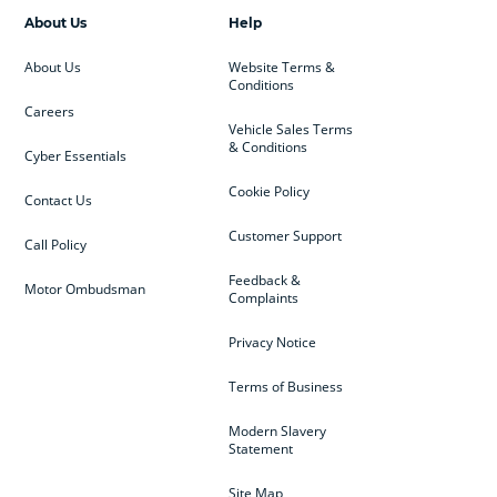
About Us
Help
About Us
Website Terms &
Conditions
Careers
Vehicle Sales Terms
& Conditions
Cyber Essentials
Cookie Policy
Contact Us
Customer Support
Call Policy
Feedback &
Motor Ombudsman
Complaints
Privacy Notice
Terms of Business
Modern Slavery
Statement
Site Map