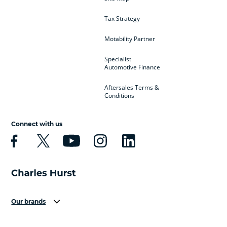
Tax Strategy
Motability Partner
Specialist
Automotive Finance
Aftersales Terms &
Conditions
Connect with us
Our brands
Aston Martin
Audi
Bentley