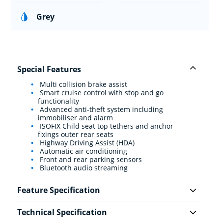
Grey
Special Features
Multi collision brake assist
Smart cruise control with stop and go
functionality
Advanced anti-theft system including
immobiliser and alarm
ISOFIX Child seat top tethers and anchor
fixings outer rear seats
Highway Driving Assist (HDA)
Automatic air conditioning
Front and rear parking sensors
Bluetooth audio streaming
Feature Specification
Technical Specification