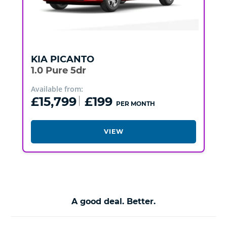
KIA
PICANTO
1.0 Pure 5dr
Available from:
£15,799
£199
PER MONTH
VIEW
A good deal. Better.