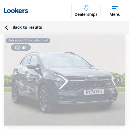
Dealerships
Menu
Back to results
40