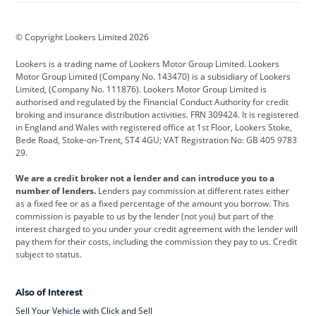
BMW
BMW Motorrad
BYD
© Copyright Lookers Limited 2026
Cadillac
Car Hub
Changan
Lookers is a trading name of Lookers Motor Group Limited. Lookers
Citroen
Corvette
CUPRA
Motor Group Limited (Company No. 143470) is a subsidiary of Lookers
Limited, (Company No. 111876). Lookers Motor Group Limited is
Dacia
Defender
Discovery
authorised and regulated by the Financial Conduct Authority for credit
broking and insurance distribution activities. FRN 309424. It is registered
DS Automobiles
Electric
Ferrari
in England and Wales with registered office at 1st Floor, Lookers Stoke,
Bede Road, Stoke-on-Trent, ST4 4GU; VAT Registration No: GB 405 9783
Ford
Ford Pro
Geely
29.
GWM
Hyundai
Jaguar
We are a credit broker not a lender and can introduce you to a
number of lenders.
Lenders pay commission at different rates either
Jeep
Kia
Land Rover
as a fixed fee or as a fixed percentage of the amount you borrow. This
commission is payable to us by the lender (not you) but part of the
Leapmotor
Lexus
Lotus
interest charged to you under your credit agreement with the lender will
pay them for their costs, including the commission they pay to us. Credit
Maserati
Mercedes-Benz
MINI
subject to status.
Nissan
Peugeot
Polestar
Also of Interest
Range Rover
Renault
SEAT
Sell Your Vehicle with Click and Sell