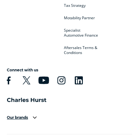
Tax Strategy
Motability Partner
Specialist
Automotive Finance
Aftersales Terms &
Conditions
Connect with us
Our brands
Aston Martin
Audi
Bentley