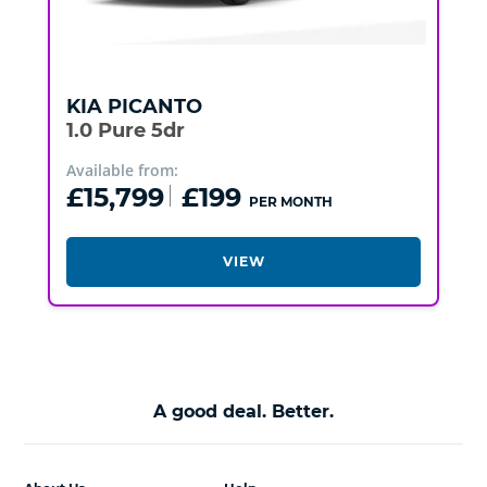
KIA
PICANTO
1.0 Pure 5dr
Available from:
£15,799
£199
PER MONTH
VIEW
A good deal. Better.