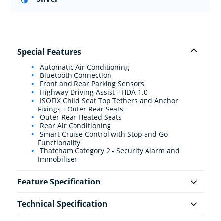
Special Features
Automatic Air Conditioning
Bluetooth Connection
Front and Rear Parking Sensors
Highway Driving Assist - HDA 1.0
ISOFIX Child Seat Top Tethers and Anchor
Fixings - Outer Rear Seats
Outer Rear Heated Seats
Rear Air Conditioning
Smart Cruise Control with Stop and Go
Functionality
Thatcham Category 2 - Security Alarm and
Immobiliser
Feature Specification
Technical Specification