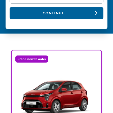
CONTINUE
Brand new to order