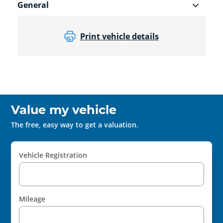
General
Print vehicle details
Value my vehicle
The free, easy way to get a valuation.
Vehicle Registration
Mileage