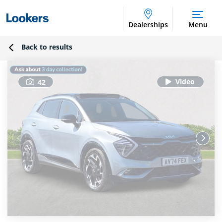
Dealerships
Menu
Back to results
42