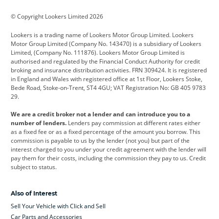
BMW
BMW Motorrad
BYD
© Copyright Lookers Limited 2026
Cadillac
Car Hub
Changan
Lookers is a trading name of Lookers Motor Group Limited. Lookers
Citroen
Corvette
CUPRA
Motor Group Limited (Company No. 143470) is a subsidiary of Lookers
Limited, (Company No. 111876). Lookers Motor Group Limited is
Dacia
Defender
Discovery
authorised and regulated by the Financial Conduct Authority for credit
broking and insurance distribution activities. FRN 309424. It is registered
DS Automobiles
Electric
Ferrari
in England and Wales with registered office at 1st Floor, Lookers Stoke,
Bede Road, Stoke-on-Trent, ST4 4GU; VAT Registration No: GB 405 9783
Ford
Ford Pro
Geely
29.
GWM
Hyundai
Jaguar
We are a credit broker not a lender and can introduce you to a
number of lenders.
Lenders pay commission at different rates either
Jeep
Kia
Land Rover
as a fixed fee or as a fixed percentage of the amount you borrow. This
commission is payable to us by the lender (not you) but part of the
Leapmotor
Lexus
Lotus
interest charged to you under your credit agreement with the lender will
pay them for their costs, including the commission they pay to us. Credit
Maserati
Mercedes-Benz
MINI
subject to status.
Nissan
Peugeot
Polestar
Also of Interest
Range Rover
Renault
SEAT
Sell Your Vehicle with Click and Sell
Skoda
smart
Toyota
Car Parts and Accessories