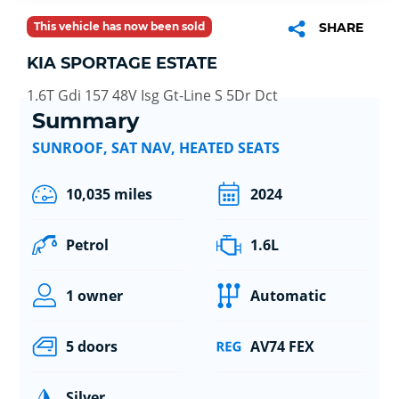
This vehicle has now been sold
SHARE
KIA SPORTAGE ESTATE
1.6T Gdi 157 48V Isg Gt-Line S 5Dr Dct
Summary
SUNROOF, SAT NAV, HEATED SEATS
10,035 miles
2024
Petrol
1.6L
1 owner
Automatic
5 doors
AV74 FEX
Silver