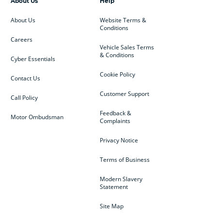
About Us
Help
About Us
Website Terms &
Conditions
Careers
Vehicle Sales Terms
& Conditions
Cyber Essentials
Cookie Policy
Contact Us
Customer Support
Call Policy
Feedback &
Motor Ombudsman
Complaints
Privacy Notice
Terms of Business
Modern Slavery
Statement
Site Map