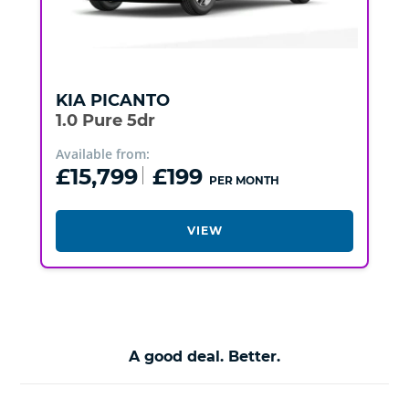
KIA
PICANTO
1.0 Pure 5dr
Available from:
£15,799
£199
PER MONTH
VIEW
A good deal. Better.