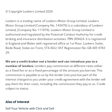
BMW
BMW Motorrad
BYD
© Copyright Lookers Limited 2026
Cadillac
Car Hub
Changan
Lookers is a trading name of Lookers Motor Group Limited. Lookers
Citroen
Corvette
CUPRA
Motor Group Limited (Company No. 143470) is a subsidiary of Lookers
Limited, (Company No. 111876). Lookers Motor Group Limited is
Dacia
Defender
Discovery
authorised and regulated by the Financial Conduct Authority for credit
broking and insurance distribution activities. FRN 309424. It is registered
DS Automobiles
Electric
Ferrari
in England and Wales with registered office at 1st Floor, Lookers Stoke,
Bede Road, Stoke-on-Trent, ST4 4GU; VAT Registration No: GB 405 9783
Ford
Ford Pro
Geely
29.
GWM
Hyundai
Jaguar
We are a credit broker not a lender and can introduce you to a
number of lenders.
Lenders pay commission at different rates either
Jeep
Kia
Land Rover
as a fixed fee or as a fixed percentage of the amount you borrow. This
commission is payable to us by the lender (not you) but part of the
Leapmotor
Lexus
Lotus
interest charged to you under your credit agreement with the lender will
pay them for their costs, including the commission they pay to us. Credit
Maserati
Mercedes-Benz
MINI
subject to status.
Nissan
Peugeot
Polestar
Also of Interest
Range Rover
Renault
SEAT
Sell Your Vehicle with Click and Sell