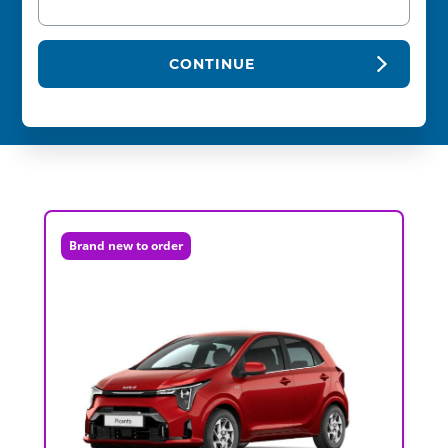
CONTINUE
Brand new to order