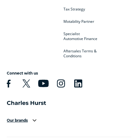
Tax Strategy
Motability Partner
Specialist
Automotive Finance
Aftersales Terms &
Conditions
Connect with us
Our brands
Aston Martin
Audi
Bentley