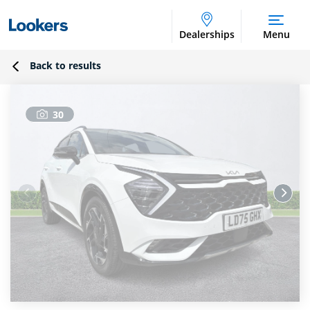
Dealerships
Menu
Back to results
30