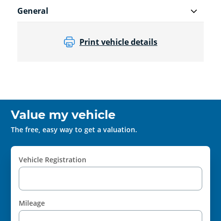
General
Print vehicle details
Value my vehicle
The free, easy way to get a valuation.
Vehicle Registration
Mileage