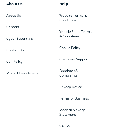
About Us
Help
About Us
Website Terms &
Conditions
Careers
Vehicle Sales Terms
& Conditions
Cyber Essentials
Cookie Policy
Contact Us
Customer Support
Call Policy
Feedback &
Motor Ombudsman
Complaints
Privacy Notice
Terms of Business
Modern Slavery
Statement
Site Map