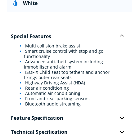
White
Special Features
Multi collision brake assist
Smart cruise control with stop and go
functionality
Advanced anti-theft system including
immobiliser and alarm
ISOFIX Child seat top tethers and anchor
fixings outer rear seats
Highway Driving Assist (HDA)
Rear air conditioning
Automatic air conditioning
Front and rear parking sensors
Bluetooth audio streaming
Feature Specification
Technical Specification