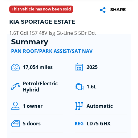
This vehicle has now been sold
SHARE
KIA SPORTAGE ESTATE
1.6T Gdi 157 48V Isg Gt-Line S 5Dr Dct
Summary
PAN ROOF/PARK ASSIST/SAT NAV
17,054 miles
2025
Petrol/Electric
1.6L
Hybrid
1 owner
Automatic
5 doors
LD75 GHX