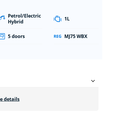
Petrol/Electric
1L
Hybrid
5 doors
MJ75 WBX
e details