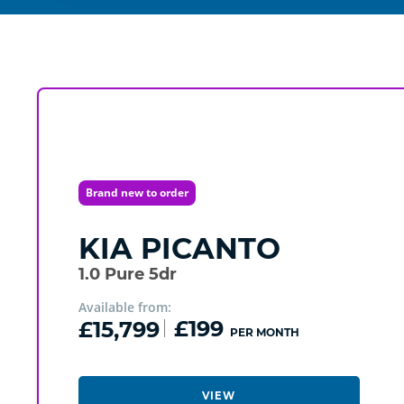
Brand new to order
KIA
PICANTO
1.0 Pure 5dr
Available from:
£15,799
£199
PER MONTH
VIEW