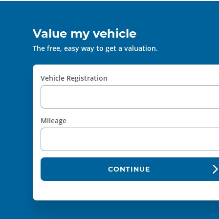
Value my vehicle
The free, easy way to get a valuation.
Vehicle Registration
Mileage
CONTINUE