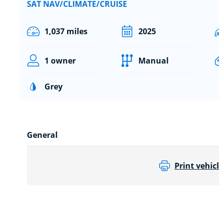
SAT NAV/CLIMATE/CRUISE
1,037 miles
2025
1 owner
Manual
Grey
General
Print vehicl