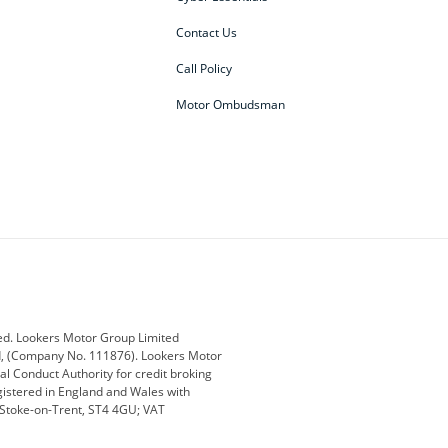
Contact Us
Call Policy
Motor Ombudsman
ey
BMW
BMW Motorrad
ub
Changan
Citroen
Defender
Discovery
i
Ford
Ford Pro
ed. Lookers Motor Group Limited
ed, (Company No. 111876). Lookers Motor
ai
Jaguar
Jeep
al Conduct Authority for credit broking
registered in England and Wales with
otor
Lexus
Lotus
, Stoke-on-Trent, ST4 4GU; VAT
Nissan
Peugeot