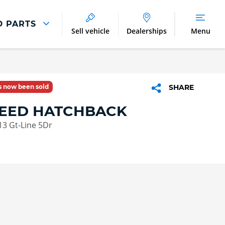
D PARTS
Sell vehicle
Dealerships
Menu
Parts And Accessories
Parts and Accessories
as now been sold
SHARE
Benefits of Genuine Parts
CEED HATCHBACK
113 Gt-Line 5Dr