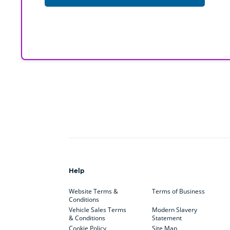
Help
Website Terms &
Terms of Business
Conditions
Vehicle Sales Terms
Modern Slavery
& Conditions
Statement
Cookie Policy
Site Map