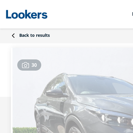
Back to results
30