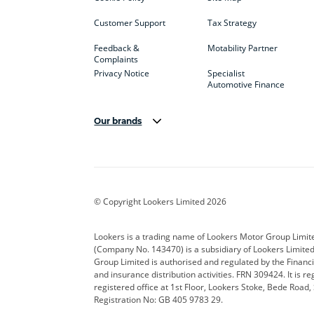
Customer Support
Tax Strategy
Feedback &
Motability Partner
Complaints
Privacy Notice
Specialist
Automotive Finance
Our brands
Aston Martin
Audi
Bentl
BYD
Cadillac
Car H
Corvette
CUPRA
Dacia
© Copyright Lookers Limited 2026
DS Automobiles
Electric
Ferrar
Lookers is a trading name of Lookers Motor Group Limit
(Company No. 143470) is a subsidiary of Lookers Limit
Geely
GWM
Hyund
Group Limited is authorised and regulated by the Financi
and insurance distribution activities. FRN 309424. It is 
Kia
Land Rover
Leapm
registered office at 1st Floor, Lookers Stoke, Bede Road
Registration No: GB 405 9783 29.
Maserati
Mercedes-Benz
MINI