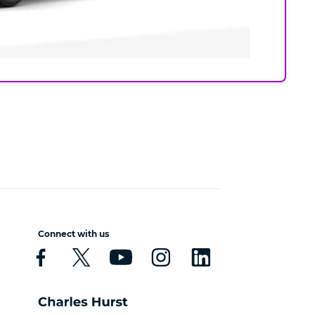
Connect with us