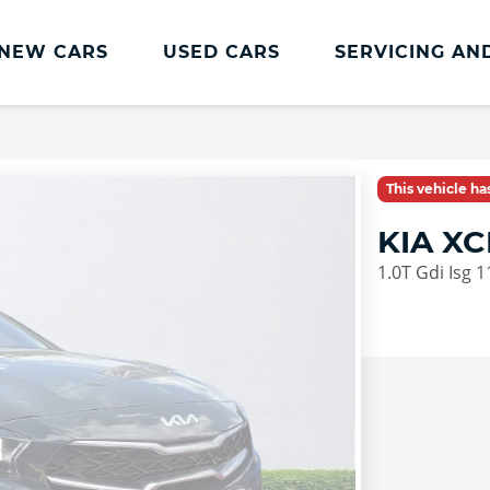
NEW CARS
USED CARS
SERVICING AN
Lookers Servicing
Lookers Servicing
This vehicle h
Book Online
KIA X
MOT
1.0T Gdi Isg 
Service Plans
Lookers Cared4 Value Servicing
Tyres
Vehicle Health Check
DriveAssist Accident Aftercare