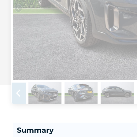
Summary