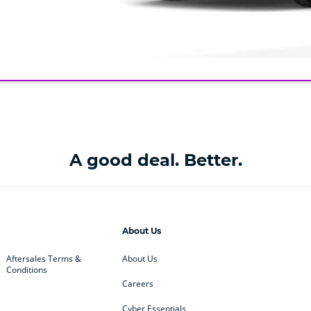
A good deal. Better.
About Us
Aftersales Terms &
About Us
Conditions
Careers
Cyber Essentials