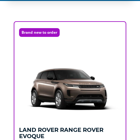
Brand new to order
LAND ROVER
RANGE ROVER
EVOQUE