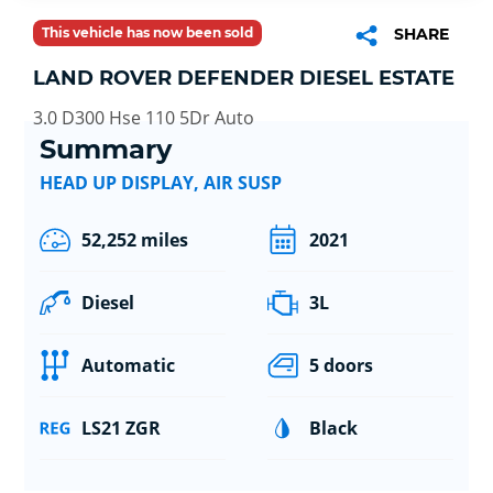
This vehicle has now been sold
SHARE
LAND ROVER DEFENDER DIESEL ESTATE
3.0 D300 Hse 110 5Dr Auto
Summary
HEAD UP DISPLAY, AIR SUSP
52,252 miles
2021
Diesel
3L
Automatic
5 doors
LS21 ZGR
Black