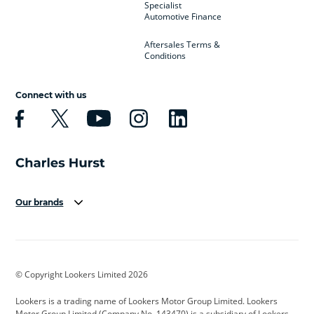
Specialist
Automotive Finance
Aftersales Terms &
Conditions
Connect with us
Our brands
Aston Martin
Audi
Bentley
BMW
BMW Motorrad
BYD
© Copyright Lookers Limited 2026
Cadillac
Car Hub
Changan
Lookers is a trading name of Lookers Motor Group Limited. Lookers
Citroen
Corvette
CUPRA
Motor Group Limited (Company No. 143470) is a subsidiary of Lookers