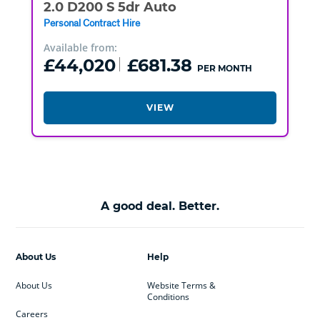
2.0 D200 S 5dr Auto
Personal Contract Hire
Available from:
£44,020
£681.38
PER MONTH
VIEW
A good deal. Better.
About Us
Help
About Us
Website Terms &
Conditions
Careers