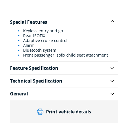
Special Features
Keyless entry and go
Rear ISOFIX
Adaptive cruise control
Alarm
Bluetooth system
Front passenger isofix child seat attachment
Feature Specification
Technical Specification
General
Print vehicle details