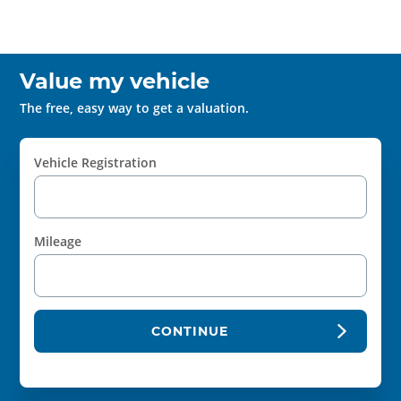
Value my vehicle
The free, easy way to get a valuation.
Vehicle Registration
Mileage
CONTINUE