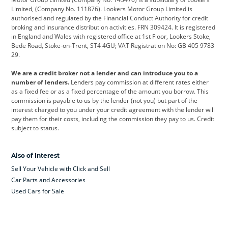
Limited, (Company No. 111876). Lookers Motor Group Limited is
Dacia
Defender
Discovery
authorised and regulated by the Financial Conduct Authority for credit
broking and insurance distribution activities. FRN 309424. It is registered
DS Automobiles
Electric
Ferrari
in England and Wales with registered office at 1st Floor, Lookers Stoke,
Bede Road, Stoke-on-Trent, ST4 4GU; VAT Registration No: GB 405 9783
Ford
Ford Pro
Geely
29.
GWM
Hyundai
Jaguar
We are a credit broker not a lender and can introduce you to a
number of lenders.
Lenders pay commission at different rates either
Jeep
Kia
Land Rover
as a fixed fee or as a fixed percentage of the amount you borrow. This
commission is payable to us by the lender (not you) but part of the
Leapmotor
Lexus
Lotus
interest charged to you under your credit agreement with the lender will
pay them for their costs, including the commission they pay to us. Credit
Maserati
Mercedes-Benz
MINI
subject to status.
Nissan
Peugeot
Polestar
Also of Interest
Range Rover
Renault
SEAT
Sell Your Vehicle with Click and Sell
Skoda
smart
Toyota
Car Parts and Accessories
Used Cars for Sale
Vauxhall
Volkswagen
Volkswagen Vans
Volvo
Yamaha