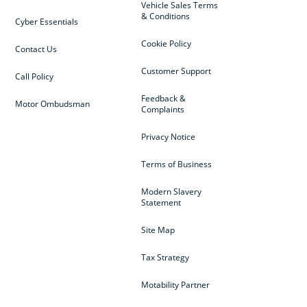
Vehicle Sales Terms
& Conditions
Cyber Essentials
Cookie Policy
Contact Us
Customer Support
Call Policy
Feedback &
Motor Ombudsman
Complaints
Privacy Notice
Terms of Business
Modern Slavery
Statement
Site Map
Tax Strategy
Motability Partner