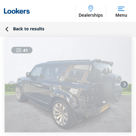
Dealerships
Menu
Back to results
41