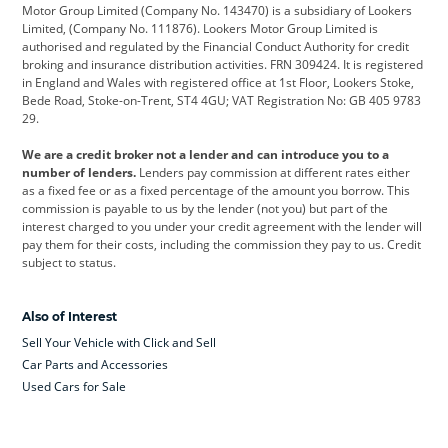
Citroen
Corvette
CUPRA
Motor Group Limited (Company No. 143470) is a subsidiary of Lookers
Limited, (Company No. 111876). Lookers Motor Group Limited is
Dacia
Defender
Discovery
authorised and regulated by the Financial Conduct Authority for credit
broking and insurance distribution activities. FRN 309424. It is registered
DS Automobiles
Electric
Ferrari
in England and Wales with registered office at 1st Floor, Lookers Stoke,
Bede Road, Stoke-on-Trent, ST4 4GU; VAT Registration No: GB 405 9783
Ford
Ford Pro
Geely
29.
GWM
Hyundai
Jaguar
We are a credit broker not a lender and can introduce you to a
number of lenders.
Lenders pay commission at different rates either
Jeep
Kia
Land Rover
as a fixed fee or as a fixed percentage of the amount you borrow. This
commission is payable to us by the lender (not you) but part of the
Leapmotor
Lexus
Lotus
interest charged to you under your credit agreement with the lender will
pay them for their costs, including the commission they pay to us. Credit
Maserati
Mercedes-Benz
MINI
subject to status.
Nissan
Peugeot
Polestar
Also of Interest
Range Rover
Renault
SEAT
Sell Your Vehicle with Click and Sell
Skoda
smart
Toyota
Car Parts and Accessories
Used Cars for Sale
Vauxhall
Volkswagen
Volkswagen Vans
Volvo
Yamaha