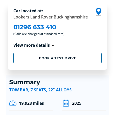
Car located at:
Lookers Land Rover Buckinghamshire
01296 633 410
(Calls are charged at standard rate)
View more details
BOOK A TEST DRIVE
Summary
TOW BAR, 7 SEATS, 22" ALLOYS
19,928 miles
2025