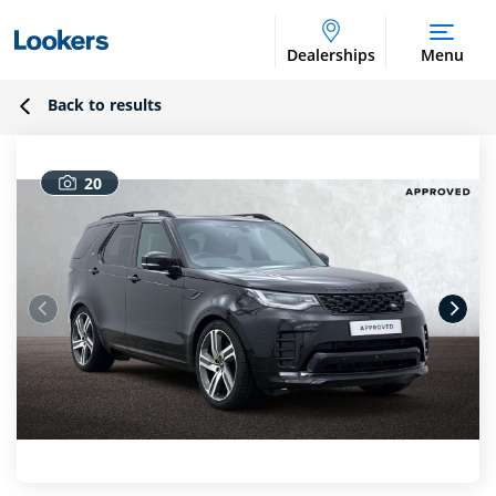
Dealerships
Menu
Back to results
20