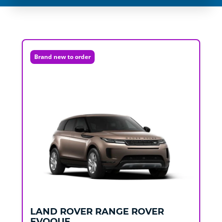
Brand new to order
LAND ROVER
RANGE ROVER
EVOQUE