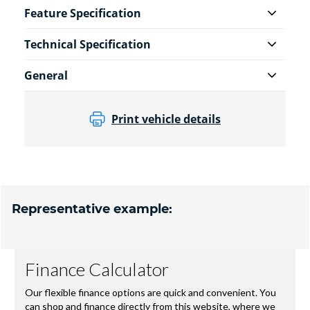
Feature Specification
Technical Specification
General
Print vehicle details
Representative example: