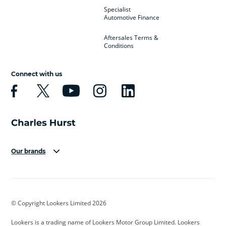
Specialist
Automotive Finance
Aftersales Terms &
Conditions
Connect with us
Our brands
Aston Martin
Audi
Bentley
BMW
BMW Motorrad
BYD
© Copyright Lookers Limited 2026
Cadillac
Car Hub
Changan
Lookers is a trading name of Lookers Motor Group Limited. Lookers