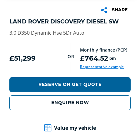
SHARE
LAND ROVER DISCOVERY DIESEL SW
3.0 D350 Dynamic Hse 5Dr Auto
Monthly finance (PCP)
OR
£51,299
£764.52
pm
Representative example
RESERVE OR GET QUOTE
ENQUIRE NOW
Value my vehicle