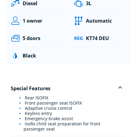
Diesel
3L
1 owner
Automatic
5 doors
KT74 DEU
Black
Special Features
Rear ISOFIX
Front passenger seat ISOFIX
Adaptive cruise control
Keyless entry
Emergency brake assist
Isofix child seat preparation for front
passenger seat