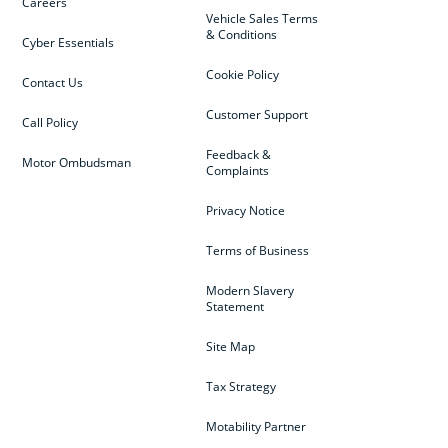
Careers
Vehicle Sales Terms
& Conditions
Cyber Essentials
Cookie Policy
Contact Us
Customer Support
Call Policy
Feedback &
Motor Ombudsman
Complaints
Privacy Notice
Terms of Business
Modern Slavery
Statement
Site Map
Tax Strategy
Motability Partner