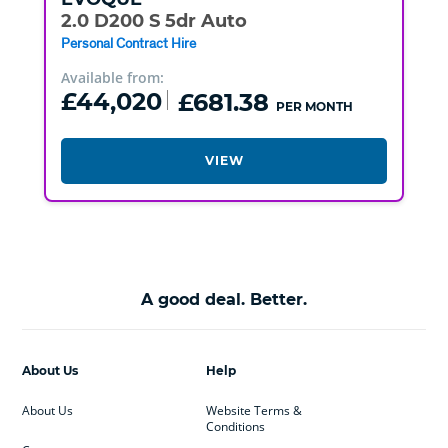
2.0 D200 S 5dr Auto
Personal Contract Hire
Available from:
£44,020
£681.38
PER MONTH
VIEW
A good deal. Better.
About Us
Help
About Us
Website Terms &
Conditions