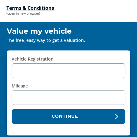
Terms & Conditions
(open in new browser)
Value my vehicle
The free, easy way to get a valuation.
Vehicle Registration
Mileage
CONTINUE