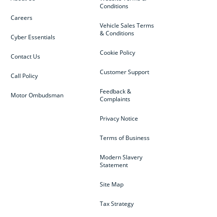
Conditions
Careers
Vehicle Sales Terms
& Conditions
Cyber Essentials
Cookie Policy
Contact Us
Customer Support
Call Policy
Feedback &
Motor Ombudsman
Complaints
Privacy Notice
Terms of Business
Modern Slavery
Statement
Site Map
Tax Strategy