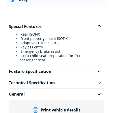
Special Features
Rear ISOFIX
Front passenger seat ISOFIX
Adaptive cruise control
Keyless entry
Emergency brake assist
Isofix child seat preparation for front
passenger seat
Feature Specification
Technical Specification
General
Print vehicle details