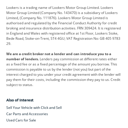
Lookers is a trading name of Lookers Motor Group Limited. Lookers
Citroen
Corvette
CUPRA
Motor Group Limited (Company No. 143470) is a subsidiary of Lookers
Limited, (Company No. 111876). Lookers Motor Group Limited is
Dacia
Defender
Discovery
authorised and regulated by the Financial Conduct Authority for credit
broking and insurance distribution activities. FRN 309424. It is registered
DS Automobiles
Electric
Ferrari
in England and Wales with registered office at 1st Floor, Lookers Stoke,
Bede Road, Stoke-on-Trent, ST4 4GU; VAT Registration No: GB 405 9783
Ford
Ford Pro
Geely
29.
GWM
Hyundai
Jaguar
We are a credit broker not a lender and can introduce you to a
number of lenders.
Lenders pay commission at different rates either
Jeep
Kia
Land Rover
as a fixed fee or as a fixed percentage of the amount you borrow. This
commission is payable to us by the lender (not you) but part of the
Leapmotor
Lexus
Lotus
interest charged to you under your credit agreement with the lender will
pay them for their costs, including the commission they pay to us. Credit
Maserati
Mercedes-Benz
MINI
subject to status.
Nissan
Peugeot
Polestar
Also of Interest
Range Rover
Renault
SEAT
Sell Your Vehicle with Click and Sell
Skoda
smart
Toyota
Car Parts and Accessories
Used Cars for Sale
Vauxhall
Volkswagen
Volkswagen Vans