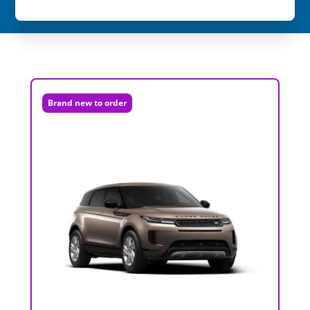
Brand new to order