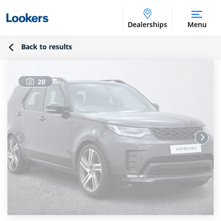
Dealerships
Menu
Back to results
20