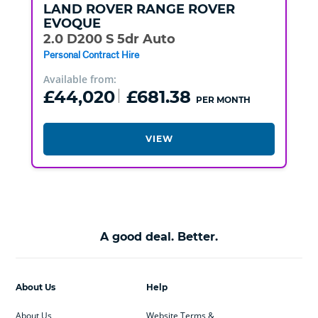
LAND ROVER
RANGE ROVER
EVOQUE
2.0 D200 S 5dr Auto
Personal Contract Hire
Available from:
£44,020
£681.38
PER MONTH
VIEW
A good deal. Better.
About Us
Help
About Us
Website Terms &