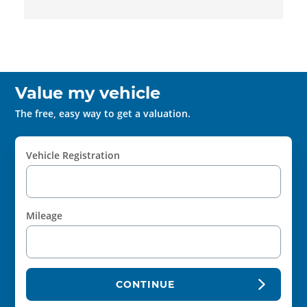
Value my vehicle
The free, easy way to get a valuation.
Vehicle Registration
Mileage
CONTINUE