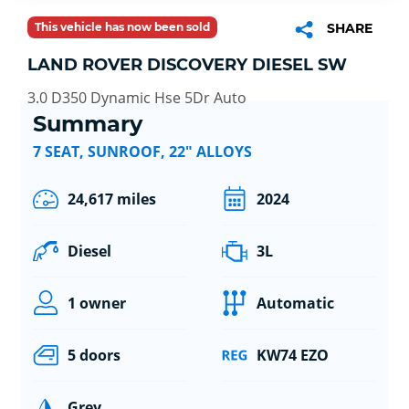
This vehicle has now been sold
SHARE
LAND ROVER DISCOVERY DIESEL SW
3.0 D350 Dynamic Hse 5Dr Auto
Summary
7 SEAT, SUNROOF, 22" ALLOYS
24,617 miles
2024
Diesel
3L
1 owner
Automatic
5 doors
KW74 EZO
Grey