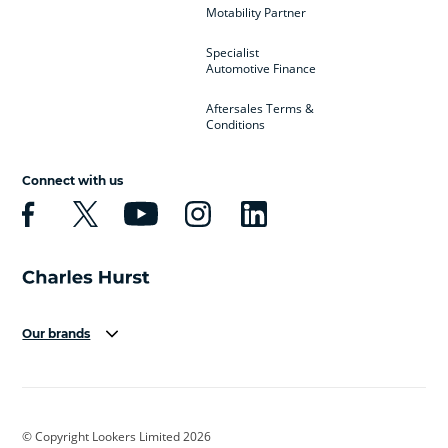
Motability Partner
Specialist
Automotive Finance
Aftersales Terms &
Conditions
Connect with us
Our brands
Aston Martin
Audi
Bentley
BMW
BMW Motorrad
BYD
© Copyright Lookers Limited 2026
Cadillac
Car Hub
Changan