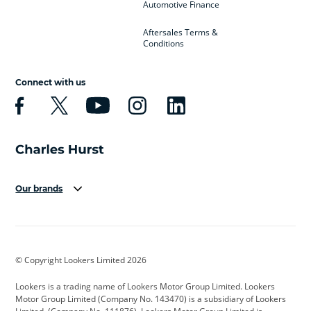
Automotive Finance
Aftersales Terms &
Conditions
Connect with us
Our brands
Aston Martin
Audi
Bentley
BMW
BMW Motorrad
BYD
© Copyright Lookers Limited 2026
Cadillac
Car Hub
Changan
Lookers is a trading name of Lookers Motor Group Limited. Lookers
Citroen
Corvette
CUPRA
Motor Group Limited (Company No. 143470) is a subsidiary of Lookers