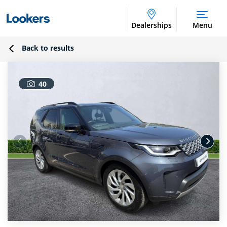
Dealerships
Menu
Back to results
40