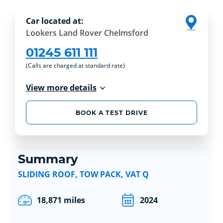
Car located at:
Lookers Land Rover Chelmsford
01245 611 111
(Calls are charged at standard rate)
View more details
BOOK A TEST DRIVE
Summary
SLIDING ROOF, TOW PACK, VAT Q
18,871 miles
2024