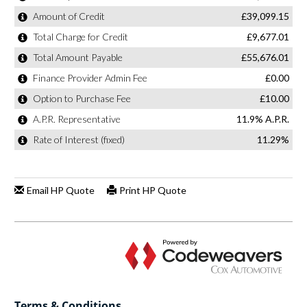
Terms & Conditions