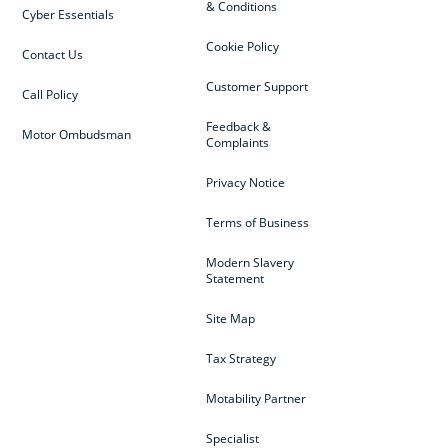
& Conditions
Cyber Essentials
Cookie Policy
Contact Us
Customer Support
Call Policy
Feedback &
Motor Ombudsman
Complaints
Privacy Notice
Terms of Business
Modern Slavery
Statement
Site Map
Tax Strategy
Motability Partner
Specialist