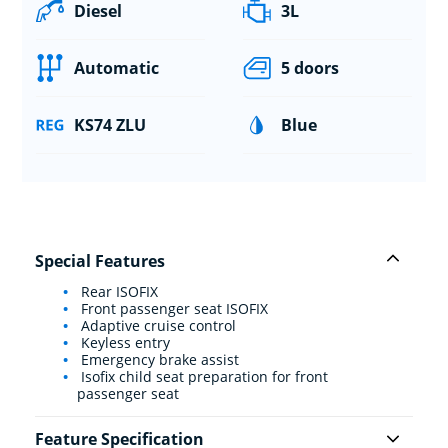
Diesel
3L
Automatic
5 doors
KS74 ZLU
Blue
Special Features
Rear ISOFIX
Front passenger seat ISOFIX
Adaptive cruise control
Keyless entry
Emergency brake assist
Isofix child seat preparation for front
passenger seat
Feature Specification