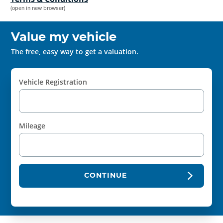
(open in new browser)
Value my vehicle
The free, easy way to get a valuation.
Vehicle Registration
Mileage
CONTINUE