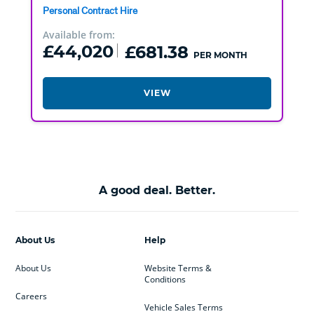
Personal Contract Hire
Available from:
£44,020
£681.38
PER MONTH
VIEW
A good deal. Better.
About Us
Help
About Us
Website Terms &
Conditions
Careers
Vehicle Sales Terms