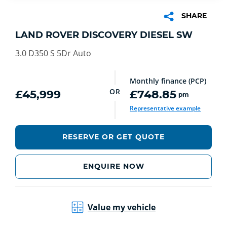
SHARE
LAND ROVER DISCOVERY DIESEL SW
3.0 D350 S 5Dr Auto
Monthly finance (PCP)
OR
£45,999
£748.85
pm
Representative example
RESERVE OR GET QUOTE
ENQUIRE NOW
Value my vehicle