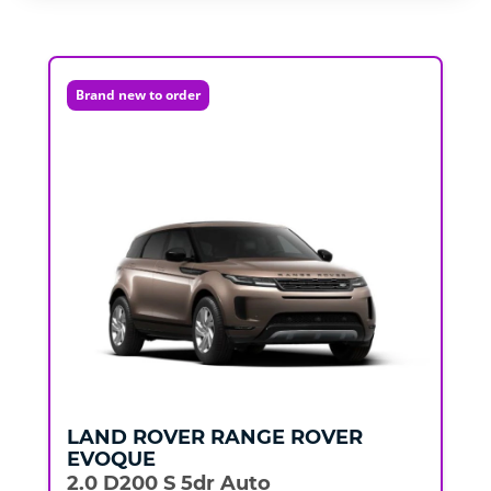
Brand new to order
LAND ROVER
RANGE ROVER
EVOQUE
2.0 D200 S 5dr Auto