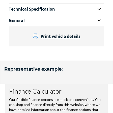
Technical Specification
General
Print vehicle details
Representative example: