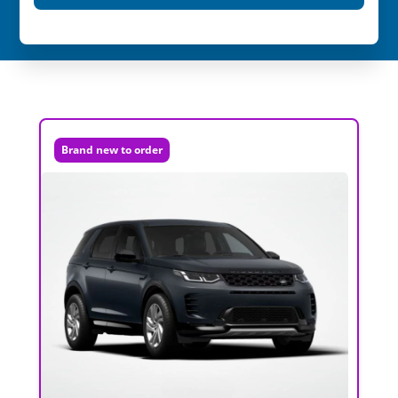
Brand new to order