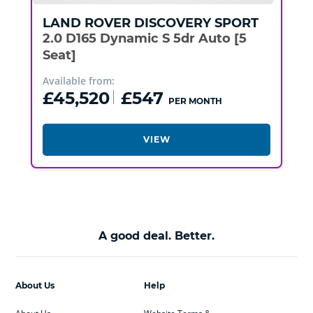
LAND ROVER
DISCOVERY SPORT
2.0 D165 Dynamic S 5dr Auto [5
Seat]
Available from:
£45,520
£547
PER MONTH
VIEW
A good deal. Better.
About Us
Help