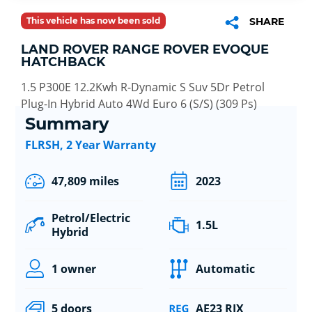
This vehicle has now been sold
SHARE
LAND ROVER RANGE ROVER EVOQUE
HATCHBACK
1.5 P300E 12.2Kwh R-Dynamic S Suv 5Dr Petrol
Plug-In Hybrid Auto 4Wd Euro 6 (S/S) (309 Ps)
Summary
FLRSH, 2 Year Warranty
47,809 miles
2023
Petrol/Electric
1.5L
Hybrid
1 owner
Automatic
5 doors
AE23 RJX