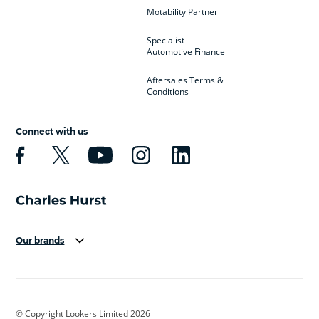
Motability Partner
Specialist
Automotive Finance
Aftersales Terms &
Conditions
Connect with us
Our brands
Aston Martin
Audi
Bentley
BMW
BMW Motorrad
BYD
© Copyright Lookers Limited 2026