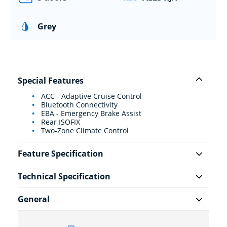
Grey
Special Features
ACC - Adaptive Cruise Control
Bluetooth Connectivity
EBA - Emergency Brake Assist
Rear ISOFIX
Two-Zone Climate Control
Feature Specification
Technical Specification
General