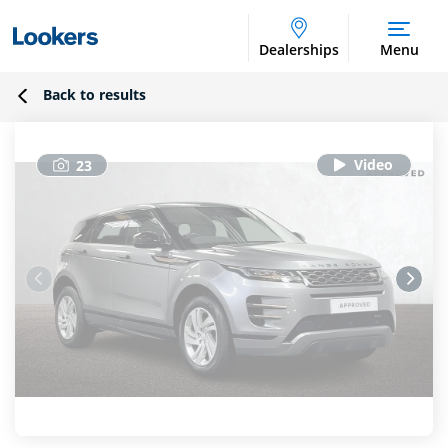
Dealerships
Menu
Back to results
23