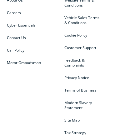
About Us
Website Terms &
Conditions
Careers
Vehicle Sales Terms
& Conditions
Cyber Essentials
Cookie Policy
Contact Us
Customer Support
Call Policy
Feedback &
Motor Ombudsman
Complaints
Privacy Notice
Terms of Business
Modern Slavery
Statement
Site Map
Tax Strategy