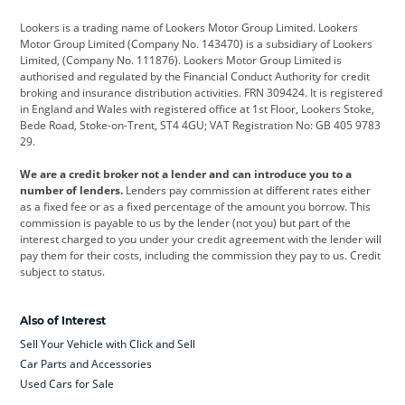
Cadillac
Car Hub
Changan
Lookers is a trading name of Lookers Motor Group Limited. Lookers
Citroen
Corvette
CUPRA
Motor Group Limited (Company No. 143470) is a subsidiary of Lookers
Limited, (Company No. 111876). Lookers Motor Group Limited is
Dacia
Defender
Discovery
authorised and regulated by the Financial Conduct Authority for credit
broking and insurance distribution activities. FRN 309424. It is registered
DS Automobiles
Electric
Ferrari
in England and Wales with registered office at 1st Floor, Lookers Stoke,
Bede Road, Stoke-on-Trent, ST4 4GU; VAT Registration No: GB 405 9783
Ford
Ford Pro
Geely
29.
GWM
Hyundai
Jaguar
We are a credit broker not a lender and can introduce you to a
number of lenders.
Lenders pay commission at different rates either
Jeep
Kia
Land Rover
as a fixed fee or as a fixed percentage of the amount you borrow. This
commission is payable to us by the lender (not you) but part of the
Leapmotor
Lexus
Lotus
interest charged to you under your credit agreement with the lender will
pay them for their costs, including the commission they pay to us. Credit
Maserati
Mercedes-Benz
MINI
subject to status.
Nissan
Peugeot
Polestar
Also of Interest
Range Rover
Renault
SEAT
Sell Your Vehicle with Click and Sell
Skoda
smart
Toyota
Car Parts and Accessories
Used Cars for Sale
Vauxhall
Volkswagen
Volkswagen Vans