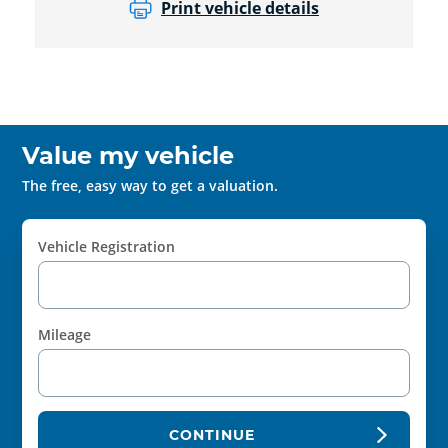
Print vehicle details
Value my vehicle
The free, easy way to get a valuation.
Vehicle Registration
Mileage
CONTINUE