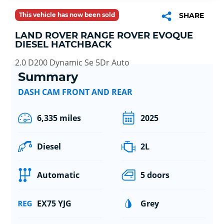
This vehicle has now been sold
SHARE
LAND ROVER RANGE ROVER EVOQUE
DIESEL HATCHBACK
2.0 D200 Dynamic Se 5Dr Auto
Summary
DASH CAM FRONT AND REAR
6,335 miles
2025
Diesel
2L
Automatic
5 doors
EX75 YJG
Grey