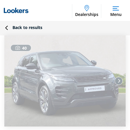
Dealerships
Menu
Back to results
40