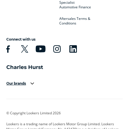
Specialist
Automotive Finance
Aftersales Terms &
Conditions
Connect with us
Our brands
Aston Martin
Audi
Bentley
BMW
BMW Motorrad
BYD
© Copyright Lookers Limited 2026
Cadillac
Car Hub
Changan
Lookers is a trading name of Lookers Motor Group Limited. Lookers
Citroen
Corvette
CUPRA