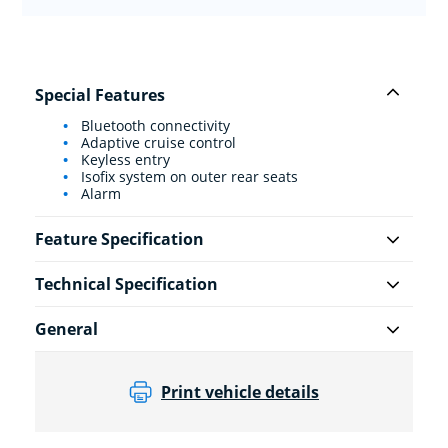
Special Features
Bluetooth connectivity
Adaptive cruise control
Keyless entry
Isofix system on outer rear seats
Alarm
Feature Specification
Technical Specification
General
Print vehicle details