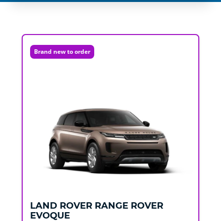
Brand new to order
LAND ROVER
RANGE ROVER
EVOQUE