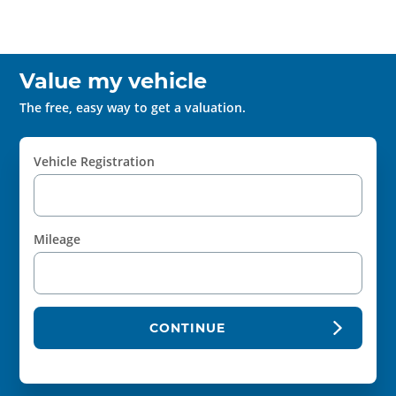
Value my vehicle
The free, easy way to get a valuation.
Vehicle Registration
Mileage
CONTINUE