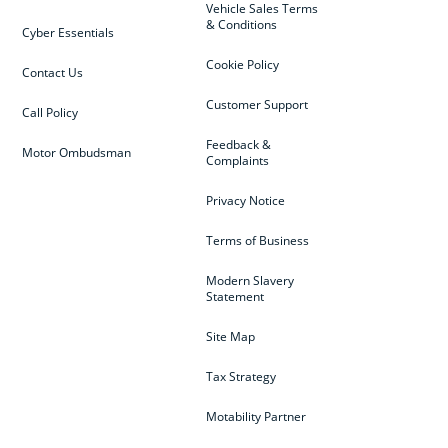
Vehicle Sales Terms
& Conditions
Cyber Essentials
Cookie Policy
Contact Us
Customer Support
Call Policy
Feedback &
Motor Ombudsman
Complaints
Privacy Notice
Terms of Business
Modern Slavery
Statement
Site Map
Tax Strategy
Motability Partner