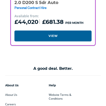
2.0 D200 S 5dr Auto
Personal Contract Hire
Available from:
£44,020
£681.38
PER MONTH
VIEW
A good deal. Better.
About Us
Help
About Us
Website Terms &
Conditions
Careers