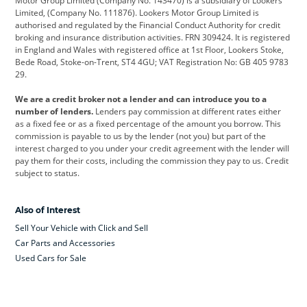
Motor Group Limited (Company No. 143470) is a subsidiary of Lookers
Limited, (Company No. 111876). Lookers Motor Group Limited is
Dacia
Defender
Discovery
authorised and regulated by the Financial Conduct Authority for credit
broking and insurance distribution activities. FRN 309424. It is registered
DS Automobiles
Electric
Ferrari
in England and Wales with registered office at 1st Floor, Lookers Stoke,
Bede Road, Stoke-on-Trent, ST4 4GU; VAT Registration No: GB 405 9783
Ford
Ford Pro
Geely
29.
GWM
Hyundai
Jaguar
We are a credit broker not a lender and can introduce you to a
number of lenders.
Lenders pay commission at different rates either
Jeep
Kia
Land Rover
as a fixed fee or as a fixed percentage of the amount you borrow. This
commission is payable to us by the lender (not you) but part of the
Leapmotor
Lexus
Lotus
interest charged to you under your credit agreement with the lender will
pay them for their costs, including the commission they pay to us. Credit
Maserati
Mercedes-Benz
MINI
subject to status.
Nissan
Peugeot
Polestar
Also of Interest
Range Rover
Renault
SEAT
Sell Your Vehicle with Click and Sell
Skoda
smart
Toyota
Car Parts and Accessories
Used Cars for Sale
Vauxhall
Volkswagen
Volkswagen Vans
Volvo
Yamaha