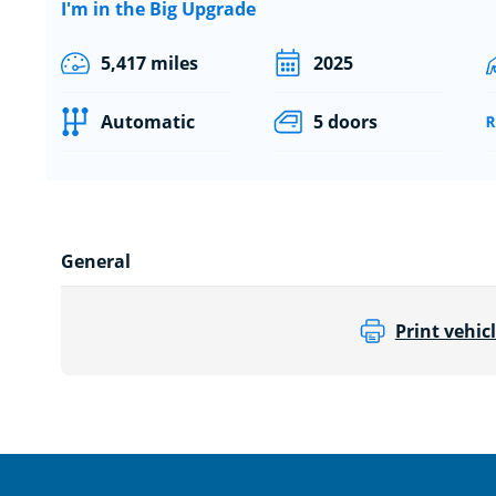
I'm in the Big Upgrade
5,417 miles
2025
Automatic
5 doors
General
Print vehicl