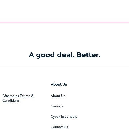
A good deal. Better.
About Us
Aftersales Terms &
About Us
Conditions
Careers
Cyber Essentials
Contact Us