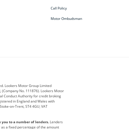
Call Policy
Motor Ombudsman
ey
BMW
BMW Motorrad
ub
Changan
Citroen
Defender
Discovery
i
Ford
Ford Pro
ed. Lookers Motor Group Limited
ed, (Company No. 111876). Lookers Motor
ai
Jaguar
Jeep
al Conduct Authority for credit broking
registered in England and Wales with
otor
Lexus
Lotus
, Stoke-on-Trent, ST4 4GU; VAT
Nissan
Peugeot
e you to a number of lenders.
Lenders
lt
SEAT
Skoda
or as a fixed percentage of the amount