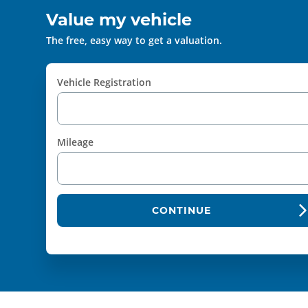
Value my vehicle
The free, easy way to get a valuation.
Vehicle Registration
Mileage
CONTINUE