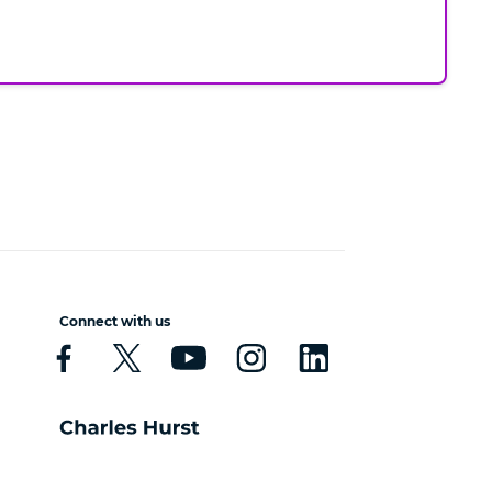
Connect with us