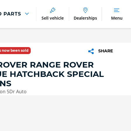
D PARTS
Sell vehicle
Dealerships
Menu
Parts And Accessories
Parts and Accessories
as now been sold
SHARE
Benefits of Genuine Parts
ROVER RANGE ROVER
E HATCHBACK SPECIAL
ONS
ion 5Dr Auto