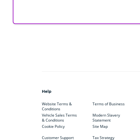
Help
Website Terms &
Terms of Business
Conditions
Vehicle Sales Terms
Modern Slavery
& Conditions
Statement
Cookie Policy
Site Map
Customer Support
Tax Strategy