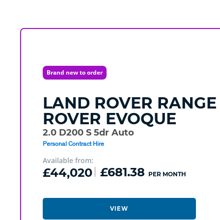
Brand new to order
LAND ROVER
RANGE
ROVER EVOQUE
2.0 D200 S 5dr Auto
Personal Contract Hire
Available from:
£44,020
£681.38
PER MONTH
VIEW