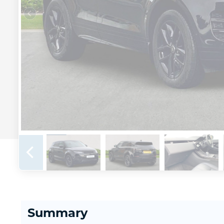
Summary