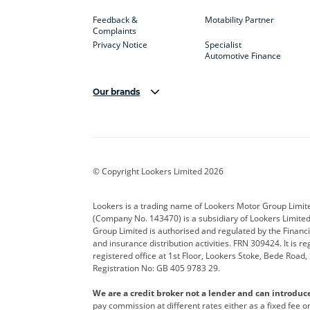
Feedback &
Motability Partner
Complaints
Privacy Notice
Specialist
Automotive Finance
Our brands
Aston Martin
Audi
Bentl
BYD
Cadillac
Car H
Corvette
CUPRA
Dacia
© Copyright Lookers Limited 2026
DS Automobiles
Electric
Ferrar
Lookers is a trading name of Lookers Motor Group Limit
(Company No. 143470) is a subsidiary of Lookers Limit
Geely
GWM
Hyund
Group Limited is authorised and regulated by the Financi
and insurance distribution activities. FRN 309424. It is 
Kia
Land Rover
Leapm
registered office at 1st Floor, Lookers Stoke, Bede Road
Registration No: GB 405 9783 29.
Maserati
Mercedes-Benz
MINI
We are a credit broker not a lender and can introduc
Polestar
Range Rover
Renau
pay commission at different rates either as a fixed fee 