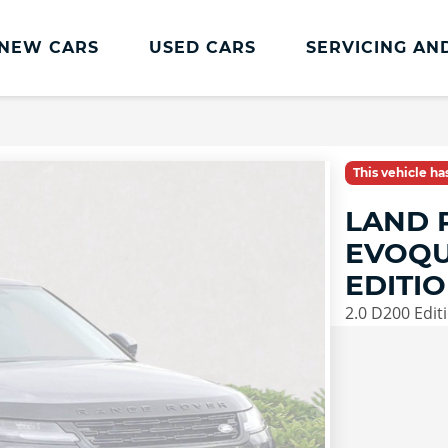
NEW CARS
USED CARS
SERVICING AN
Lookers Servicing
Lookers Servicing
This vehicle h
Book Online
LAND 
MOT
EVOQU
Service Plans
EDITI
Lookers Cared4 Value Servicing
2.0 D200 Edit
Tyres
Vehicle Health Check
DriveAssist Accident Aftercare