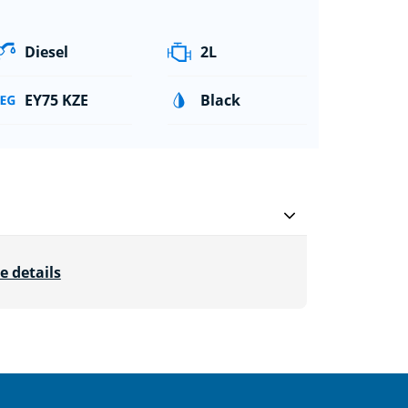
Diesel
2L
EY75 KZE
Black
e details