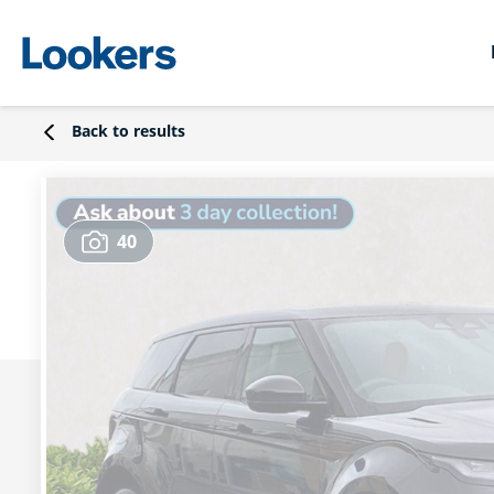
Back to results
40